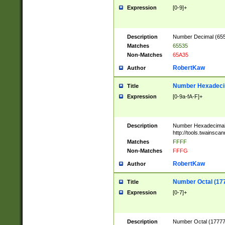
Expression
[0-9]+
Description
Number Decimal (6553
Matches
65535
Non-Matches
65A35
RobertKaw
Author
Number Hexadecim
Title
Expression
[0-9a-fA-F]+
Description
Number Hexadecimal
http://tools.twainsca
Matches
FFFF
Non-Matches
FFFG
RobertKaw
Author
Number Octal (17
Title
Expression
[0-7]+
Description
Number Octal (177777