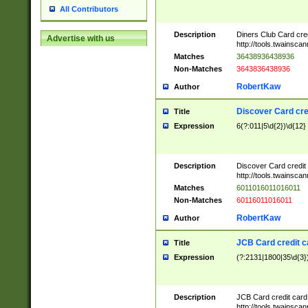
All Contributors
Description
Diners Club Card cre
Advertise with us
http://tools.twainsc
Matches
36438936438936
Non-Matches
3643836438936
RobertKaw
Author
Discover Card cre
Title
Expression
6(?:011|5\d{2})\d{12}
Description
Discover Card credit
http://tools.twainsc
Matches
6011016011016011
Non-Matches
60116011016011
RobertKaw
Author
JCB Card credit 
Title
Expression
(?:2131|1800|35\d{3})
Description
JCB Card credit car
http://tools.twainsc