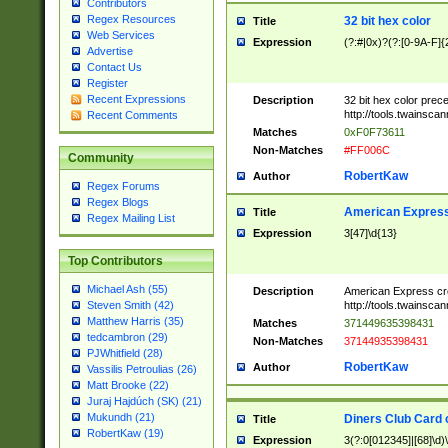
Contributors
Regex Resources
32 bit hex color
Title
Web Services
Expression
(?:#|0x)?(?:[0-9A-F]{
Advertise
Contact Us
Register
Recent Expressions
Description
32 bit hex color prec
http://tools.twainsca
Recent Comments
Matches
0xF0F73611
Non-Matches
#FF006C
Community
RobertKaw
Author
Regex Forums
Regex Blogs
American Express
Title
Regex Mailing List
Expression
3[47]\d{13}
Top Contributors
Michael Ash (55)
Description
American Express cr
http://tools.twainsca
Steven Smith (42)
Matthew Harris (35)
Matches
371449635398431
tedcambron (29)
Non-Matches
37144935398431
PJWhitfield (28)
RobertKaw
Author
Vassilis Petroulias (26)
Matt Brooke (22)
Juraj Hajdúch (SK) (21)
Mukundh (21)
Diners Club Card 
Title
RobertKaw (19)
Expression
3(?:0[012345]|[68]\d)