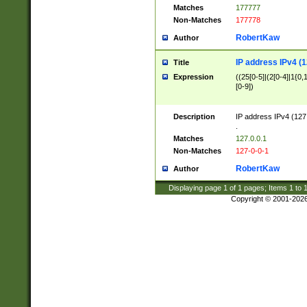
Matches
177777
Non-Matches
177778
RobertKaw
Author
IP address IPv4 (1
Title
Expression
((25[0-5]|(2[0-4]|1{0,1
[0-9])
Description
IP address IPv4 (127
.
Matches
127.0.0.1
Non-Matches
127-0-0-1
RobertKaw
Author
Displaying page
1
of
1
pages; Items
1
to
Copyright © 2001-202