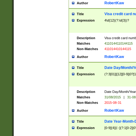
RobertKaw
Author
Visa credit card 
Title
Expression
4\d{12}(?:\d{3})?
Description
Visa credit card num
Matches
4110144110144115
Non-Matches
411014410144115
RobertKaw
Author
Date Day/Month/Y
Title
Expression
(?:3[01]|[12][0-9]|0?[1-
Description
Date Day/Month/Year.
Matches
31/08/2015
|
31-08
Non-Matches
2015-08-31
RobertKaw
Author
Date Year-Month-
Title
Expression
[0-9]{4}[/.-](?:1[0-2]|0