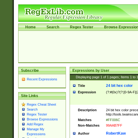
Home
Search
Regex Tester
Browse Expressio
Subscribe
Expressions by User
Displaying page
1
of
1
pages; Items
1
to
Recent Expressions
24 bit hex color
Title
Expression
(?:#|0x)?(?:[0-9A-F]{
Site Links
Regex Cheat Sheet
Search
Description
24 bit hex color prec
http://tools.twainsca
Regex Tester
Browse Expressions
Matches
#FF006C
Add Regex
Non-Matches
99AAB7FF
Manage My
RobertKaw
Author
Expressions