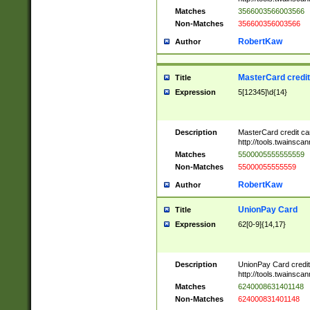
Matches
3566003566003566
Non-Matches
356600356003566
RobertKaw
Author
MasterCard credi
Title
Expression
5[12345]\d{14}
Description
MasterCard credit c
http://tools.twainsc
Matches
5500005555555559
Non-Matches
55000055555559
RobertKaw
Author
UnionPay Card
Title
Expression
62[0-9]{14,17}
Description
UnionPay Card credi
http://tools.twainsc
Matches
6240008631401148
Non-Matches
624000831401148