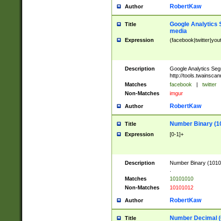
RobertKaw
Author
Google Analytics 
Title
media
Expression
(facebook|twitter|you
Description
Google Analytics Seg
http://tools.twainsca
Matches
facebook
|
twitter
Non-Matches
imgur
RobertKaw
Author
Number Binary (1
Title
Expression
[0-1]+
Description
Number Binary (10101
.
Matches
10101010
Non-Matches
10101012
RobertKaw
Author
Number Decimal (
Title