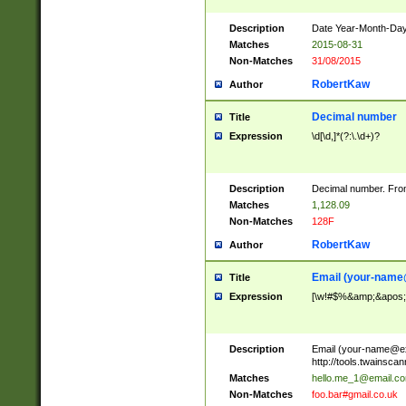
Description
Date Year-Month-Day.
Matches
2015-08-31
Non-Matches
31/08/2015
RobertKaw
Author
Decimal number
Title
Expression
\d[\d,]*(?:\.\d+)?
Description
Decimal number. From
Matches
1,128.09
Non-Matches
128F
RobertKaw
Author
Email (
your-name
Title
Expression
[\w!#$%&amp;&apos;*+
Description
Email (
your-name@e
http://tools.twainsc
Matches
hello.me_1@email.c
Non-Matches
foo.bar#gmail.co.uk