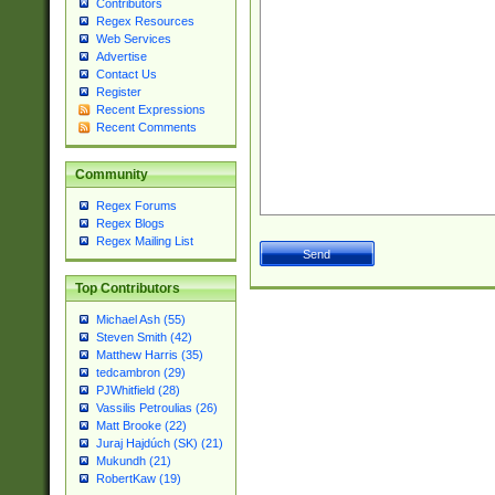
Contributors
Regex Resources
Web Services
Advertise
Contact Us
Register
Recent Expressions
Recent Comments
Community
Regex Forums
Regex Blogs
Regex Mailing List
Top Contributors
Michael Ash (55)
Steven Smith (42)
Matthew Harris (35)
tedcambron (29)
PJWhitfield (28)
Vassilis Petroulias (26)
Matt Brooke (22)
Juraj Hajdúch (SK) (21)
Mukundh (21)
RobertKaw (19)