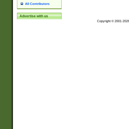
All Contributors
Advertise with us
Copyright © 2001-202