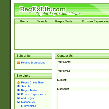
Home
Search
Regex Tester
Browse Expressio
Subscribe
Contact Us
Your Name:
Recent Expressions
Your Email:
Site Links
Subject:
Regex Cheat Sheet
Search
Message:
Regex Tester
Browse Expressions
Add Regex
Manage My
Expressions