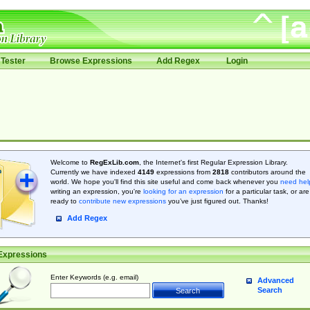
Tester
Browse Expressions
Add Regex
Login
Welcome to
RegExLib.com
, the Internet's first Regular Expression Library.
Currently we have indexed
4149
expressions from
2818
contributors around the
world. We hope you'll find this site useful and come back whenever you
need hel
writing an expression, you're
looking for an expression
for a particular task, or are
ready to
contribute new expressions
you’ve just figured out. Thanks!
Add Regex
Expressions
Enter Keywords (e.g. email)
Advanced
Search