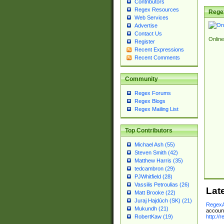
Contributors
Regex Resources
Rege
Web Services
Advertise
Contact Us
Online
Register
Recent Expressions
Recent Comments
Community
Regex Forums
Regex Blogs
Regex Mailing List
Top Contributors
Michael Ash (55)
Steven Smith (42)
Matthew Harris (35)
tedcambron (29)
PJWhitfield (28)
Vassilis Petroulias (26)
Lat
Matt Brooke (22)
Juraj Hajdúch (SK) (21)
RegexA
Mukundh (21)
account
http://
RobertKaw (19)