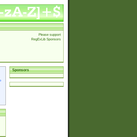
Please support
RegExLib Sponsors
Sponsors
p