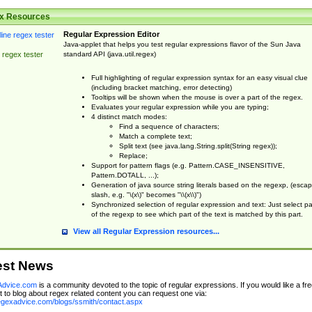
x Resources
Regular Expression Editor
Java-applet that helps you test regular expressions flavor of the Sun Java
standard API (java.util.regex)
 regex tester
Full highlighting of regular expression syntax for an easy visual clue
(including bracket matching, error detecting)
Tooltips will be shown when the mouse is over a part of the regex.
Evaluates your regular expression while you are typing;
4 distinct match modes:
Find a sequence of characters;
Match a complete text;
Split text (see java.lang.String.split(String regex));
Replace;
Support for pattern flags (e.g. Pattern.CASE_INSENSITIVE,
Pattern.DOTALL, ...);
Generation of java source string literals based on the regexp, (esca
slash, e.g. "\(x\)" becomes "\\(x\\)")
Synchronized selection of regular expression and text: Just select pa
of the regexp to see which part of the text is matched by this part.
View all Regular Expression resources...
est News
dvice.com
is a community devoted to the topic of regular expressions. If you would like a fre
 to blog about regex related content you can request one via:
regexadvice.com/blogs/ssmith/contact.aspx