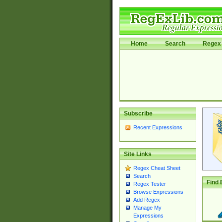
Home
Search
Regex 
Subscribe
Recent Expressions
Site Links
Regex Cheat Sheet
Search
Find 
Regex Tester
Browse Expressions
Add Regex
Manage My
Expressions