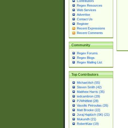
Contributors
Regex Resources
Web Services
Advertise
Contact Us
Register
Recent Expressions
Recent Comments
Community
Regex Forums
Regex Blogs
Regex Mailing List
Top Contributors
Michael Ash (55)
Steven Smith (42)
Matthew Harris (35)
tedcambron (29)
PJWhitfield (28)
Vassilis Petroulias (26)
Matt Brooke (22)
Juraj Hajdúch (SK) (21)
Mukundh (21)
RobertKaw (19)