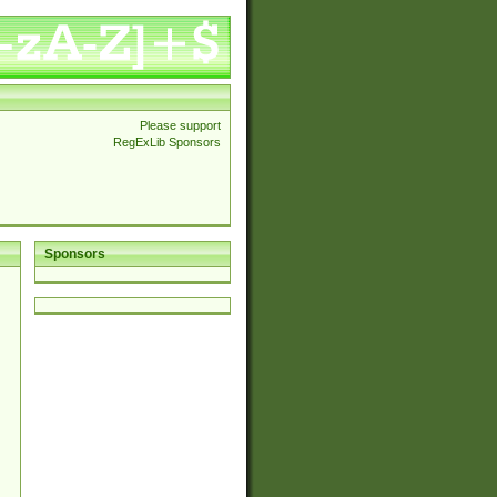
Please support
RegExLib Sponsors
Sponsors