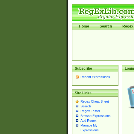
Home
Search
Regex 
Subscribe
Login
Recent Expressions
Site Links
Regex Cheat Sheet
Search
Regex Tester
Browse Expressions
Add Regex
Manage My
Expressions