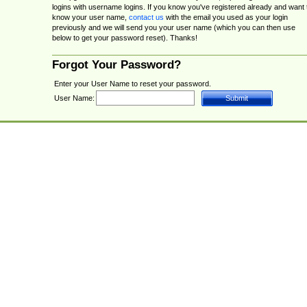
logins with username logins. If you know you've registered already and want 
know your user name,
contact us
with the email you used as your login
previously and we will send you your user name (which you can then use
below to get your password reset). Thanks!
Forgot Your Password?
Enter your User Name to reset your password.
User Name: