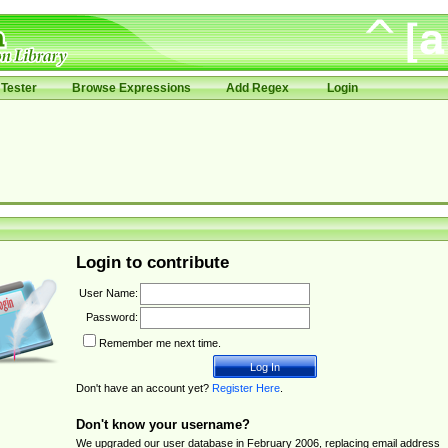
Tester
Browse Expressions
Add Regex
Login
Login to contribute
User Name:
Password:
Remember me next time.
Don't have an account yet?
Register Here
.
Don't know your username?
We upgraded our user database in February 2006, replacing email address