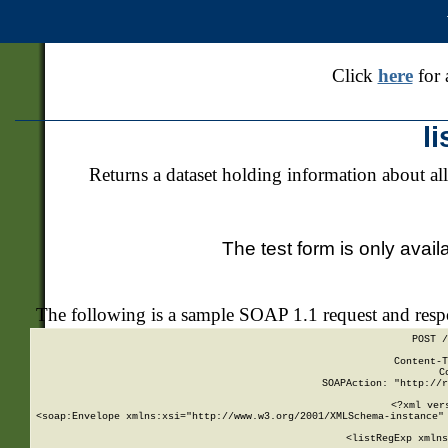
Click
here
for 
l
Returns a dataset holding information about all
The test form is only avail
The following is a sample SOAP 1.1 request and res
POST /
Content-T
C
SOAPAction: "http://r
<?xml ver
<soap:Envelope xmlns:xsi="http://www.w3.org/2001/XMLSchema-instance" 
    <listRegExp xmlns