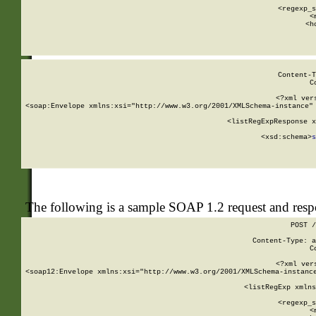
      
      <regexp_s
      <
      <h
Content-T
C
<?xml ver
<soap:Envelope xmlns:xsi="http://www.w3.org/2001/XMLSchema-instance" 
    <listRegExpResponse x
  
        <xsd:schema>
s
   
The following is a sample SOAP 1.2 request and res
POST /
Content-Type: a
C
<?xml ver
<soap12:Envelope xmlns:xsi="http://www.w3.org/2001/XMLSchema-instance
    <listRegExp xmlns
      
      <regexp_s
      <