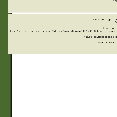
      <h
Content-Type: a
C
<?xml ver
<soap12:Envelope xmlns:xsi="http://www.w3.org/2001/XMLSchema-instance
    <listRegExpResponse x
  
        <xsd:schema>
s
   