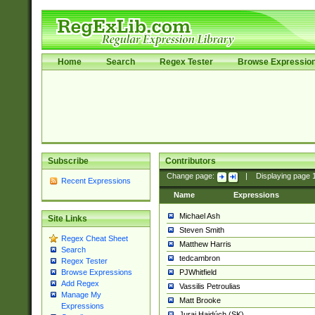
Home
Search
Regex Tester
Browse Expressio
Subscribe
Contributors
Change page:
|
Displaying page
Recent Expressions
Name
Expressions
Michael Ash
Site Links
Steven Smith
Regex Cheat Sheet
Matthew Harris
Search
tedcambron
Regex Tester
PJWhitfield
Browse Expressions
Add Regex
Vassilis Petroulias
Manage My
Matt Brooke
Expressions
Juraj Hajdúch (SK)