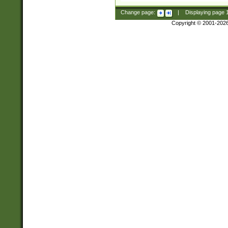
Change page:
|
Displaying page
Copyright © 2001-202