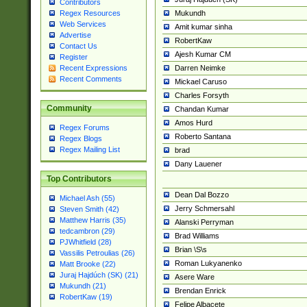
Contributors
Mukundh
Regex Resources
Web Services
Amit kumar sinha
Advertise
RobertKaw
Contact Us
Ajesh Kumar CM
Register
Darren Neimke
Recent Expressions
Recent Comments
Mickael Caruso
Charles Forsyth
Community
Chandan Kumar
Amos Hurd
Regex Forums
Roberto Santana
Regex Blogs
Regex Mailing List
brad
Dany Lauener
Top Contributors
Dean Dal Bozzo
Michael Ash (55)
Jerry Schmersahl
Steven Smith (42)
Matthew Harris (35)
Alanski Perryman
tedcambron (29)
Brad Williams
PJWhitfield (28)
Brian \S\s
Vassilis Petroulias (26)
Roman Lukyanenko
Matt Brooke (22)
Juraj Hajdúch (SK) (21)
Asere Ware
Mukundh (21)
Brendan Enrick
RobertKaw (19)
Felipe Albacete