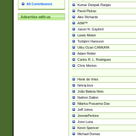
All Contributors
Kumar Deepak Ranjan
Pavel Piskac
Advertise with us
Alex Richards
ASM™
Jason N. Gaylord
Lewis Moten
Torbjörn Hansson
Utku Ozan CANKAYA
Adam Retter
Carlos R. L. Rodrigues
Chris Morton
Henk de Vries
himraj love
João Batista Neto
Nathon Dalton
Nilarka Prasanna Das
Jeff Johns
JimmiePerkins
Jose Luna
Kevin Spencer
Michael Dumas