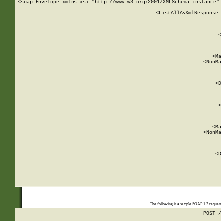
<soap:Envelope xmlns:xsi="http://www.w3.org/2001/XMLSchema-instance" 
    <ListAllAsXmlResponse 
   
        
          <
         
      
        
          <Ma
          <NonMa
        
     
       
          <D
 
        
          <
         
      
        
          <Ma
          <NonMa
        
     
       
          <D
 
    
    
The following is a sample SOAP 1.2 reques
POST /