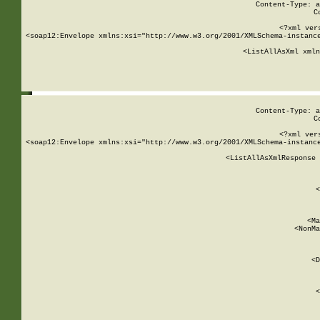
Content-Type: a
C
<?xml ver
<soap12:Envelope xmlns:xsi="http://www.w3.org/2001/XMLSchema-instance
    <ListAllAsXml xmln
    
Content-Type: a
C
<?xml ver
<soap12:Envelope xmlns:xsi="http://www.w3.org/2001/XMLSchema-instance
    <ListAllAsXmlResponse 
   
        
          <
         
      
        
          <Ma
          <NonMa
        
     
       
          <D
 
        
          <
         
      
        