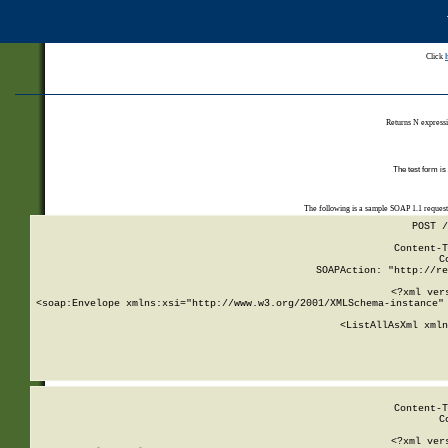
Click
Returns N expressi
The test form is
The following is a sample SOAP 1.1 reques
POST /
Content-T
C
SOAPAction: "http://re
<?xml ver
<soap:Envelope xmlns:xsi="http://www.w3.org/2001/XMLSchema-instance" 
    <ListAllAsXml xmln
    
Content-T
C
<?xml ver