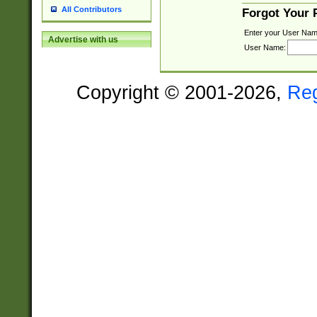
All Contributors
Forgot Your
Enter your User Nam
Advertise with us
User Name:
Copyright © 2001-2026,
Re