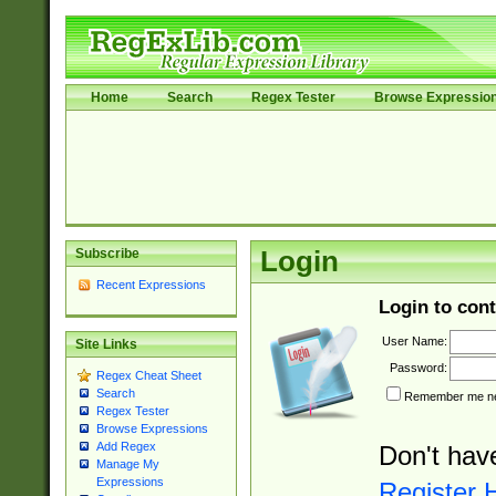
Home
Search
Regex Tester
Browse Expressio
Subscribe
Login
Recent Expressions
Login to cont
User Name:
Site Links
Password:
Regex Cheat Sheet
Search
Remember me nex
Regex Tester
Browse Expressions
Add Regex
Don't hav
Manage My
Expressions
Register 