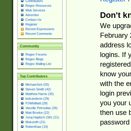
Contributors
Regex Resources
Web Services
Don't k
Advertise
Contact Us
We upgrad
Register
Recent Expressions
February 
Recent Comments
address l
Community
logins. If
Regex Forums
Regex Blogs
registered
Regex Mailing List
know you
Top Contributors
with the 
Michael Ash (55)
Steven Smith (42)
login prev
Matthew Harris (35)
tedcambron (29)
you your 
PJWhitfield (28)
Vassilis Petroulias (26)
then use 
Matt Brooke (22)
Juraj Hajdúch (SK) (21)
password 
Mukundh (21)
RobertKaw (19)