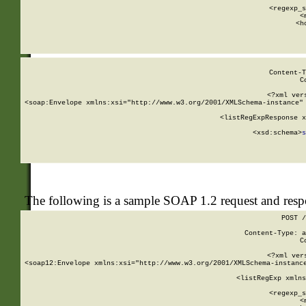
      
      <regexp_s
      <
      <h
Content-T
C
<?xml ver
<soap:Envelope xmlns:xsi="http://www.w3.org/2001/XMLSchema-instance" 
    <listRegExpResponse x
  
        <xsd:schema>
s
   
The following is a sample SOAP 1.2 request and res
POST /
Content-Type: a
C
<?xml ver
<soap12:Envelope xmlns:xsi="http://www.w3.org/2001/XMLSchema-instance
    <listRegExp xmlns
      
      <regexp_s
      <