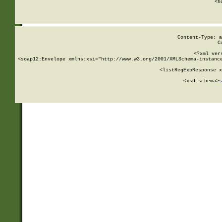
      <h
Content-Type: a
C
<?xml ver
<soap12:Envelope xmlns:xsi="http://www.w3.org/2001/XMLSchema-instance
    <listRegExpResponse x
  
        <xsd:schema>
s
   