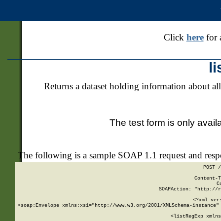
Click
here
for 
l
Returns a dataset holding information about all
The test form is only avail
The following is a sample SOAP 1.1 request and res
POST /
Content-T
C
SOAPAction: "http://r
<?xml ver
<soap:Envelope xmlns:xsi="http://www.w3.org/2001/XMLSchema-instance" 
    <listRegExp xmlns