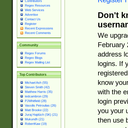
Contributors
Regex Resources
Web Services
Don't k
Advertise
Contact Us
userna
Register
Recent Expressions
Recent Comments
We upgrad
February 
Community
address l
Regex Forums
Regex Blogs
logins. If
Regex Mailing List
registered
Top Contributors
know you
Michael Ash (55)
Steven Smith (42)
with the 
Matthew Harris (35)
tedcambron (29)
login prev
PJWhitfield (28)
Vassilis Petroulias (26)
you your 
Matt Brooke (22)
Juraj Hajdúch (SK) (21)
then use 
Mukundh (21)
RobertKaw (19)