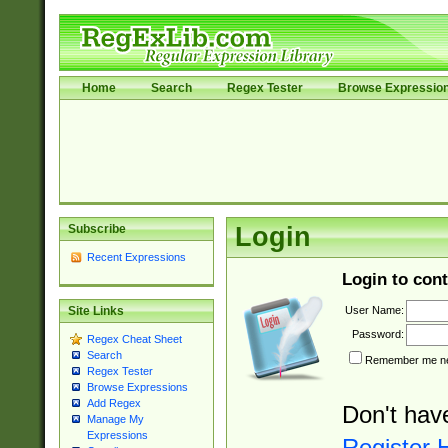
Home
Search
Regex Tester
Browse Expressio
Subscribe
Login
Recent Expressions
Login to cont
User Name:
Site Links
Password:
Regex Cheat Sheet
Search
Remember me nex
Regex Tester
Browse Expressions
Add Regex
Don't hav
Manage My
Expressions
Register 