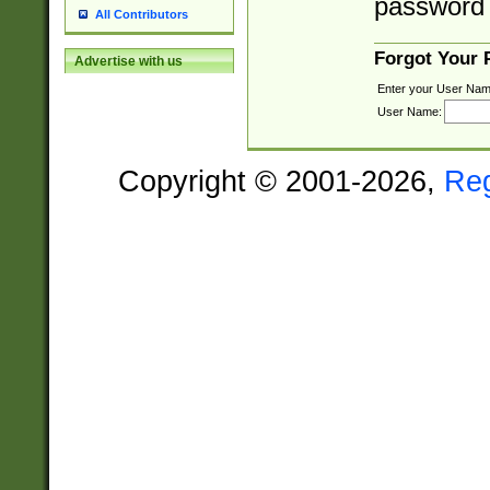
password 
All Contributors
Forgot Your
Advertise with us
Enter your User Nam
User Name:
Copyright © 2001-2026,
Re