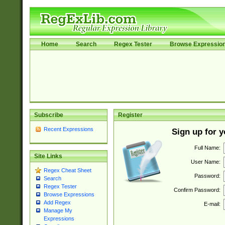
Home
Search
Regex Tester
Browse Expressio
Subscribe
Register
Recent Expressions
Sign up for 
Full Name:
Site Links
User Name:
Regex Cheat Sheet
Password:
Search
Regex Tester
Confirm Password:
Browse Expressions
Add Regex
E-mail:
Manage My
Expressions