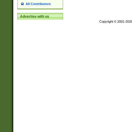
All Contributors
Advertise with us
Copyright © 2001-202