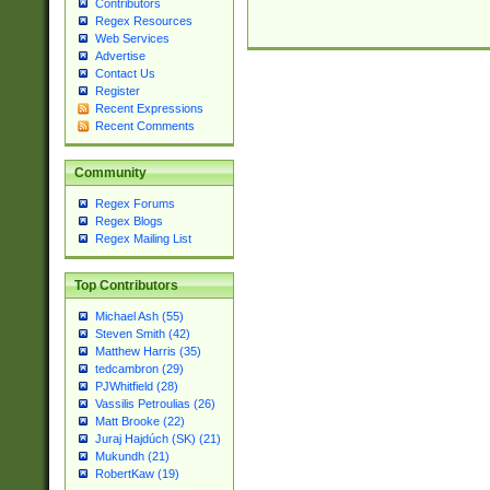
Contributors
Regex Resources
Web Services
Advertise
Contact Us
Register
Recent Expressions
Recent Comments
Community
Regex Forums
Regex Blogs
Regex Mailing List
Top Contributors
Michael Ash (55)
Steven Smith (42)
Matthew Harris (35)
tedcambron (29)
PJWhitfield (28)
Vassilis Petroulias (26)
Matt Brooke (22)
Juraj Hajdúch (SK) (21)
Mukundh (21)
RobertKaw (19)