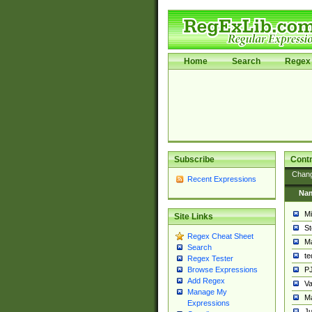
Home
Search
Regex 
Subscribe
Contr
Chan
Recent Expressions
Na
Mi
Site Links
St
Regex Cheat Sheet
Ma
Search
t
Regex Tester
PJ
Browse Expressions
Add Regex
Va
Manage My
Ma
Expressions
Ju