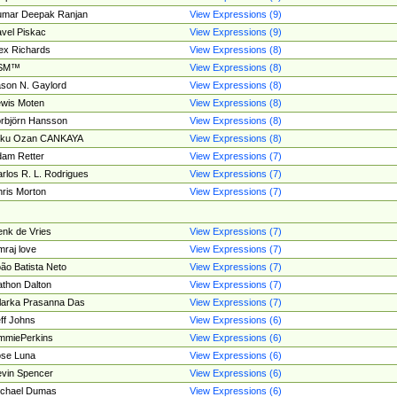
umar Deepak Ranjan
View Expressions (9)
vel Piskac
View Expressions (9)
ex Richards
View Expressions (8)
SM™
View Expressions (8)
son N. Gaylord
View Expressions (8)
wis Moten
View Expressions (8)
rbjörn Hansson
View Expressions (8)
tku Ozan CANKAYA
View Expressions (8)
am Retter
View Expressions (7)
rlos R. L. Rodrigues
View Expressions (7)
ris Morton
View Expressions (7)
nk de Vries
View Expressions (7)
mraj love
View Expressions (7)
ão Batista Neto
View Expressions (7)
thon Dalton
View Expressions (7)
larka Prasanna Das
View Expressions (7)
ff Johns
View Expressions (6)
mmiePerkins
View Expressions (6)
se Luna
View Expressions (6)
vin Spencer
View Expressions (6)
ichael Dumas
View Expressions (6)