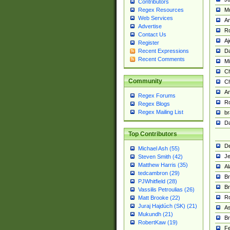
Contributors
M
Regex Resources
Web Services
Am
Advertise
R
Contact Us
A
Register
Da
Recent Expressions
Recent Comments
Mi
Ch
Community
C
A
Regex Forums
Ro
Regex Blogs
Regex Mailing List
br
Da
Top Contributors
De
Michael Ash (55)
Je
Steven Smith (42)
Matthew Harris (35)
Al
tedcambron (29)
Br
PJWhitfield (28)
Br
Vassilis Petroulias (26)
R
Matt Brooke (22)
Juraj Hajdúch (SK) (21)
A
Mukundh (21)
Br
RobertKaw (19)
Fe