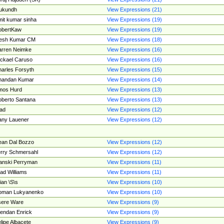
ukundh
View Expressions (21)
it kumar sinha
View Expressions (19)
obertKaw
View Expressions (19)
jesh Kumar CM
View Expressions (18)
rren Neimke
View Expressions (16)
ckael Caruso
View Expressions (16)
arles Forsyth
View Expressions (15)
handan Kumar
View Expressions (14)
mos Hurd
View Expressions (13)
berto Santana
View Expressions (13)
ad
View Expressions (12)
ny Lauener
View Expressions (12)
an Dal Bozzo
View Expressions (12)
rry Schmersahl
View Expressions (12)
anski Perryman
View Expressions (11)
ad Williams
View Expressions (11)
ian \S\s
View Expressions (10)
oman Lukyanenko
View Expressions (10)
sere Ware
View Expressions (9)
endan Enrick
View Expressions (9)
lipe Albacete
View Expressions (9)