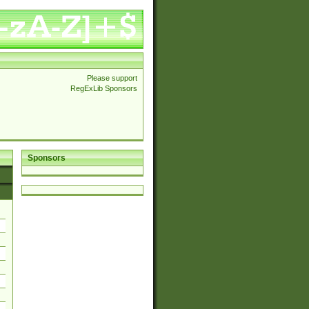
Please support
RegExLib Sponsors
Sponsors