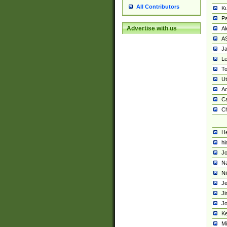
All Contributors
K
Pa
Advertise with us
Al
A
Ja
Le
To
U
Ad
Ca
Ch
He
hi
Jo
Na
Ni
Je
Ji
Jo
Ke
M