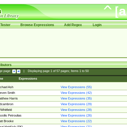
Tester
Browse Expressions
Add Regex
Login
ibutors
ge page:
|
Displaying page
1
of
57
pages; Items
1
to
50
me
Expressions
chael Ash
View Expressions (55)
even Smith
View Expressions (42)
tthew Harris
View Expressions (35)
edcambron
View Expressions (29)
Whitfield
View Expressions (28)
ssilis Petroulias
View Expressions (26)
tt Brooke
View Expressions (22)
raj Hajdúch (SK)
View Expressions (21)