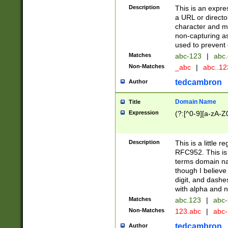
Description
This is an expre
a URL or directo
character and may
non-capturing as
used to prevent 
Matches
abc-123
|
abc.
Non-Matches
_abc
|
abc..1
tedcambron
Author
Domain Name
Title
Expression
(?:[^0-9][a-zA-Z0
Description
This is a little 
RFC952. This is
terms domain n
though I believe
digit, and dashe
with alpha and n
Matches
abc.123
|
abc-
Non-Matches
123.abc
|
abc
tedcambron
Author