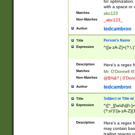
for optimization
with a space or 
Matches
abc123
Non-Matches
_abc123_
tedcambron
Author
Person's Name
Title
Expression
^([a-zA-Z]+(?:\.)
Description
Here's a regex f
Matches
Mr. O'Donnell III 
Non-Matches
@$%&? | 0'Donn
tedcambron
Author
Subject or Title w
Title
Expression
^([^_][\w\d\@\-]+
(?:s\'|\'[a-zA-Z]{1
Description
Here's a regex for
may contain bas
trailing spaces o