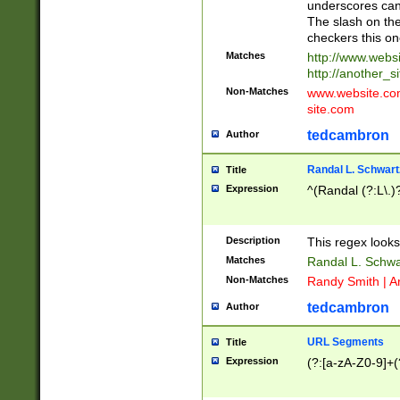
underscores can 
The slash on the
checkers this on
Matches
http://www.websi
http://another_si
Non-Matches
www.website.com 
site.com
tedcambron
Author
Randal L. Schwart
Title
Expression
^(Randal (?:L\.
Description
This regex looks
Matches
Randal L. Schwa
Non-Matches
Randy Smith | A
tedcambron
Author
URL Segments
Title
Expression
(?:[a-zA-Z0-9]+(?