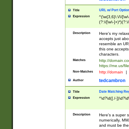
URL w/ Port Optio
Title
Expression
^(\w{3,6}\:\/\/[\w\
(?:\/[\w\-]+)*)(?:
[\w]+\=[\w\-]+)*)$
Description
Here's my relax
accepts just abo
resemble an URL
this one accepts
characters.
Matches
http://domain.c
https://me.us/fil
Non-Matches
http://domain
|
tedcambron
Author
Date Matching Re
Title
Expression
^\d?\d([./-])\d?\d
Description
Here's a super s
numerically, MM/
and must be the s