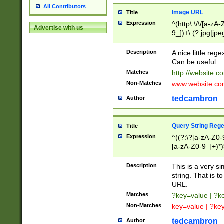
All Contributors
Image URL
Title
Expression
^(http\:\/\/[a-zA
Advertise with us
9_])+\.(?:jpg|jpe
Description
A nice little reg
Can be useful.
Matches
http://website.c
Non-Matches
www.website.co
tedcambron
Author
Query String Reg
Title
Expression
^((?:\?[a-zA-Z0-
[a-zA-Z0-9_]+)*)
Description
This is a very s
string. That is t
URL.
Matches
?key=value | ?
Non-Matches
key=value | ?ke
tedcambron
Author