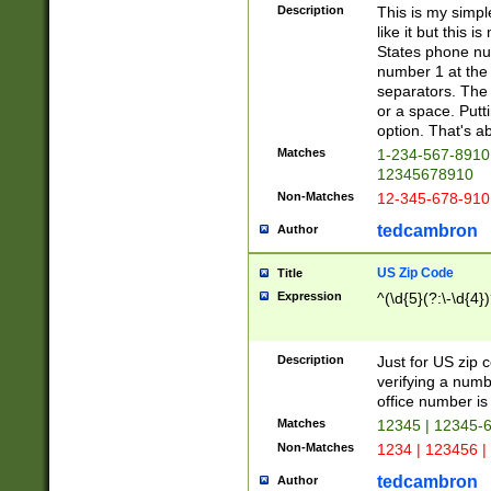
Description
This is my simp
like it but this
States phone nu
number 1 at the 
separators. The 
or a space. Putt
option. That's ab
Matches
1-234-567-8910 
12345678910
Non-Matches
12-345-678-910
tedcambron
Author
US Zip Code
Title
Expression
^(\d{5}(?:\-\d{4}
Description
Just for US zip 
verifying a numb
office number is 
Matches
12345 | 12345-
Non-Matches
1234 | 123456 |
tedcambron
Author