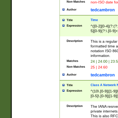
Non-Matches
non-ISO date fo
tedcambron
Author
Time
Title
Expression
^([0-2][0-4](?:(?:
5][0-9](?:\.[0-9]
Description
This is a regula
formatted time a
notation ISO 860
information.
Matches
24 | 24:00 | 23:
Non-Matches
25 | 24:60
tedcambron
Author
Class A Network
Title
Expression
^(10\.[0-9]|[1-9][
[0-5]\.[0-9]|[1-9]
Description
The IANA resrved
private internets
This is also RFC