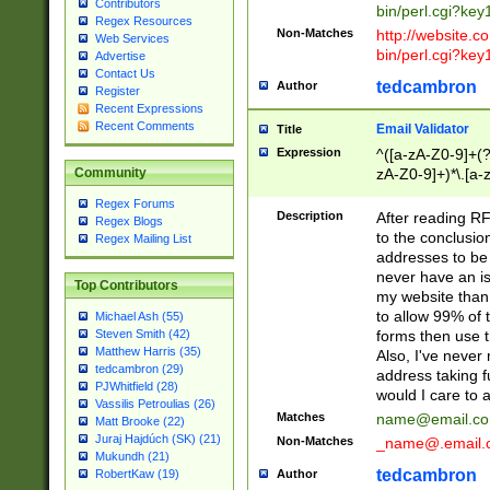
Contributors
bin/perl.cgi?ke
Regex Resources
Non-Matches
http://website.co
Web Services
bin/perl.cgi?ke
Advertise
Contact Us
tedcambron
Author
Register
Recent Expressions
Recent Comments
Email Validator
Title
Expression
^([a-zA-Z0-9]+(?
zA-Z0-9]+)*\.[a-
Community
Regex Forums
Description
After reading RF
Regex Blogs
to the conclusion
Regex Mailing List
addresses to be 
never have an iss
Top Contributors
my website than 
to allow 99% of 
Michael Ash (55)
forms then use t
Steven Smith (42)
Matthew Harris (35)
Also, I've neve
tedcambron (29)
address taking 
PJWhitfield (28)
would I care to
Vassilis Petroulias (26)
Matches
name@email.c
Matt Brooke (22)
Juraj Hajdúch (SK) (21)
Non-Matches
_name@.email.
Mukundh (21)
tedcambron
Author
RobertKaw (19)