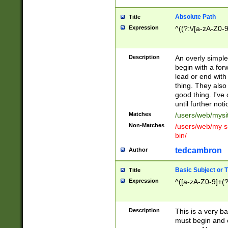
Absolute Path
Title
Expression
^((?:\/[a-zA-Z0-
Description
An overly simpl
begin with a fo
lead or end with
thing. They also
good thing. I've
until further noti
Matches
/users/web/mysi
Non-Matches
/users/web/my si
bin/
tedcambron
Author
Basic Subject or Ti
Title
Expression
^([a-zA-Z0-9]+(?
Description
This is a very bas
must begin and 