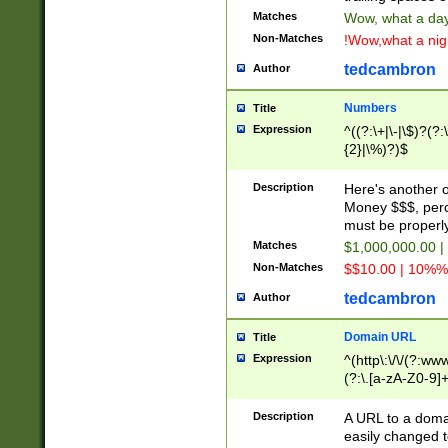
Matches
Wow, what a day!
Non-Matches
!Wow,what a night
tedcambron
Author
Numbers
Title
Expression
^((?:\+|\-|\$)?(?:
{2}|\%)?)$
Description
Here's another 
Money $$$, perc
must be properly
Matches
$1,000,000.00 |
Non-Matches
$$10.00 | 10%% 
tedcambron
Author
Domain URL
Title
Expression
^(http\:\/\/(?:ww
(?:\.[a-zA-Z0-9]+
(?:\/)?)$
Description
A URL to a doma
easily changed 