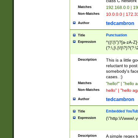
class C networ
Matches
192.168.0.0 | 1
Non-Matches
10.0.0.0 | 172.
tedcambron
Author
Punctuation
Title
Expression
^((\'|\")?[a-zA-Z]
(?:\,|\.|\!|\?)?(?:
Z]+(?:\-[a-zA-Z]+)
(?:\2|\3)?)|(?:(?:\
Description
This is a little 
reluctant to post
somebody's face 
cases. :)
Matches
"hello!" | "hello 
Non-Matches
hello" | "hello ag
tedcambron
Author
Embedded YouTub
Title
Expression
(\"http:\/\/www\.
Description
A simple regex 