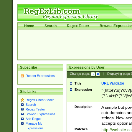
Home
Search
Regex Tester
Browse Expressio
Subscribe
Expressions by User
Change page:
|
Displaying page
Recent Expressions
URL Validator
Title
Expression
^(http(?:s)?\:\/\
Site Links
(?:\:\d+)?(?:\/[\w
Regex Cheat Sheet
[\w\-]+)?)?(?:\&[
Search
Description
A simple but pow
Regex Tester
sub-domains and
Browse Expressions
strings. Now ac
Add Regex
accepts optional
Manage My
Expressions
Matches
http://website.c