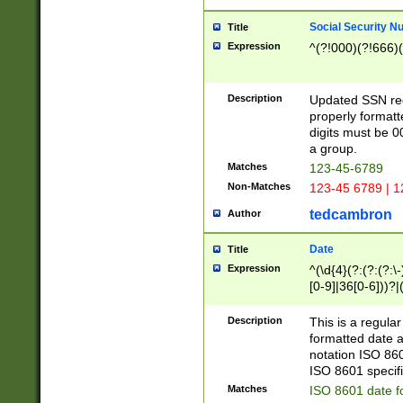
Social Security N
Title
Expression
^(?!000)(?!666)(
Description
Updated SSN rege
properly formatt
digits must be 0
a group.
Matches
123-45-6789
Non-Matches
123-45 6789 | 1
tedcambron
Author
Date
Title
Expression
^(\d{4}(?:(?:(?:\
[0-9]|36[0-6]))?|(
2]|0[1-9])(?:\-)?
9]|[1-4][0-9]5[0-
Description
This is a regula
(?:\-)?[1-7])?)?)
formatted date a
notation ISO 860
ISO 8601 specifi
Matches
ISO 8601 date f