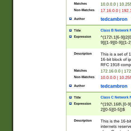
Matches
10.0.0.0 | 10.2
Non-Matches
17.16.0.0 | 192
tedcambron
Author
Class B Network
Title
Expression
^(172\.1[6-9]|2[0-
9]|[1-9][0-9]|[1-2
Description
This is a set of
16-bit block of 
RFC 1918 compl
Matches
172.16.0.0 | 17
Non-Matches
10.0.0.0 | 10.25
tedcambron
Author
Class C Network
Title
Expression
^(192\.168\.[0-9]|
2][0-5][0-5])$
Description
This is the 16-bi
internets reserv