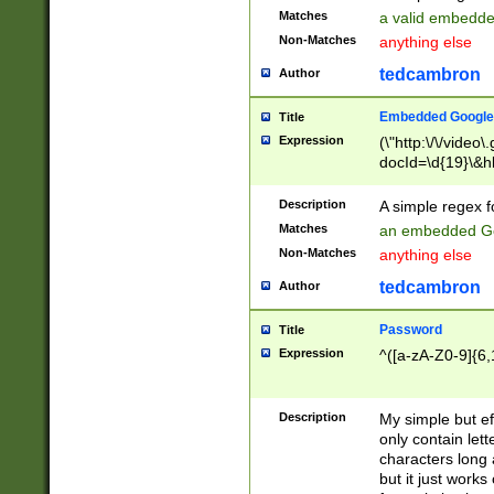
Matches
a valid embedd
Non-Matches
anything else
tedcambron
Author
Embedded Google
Title
Expression
(\"http:\/\/video
docId=\d{19}\&hl
Description
A simple regex 
Matches
an embedded Go
Non-Matches
anything else
tedcambron
Author
Password
Title
Expression
^([a-zA-Z0-9]{6,
Description
My simple but e
only contain lett
characters long 
but it just work