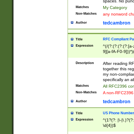
spaces. No punct
Matches
My Category
Non-Matches
any nonword char
tedcambron
Author
RFC Compliant Pa
Title
Expression
^(/(?:(?:(?:(?:[a
9][a-fA-F0-9]))*)
(?:%[a-fA-F0-9][a
_.!~*'():\@&=+\$,
Description
After reading RF
zA-Z0-9\\-_.!~*'
together this reg
9]))*))*))*))$
my non-compliant
specifically an a
Matches
All RFC2396 com
Non-Matches
A non-RFC2396 
tedcambron
Author
US Phone Numbe
Title
Expression
^(1?(?: |\-|\.)?(?:
\d{4})$