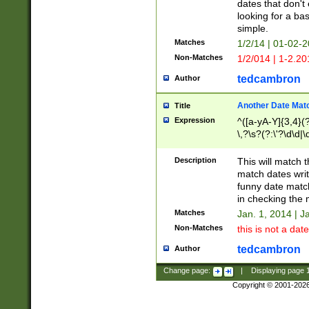
dates that don't 
looking for a bas
simple.
Matches
1/2/14 | 01-02-2
Non-Matches
1/2/014 | 1-2.20
tedcambron
Author
Another Date Mat
Title
Expression
^([a-yA-Y]{3,4}(?
\,?\s?(?:\'?\d\d|\
Description
This will match t
match dates writ
funny date match
in checking the 
Matches
Jan. 1, 2014 | J
Non-Matches
this is not a date
tedcambron
Author
Change page:
|
Displaying page
Copyright © 2001-202