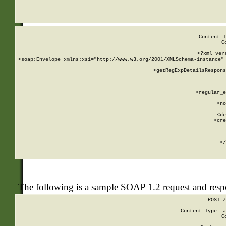
     
  
Content-T
C
<?xml ver
<soap:Envelope xmlns:xsi="http://www.w3.org/2001/XMLSchema-instance" 
    <getRegExpDetailsRespons
     
     
       
        <regular_e
       
        <no
      
        <de
        <cre
       
    
      
    </
The following is a sample SOAP 1.2 request and res
POST /
Content-Type: a
C