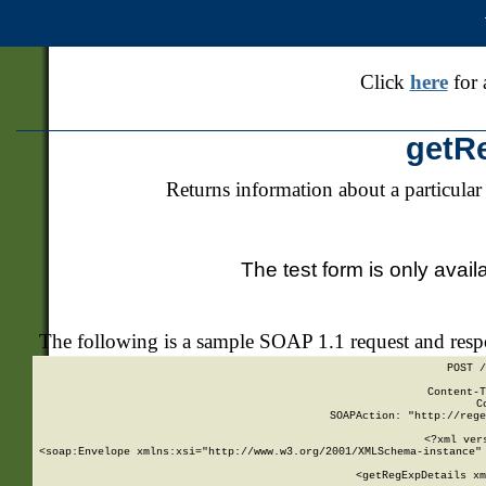
Click
here
for 
getR
Returns information about a particular
The test form is only avail
The following is a sample SOAP 1.1 request and res
POST /
Content-T
C
SOAPAction: "http://rege
<?xml ver
<soap:Envelope xmlns:xsi="http://www.w3.org/2001/XMLSchema-instance" 
    <getRegExpDetails xm