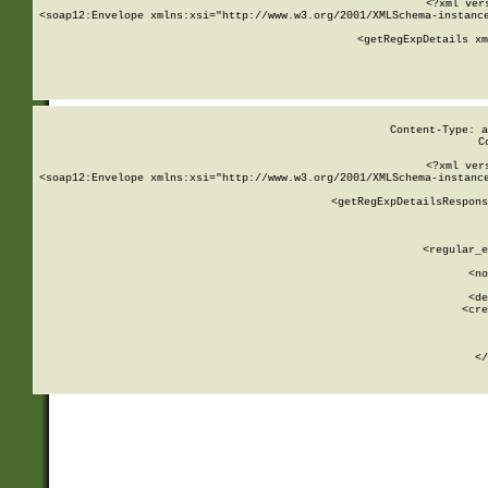
<?xml ver
<soap12:Envelope xmlns:xsi="http://www.w3.org/2001/XMLSchema-instance
    <getRegExpDetails xm
     
  
Content-Type: a
C
<?xml ver
<soap12:Envelope xmlns:xsi="http://www.w3.org/2001/XMLSchema-instance
    <getRegExpDetailsRespons
     
     
       
        <regular_e
       
        <no
      
        <de
        <cre
       
    
      
    </