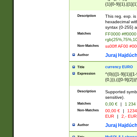
{1}[0-9]{1},|[1]{1
{2}([0-9]{1}|[1-9]
{1}|25[0-5]{1}){1
Description
This reg. exp. i
{1}%,|100%,){2}(
hexadecimal with 
syntax (0-255) a
Matches
FF0000 #ff0000 
rgb(25%,75%,1
Non-Matches
ss00ff AF00 #0
Juraj Hajdúch
Author
currency EURO
Title
Expression
^(0|(([1-9]{1}|[1-
{0,})),(([0-9]{2}
Description
Supported symbo
sensitive).
Matches
0,00 €
|
1 234
Non-Matches
00,00 €
|
1234
EUR
|
2,- EUR
Juraj Hajdúch
Author