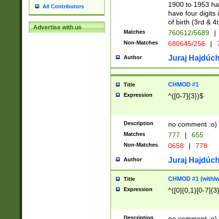
1900 to 1953 hav
All Contributors
have four digits 
of birth (3rd & 4
Advertise with us
Matches
760612/5689
|
Non-Matches
680645/256
|
7
Juraj Hajdúch
Author
CHMOD #1
Title
Expression
^([0-7]{3})$
Description
no comment :o)
Matches
777
|
655
Non-Matches
0658
|
778
Juraj Hajdúch
Author
CHMOD #1 (with/wi
Title
Expression
^([0]{0,1}[0-7]{3
Description
no comment :o)