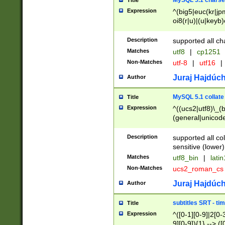
MySQL 5.1 charse
Title
Expression
^(big5|euc(kr|jp
oi8(r|u)|(u|keyb)
(dec|hp|utf|geos
|125(0|1|6|7))|la
Description
supported all ch
Matches
utf8
|
cp1251
Non-Matches
utf-8
|
utf16
|
Juraj Hajdúch
Author
MySQL 5.1 collate
Title
Expression
^((ucs2|utf8)\_(b
(general|unicode
(latv|pers)ian|(
(esto|lithua|roma
Description
supported all co
((mac(ce|roman)
sensitive (lower)
cii|keybcs2|gree
Matches
utf8_bin
|
lati
((dec8|swe7)\_(b
Non-Matches
ucs2_roman_c
((hp8|latin5)\_(b
((big5|gb(2312|k
Juraj Hajdúch
Author
(s|u)jis)\_(bin|j
(tis620\_(bin|thai
subtitles SRT - t
Title
(((dan|span|swed
Expression
^([0-1][0-9]|2[0-3
(cp1250\_(bin|cz
9][0-9]){1} --> ([