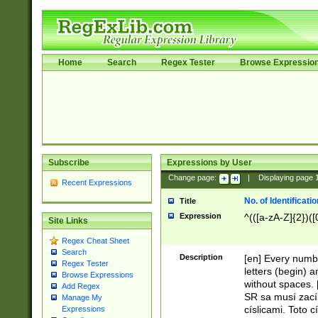
Home
Search
Regex Tester
Browse Expressio
Subscribe
Expressions by User
Change page:
|
Displaying page
Recent Expressions
No. of Identificat
Title
Expression
^(([a-zA-Z]{2})([
Site Links
Regex Cheat Sheet
Search
Description
[en] Every numbe
Regex Tester
letters (begin) 
Browse Expressions
without spaces. 
Add Regex
SR sa musí zací
Manage My
císlicami. Toto 
Expressions