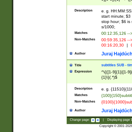
(latin2\_(bin|cz
{1},([0-9][0-9][0-
(cp1257\_(bin|(ge
Description
e. g. HH:MM:SS:t
(latin7\_(bin|gen
start minute; $3 
(general|bulgari
stop hour; $6 is
s/1000;
Matches
00:12:35,126 --
Non-Matches
00:59:35,126 --
00:16:20,30
|
0
Juraj Hajdúch
Author
subtitles SUB - t
Title
Expression
^\{([1-9]{1}|[1-9]
{1}\}(.*)$
Description
e. g. {11510}{118
Matches
{100}{150}subtit
Non-Matches
{0100}{1000}sub
Juraj Hajdúch
Author
Change page:
|
Displaying page
Copyright © 2001-202