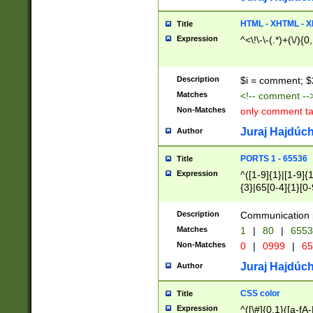
7(0|4|8)|8(0|1|3|
4|8)|4(2|3|6)|5(2
HTML - XHTML - X
Title
(2|3|4|5|6)|1(0|6
Expression
^<\!\-\-(.*)+(\/){0
0|4|8)|9(2|5|6|8)
6|8(2|7)|94))$
Description
$i = comment; $
Matches
<!-- comment --
Non-Matches
only comment t
Juraj Hajdúch
Author
PORTS 1 - 65536
Title
Expression
^([1-9]{1}|[1-9]{
{3}|65[0-4]{1}[0-
Description
Communication p
Matches
1
|
80
|
6553
Non-Matches
0
|
0999
|
65
Juraj Hajdúch
Author
CSS color
Title
Expression
^([\#]{0,1}([a-fA