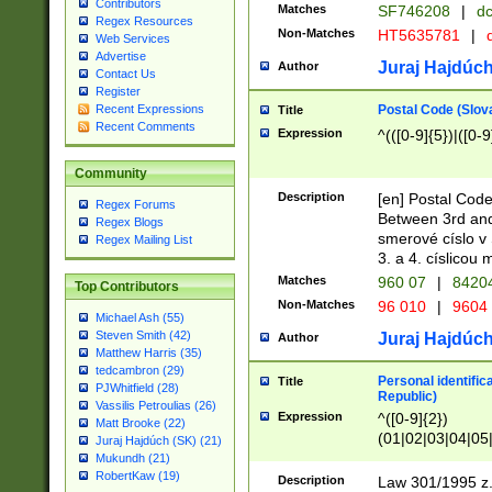
Contributors
Matches
SF746208
|
dc
Regex Resources
Non-Matches
HT5635781
|
d
Web Services
Advertise
Juraj Hajdúch
Author
Contact Us
Register
Postal Code (Slov
Recent Expressions
Title
Recent Comments
Expression
^(([0-9]{5})|([0-9
Community
Description
[en] Postal Code
Regex Forums
Between 3rd and
Regex Blogs
smerové císlo v 
Regex Mailing List
3. a 4. císlicou
Matches
960 07
|
8420
Top Contributors
Non-Matches
96 010
|
9604
Michael Ash (55)
Steven Smith (42)
Juraj Hajdúch
Author
Matthew Harris (35)
tedcambron (29)
Personal identific
Title
PJWhitfield (28)
Republic)
Vassilis Petroulias (26)
Expression
^([0-9]{2})
Matt Brooke (22)
(01|02|03|04|05
Juraj Hajdúch (SK) (21)
|58|59|60|61|62)(
Mukundh (21)
1]{1}))/([0-9]{3,4
RobertKaw (19)
Description
Law 301/1995 z.