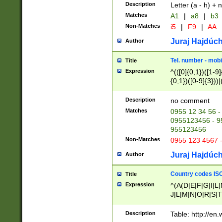
Description
Letter (a - h) + 
Matches
A1
|
a8
|
b3
Non-Matches
i5
|
F9
|
AA
Juraj Hajdúch
Author
Tel. number - mobi
Title
Expression
^(([0]{0,1})([1-9]{
{0,1})([0-9]{3}))|(
{2})))$
Description
no comment
Matches
0955 12 34 56 -
0955123456 - 95
955123456
Non-Matches
0955 123 4567 
Juraj Hajdúch
Author
Country codes ISO
Title
Expression
^(A(D|E|F|G|I|L
J|L|M|N|O|R|S|T
V|X|Y|Z)|D(E|J|
(A|B|D|E|F|G|H|
Description
Table: http://en
D|E|Q|L|M|N|O|R