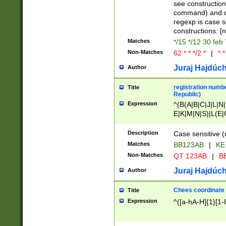
(jan|feb|mar|apr|
see construction
{1})|((\*\/){0,1}((
command) and da
(sun|mon|tue|wed
regexp is case 
constructions: 
Matches
*/15 */12 30 feb
Non-Matches
62 * * */2 *
|
* *
Juraj Hajdúch
Author
registration numbe
Title
Republic)
Expression
^(B(A|B|C|J|L|N|
E|K|M|N|S)|L(E|
|K|N|P|T|U|V)|R(
O|R|S|T|V)|V(K|T)
Description
Case sensitive (
{2})$
Matches
BB123AB
|
KE
Non-Matches
QT 123AB
|
BB
Juraj Hajdúch
Author
Chees coordinate
Title
Expression
^([a-hA-H]{1}[1-