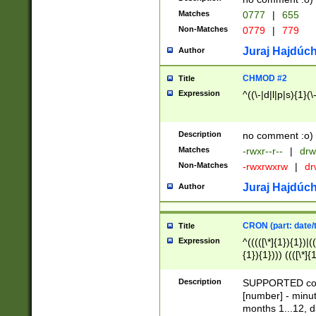
Matches
0777
|
655
Non-Matches
0779
|
779
Juraj Hajdúch
Author
CHMOD #2
Title
Expression
^((\-|d|l|p|s){1}(\
Description
no comment :o)
Matches
-rwxr--r--
|
drw
Non-Matches
-rwxrwxrw
|
dr
Juraj Hajdúch
Author
CRON (part: date/t
Title
Expression
^(((([\*]{1}){1})|(
{1}){1}))) ((([\*]{
9]{1}){1}){1}|([2]{
(([1-9]{1}){1}|(([
Description
SUPPORTED const
{1}){1}))) ((([\*]{
[number] - minut
([0-9]{1}){1}){1}|
months 1...12, da