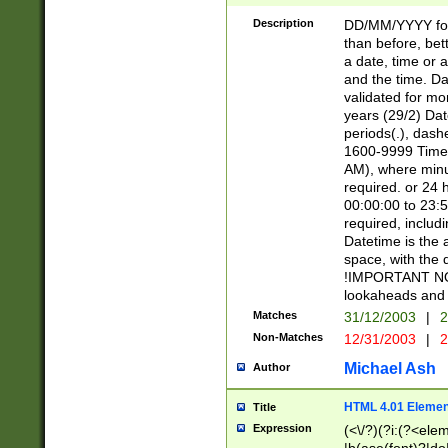
[26])|(16|[2468][
<sep>[/.-])(?<mo
Description
DD/MM/YYYY for
9]\d)\d{2})(?:(?
than before, bett
[0-5]\d){0,2}(?i:\
a date, time or a
and the time. D
validated for m
years (29/2) Da
periods(.), dash
1600-9999 Time 
AM), where minu
required. or 24 
00:00:00 to 23:5
required, includi
Datetime is the
space, with the
!IMPORTANT NOT
lookaheads and 
Matches
31/12/2003
|
2
Non-Matches
12/31/2003
|
2
Michael Ash
Author
HTML 4.01 Elemen
Title
Expression
(<\/?)(?i:(?<ele