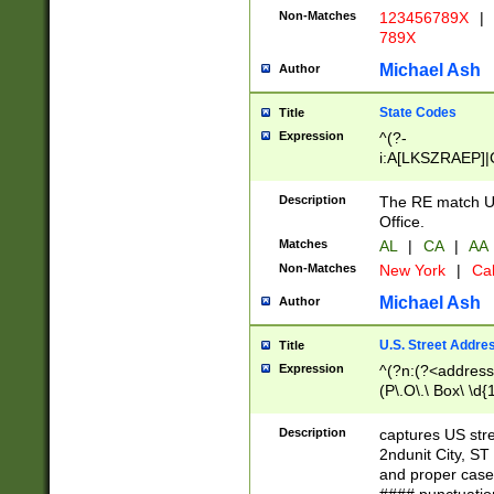
Non-Matches
123456789X
|
789X
Michael Ash
Author
State Codes
Title
Expression
^(?-
i:A[LKSZRAEP]|
]|LA|M[ADEHIN
CD]|T[NX]|UT|V[
Description
The RE match U.
Office.
Matches
AL
|
CA
|
AA
Non-Matches
New York
|
Cal
Michael Ash
Author
U.S. Street Addre
Title
Expression
^(?n:(?<address1
(P\.O\.\ Box\ \d
LDG|DEPT|FL|H
LR|UNIT)\x20\w{
Description
captures US str
(BSMT|FRNT|LB
2ndunit City, S
s{1,2})?)(?<city>
and proper case
\x20(?