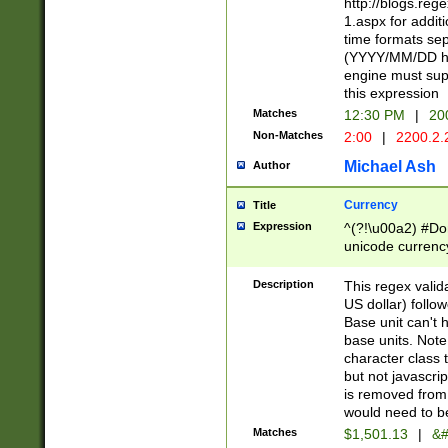
http://blogs.re
1.aspx for addit
time formats sep
(YYYY/MM/DD h
engine must sup
this expression
Matches
12:30 PM
|
20
Non-Matches
2:00
|
2200.2.
Michael Ash
Author
Currency
Title
Expression
^(?!\u00a2) #Don
unicode currency
zero if 1 or more 
is a comma it mu
Description
This regex valid
than 3 digit wit
US dollar) follo
cents
Base unit can't 
base units. Note
character class t
but not javascri
is removed from
would need to be
Matches
$1,501.13
|
&#