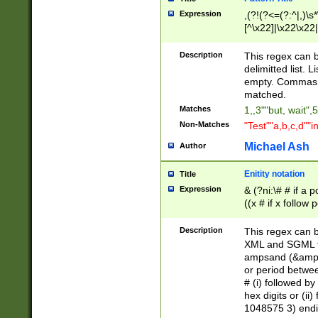
Expression
,(?!(?<=(?:^|,)\s
[^\x22]|\x22\x22|
Description
This regex can b
delimitted list.
empty. Commas i
matched.
Matches
1,,3""but, wait",
Non-Matches
"Test""a,b,c,d""i
Michael Ash
Author
Enitity notation
Title
Expression
& (?ni:\# # if a
((x # if x follow
([\dA-F]){1,5} )
between 0 - 104
Description
This regex can b
4]\d\d |104[0-7]\
XML and SGML fil
sign after amper
ampsand (&amp;)
alphanumeric and
or period betwee
# (i) followed b
hex digits or (ii
1048575 3) endin