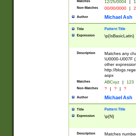
Matches
12/25/0004
|
1
1-31 (?# The ma
Non-Matches
00/00/0000
|
2
month has alread
you made it this
Michael Ash
Author
for the given m
separator choose
Pattern Title
Title
<year>(?=(?:00(?
Expression
\p{IsBasicLatin}
(?:\x20\d))))\d{4
zeros if needed )
followed by a di
Description
Matches any cha
format (0?[1-9]|1
\U0000-U007F (A
minutes and sec
other expressio
# 24 hour format 
http://blogs.re
#required minut
aspx
Matches
ABCxyz
|
123
Non-Matches
?
|
?
|
?
Michael Ash
Author
Pattern Title
Title
Expression
\p{N}
Description
Matches numbers