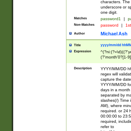
characters. The 
underscore or sp
one digit.
Matches
password1
|
p
Non-Matches
password
|
1s
Michael Ash
Author
yyyy/mm/dd hhMM
Title
Expression
^(?ni:(?=\d)((?'ye
(?'month'0?[1-9]
[2469])|11)\2))31
9]\d)(0[48]|[246
Description
YYYY/MM/DD hh:
[26])00)\2\3\2)29
regex will validat
=\x20\d)\x20|$))
capture the date
(\x20[AP]M))|([01
YYYY/MM/DD form
days in a month 
separated by mat
slashes(/) Time
AM), where minu
required. or 24 
00:00:00 to 23:5
required, includ
refer to