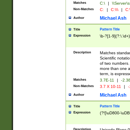
Matches
C:\
|
\\Server\s
Non-Matches
C:
|
C:\\\
|
C:\
Michael Ash
Author
Pattern Title
Title
Expression
\b-?[1-9](?:\.\d+
Description
Matches standard
Scientific notat
of two numbers. T
more than one an
term, is express
Matches
3.7E-11
|
-2.3
Non-Matches
3.7 X 10-11
|
-
Michael Ash
Author
Pattern Title
Title
Expression
(?![\uD800-\uDB
Description
Unicode Plane 0