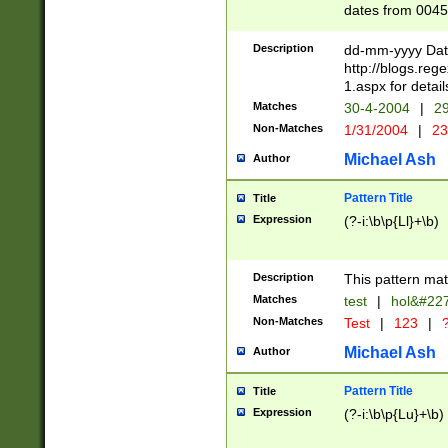
dates from 0045
2 digits Years ar
February is valid
Description
dd-mm-yyyy Date
Julian and Greg
http://blogs.re
http://sciencew
1.aspx for detail
Missing days fo
Matches
30-4-2004
|
29
only one set sho
Non-Matches
1/31/2004
|
23
caused by when 
http://sciencew
Michael Ash
Author
dar.html Time ca
format hh:MM:ss
Pattern Title
Title
24 hour format 
Expression
(?-i:\b\p{Ll}+\b)
than ten require
space then a tim
to December 31,
Description
This pattern mat
9]|1[0-4])(?<sep
from 1582 (?:(?:
Matches
test
|
hol&#22
(?:1752)) #or Mi
Non-Matches
Test
|
123
|
?
missing days su
one or the other)
Michael Ash
Author
beginning a the 
[2469]|11)|30(?!
Pattern Title
Title
years from leap
Expression
(?-i:\b\p{Lu}+\b)
leap year in year
[^26])00) (?# ce