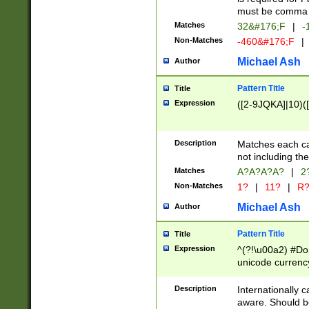
must be comma d
Matches
32&#176;F
|
-
Non-Matches
-460&#176;F
|
Michael Ash
Author
Pattern Title
Title
Expression
([2-9JQKA]|10)(
Description
Matches each car
not including th
Matches
A?A?A?A?
|
2
Non-Matches
1?
|
11?
|
R
Michael Ash
Author
Pattern Title
Title
Expression
^(?!\u00a2) #Don
unicode currency
zero if 1 or more 
# if there is a s
Description
Internationally 
(?:\1\d{3})* # i
aware. Should be