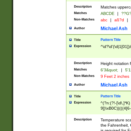
400 are not leap 
Description
Matches upperca
[048]|[13579][26
Matches
ABCDE
|
??G
(?:00(?:42|3[036
2[0-8]|1\d|0?[1-
Non-Matches
abc
|
aß?d
|
(?<month> (0?[1
Michael Ash
Author
maximum number 
been checked for
Pattern Title
Title
the number of da
\k<sep> # Match
Expression
^\d?\d'(\d|1[01]
(?<year>(?=(?:00
(?:\x20\d))))\d{4
zeros if needed )
Description
Height notation f
followed by a di
Matches
6'3&quot;
|
5'1
format (0?[1-9]|1
Non-Matches
9 Feet 2 inches
minutes and sec
# 24 hour format 
Michael Ash
Author
#required minut
Pattern Title
Title
Expression
^(?n:(?!-[\d\,]*K)
9])\xB0C)|(((4[6-
(\xB0[CF]|K) )$
Description
Temperature sc
the Fahrenheit, 
is required for 