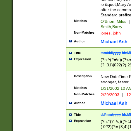
ie &quot;Mary A
after the comma
Standard prefixe
Matches
O'Brien, Miles
|
Smith,Barry
Non-Matches
jones, john
Michael Ash
Author
mm/dd/yyyy hh:M
Title
Expression
(?n:^(?=\d)((?<
(?!.31)|0?2(?(.29
[13579][26])|(16|
<sep>[-./])(?<da
Description
New DateTime Reg
9]|[2-9]\d)\d{2}
stronger, faster.
9]|1[012])(:[0-5]
Matches
1/31/2002 10 
5]\d){1,2})?$)
Non-Matches
2/29/2003
|
12
Michael Ash
Author
dd/mm/yyyy hh:M
Title
Expression
(?n:^(?=\d)((?<d
(.0?2)(?=.{3,4}(1