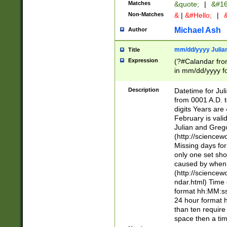
Matches
&quote;
|
&#16
Non-Matches
&
|
&#Hello;
|
&
Michael Ash
Author
mm/dd/yyyy Julian
Title
Expression
(?#Calandar fro
in mm/dd/yyyy fo
4])\k<sep>(?:15
<sep>[-./])(?:0?
Description
Datetime for Ju
days from 1752 
from 0001 A.D. 
in the same cale
digits Years are 
=\d) # the chara
February is valid
digit ( (?<month
Julian and Greg
(0?[469]|11)(?!.
(http://science
(?(.29) # if feb 
Missing days fo
#exclude these 
only one set sho
year 0 and no lea
caused by when 
[^048]|[3579][^2
(http://science
divisible by 400 
ndar.html) Time 
(?:[02468][048]|
format hh:MM:ss
(?:00(?:42|3[036
24 hour format 
Feb 29 (?!.3[01]
than ten require
year check ) #en
space then a tim
date separator 