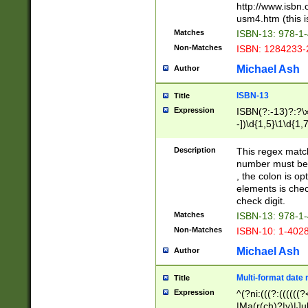
http://www.isbn.
usm4.htm (this is
Matches
ISBN-13: 978-1
Non-Matches
ISBN: 1284233-
Michael Ash
Author
ISBN-13
Title
Expression
ISBN(?:-13)?:?\x
-])\d{1,5}\1\d{1,
Description
This regex matc
number must be 
, the colon is o
elements is chec
check digit.
Matches
ISBN-13: 978-1
Non-Matches
ISBN-10: 1-402
Michael Ash
Author
Multi-format date 
Title
Expression
^(?ni:(((?:((((
|Ma(r(ch)?|y)|Ju