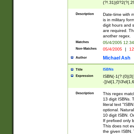
(?!.31)|0?2(?(.29
[13579][26])|(16|
<sep>[-./])(?<da
Description
Date-time with 
9]|[2-9]\d)\d{2}
is in military fo
<minutes>[0-5]\d
digit hours and s
<milliseconds>\d
are required. Th
another regex.
Matches
05/4/2005 12:3
Non-Matches
05/4/2005
|
12
Michael Ash
Author
ISBNs
Title
Expression
ISBN(-1(?:(0)|3)
-])\d{1,7}\3\d{1,
-])\d{1,5}\4\d{1,
-])\d{1,7}\5\d{1,
Description
This regex match
-])\d{1,5}\6\d{1,
13 digit ISBNs.
literal text "ISB
optional. Natura
10 digit ISBN. O
If prefixed only 
This does not eva
the given ISBN. 