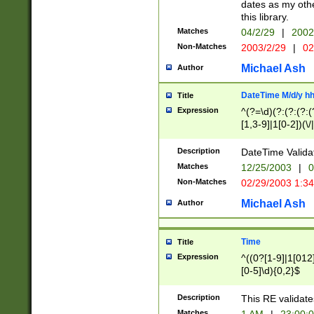
dates as my othe
this library.
Matches
04/2/29
|
2002
Non-Matches
2003/2/29
|
02
Michael Ash
Author
DateTime M/d/y h
Title
Expression
^(?=\d)(?:(?:(?:(
[1,3-9]|1[0-2])(\/
(?:0?2(\/|-|\.)29
[048]|[13579][26]
Description
DateTime Validat
(?:0?[1-9])|(?:1[0
Matches
12/25/2003
|
0
9]|[2-9]\d)?\d{2}
Non-Matches
02/29/2003 1:3
{0,2}(\ [AP]M))|(
Michael Ash
Author
Time
Title
Expression
^((0?[1-9]|1[012]
[0-5]\d){0,2}$
Description
This RE validate
Matches