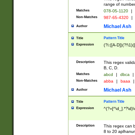
range of numbers
Matches
078-05-1120
|
Non-Matches
987-65-4320
|
Michael Ash
Author
Pattern Title
Title
Expression
(?i:([A-D])(?!\1)(
Description
This regex valid
B, C, D.
Matches
abcd
|
dbca
|
Non-Matches
abba
|
baaa
|
Michael Ash
Author
Pattern Title
Title
Expression
^(?=[^\d_].*?\d)
Description
This regex can b
8 to 20 aplhanum