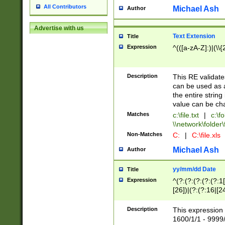
All Contributors
Michael Ash
Author
Advertise with us
Text Extension
Title
Expression
^(([a-zA-Z]:)|(\\{
Description
This RE validates
can be used as a 
the entire string 
value can be ch
Matches
c:\file.txt
|
c:\fo
\\network\folder\f
Non-Matches
C:
|
C:\file.xls
Michael Ash
Author
yy/mm/dd Date
Title
Expression
^(?:(?:(?:(?:(?:1
[26])|(?:(?:16|[2
2\1(?:29)))|(?:(?:
[13578]|1[02])\2(
Description
This expression 
(?:0?[1-9])|(?:1[
1600/1/1 - 9999/