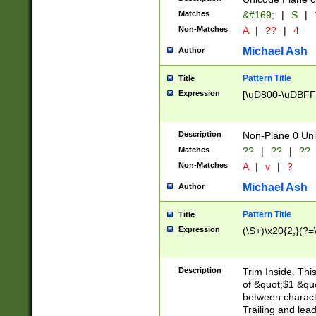
Matches
&#169;
|
S
|
Non-Matches
A
|
??
|
4
Michael Ash
Author
Pattern Title
Title
Expression
[\uD800-\uDBFF
Description
Non-Plane 0 Uni
Matches
??
|
??
|
??
Non-Matches
A
|
v
|
?
Michael Ash
Author
Pattern Title
Title
Expression
(\S+)\x20{2,}(?=
Description
Trim Inside. Thi
of &quot;$1 &qu
between characte
Trailing and lea