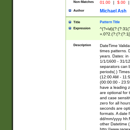
Non-Matches
01.00
|
$.00
|
Michael Ash
Author
Pattern Title
Title
Expression
^(?=\d)(?:(?:31(
=.0?2.(?:(?:(?:1
[26])|(?:(?:16|[2
8]|1\d|0?[1-9]))(
Description
DateTime Validat
\d\d(?:(?=\x20\d)
times patterns. 
(\x20[AP]M))|([01
years. Dates: i
1/1/1600 - 31/12
separators can b
periods(.) Time
(12:00 AM - 11:5
(00:00:00 - 23:5
have a leading z
are optional for
and case sensiti
zero for all hou
seconds are opti
formats. A date 
dd/mm/yyyy hh:M
other Datetime (
http://www.rege