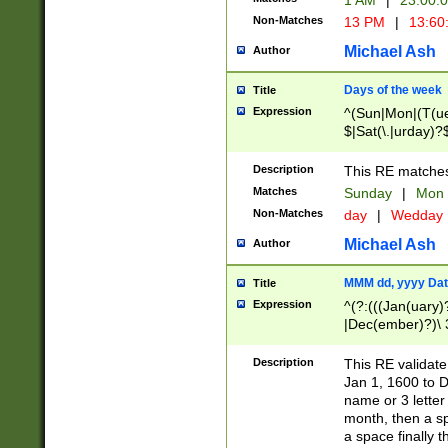
1 AM
|
23:00:
Non-Matches
13 PM
|
13:60
Michael Ash
Author
Days of the week
Title
Expression
^(Sun|Mon|(T(ue
$|Sat(\.|urday)?
Description
This RE matches 
Matches
Sunday
|
Mon
Non-Matches
day
|
Wedday
Michael Ash
Author
MMM dd, yyyy Dat
Title
Expression
^(?:(((Jan(uary)
|Dec(ember)?)\ 3
|Ju((ly?)|(ne?))
(ember)?)\ (0?[1
Description
This RE validat
9]|1\d|2[0-8]|(29
Jan 1, 1600 to D
[13579][26])|((16
name or 3 letter 
[2-9]\d)\d{2}))
month, then a s
a space finally 