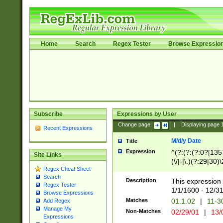
Home
Search
Regex Tester
Browse Expressio
Subscribe
Expressions by User
Change page:
|
Displaying page
Recent Expressions
M/d/y Date
Title
Expression
^(?:(?:(?:0?[1357
Site Links
(\/|-|\.)(?:29|30)
Regex Cheat Sheet
|\.)29\3(?:(?:(?:
Search
[26])|(?:(?:16|[2
Description
This expression 
Regex Tester
(?:1[0-2]))(\/|-|\
1/1/1600 - 12/3
Browse Expressions
\d{2})$
Matches
01.1.02
|
11-3
Add Regex
Manage My
Non-Matches
02/29/01
|
13/
Expressions