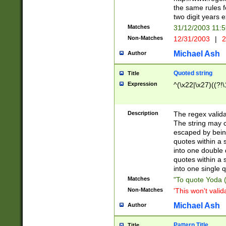
the same rules fo
two digit years 
Matches
31/12/2003 11:
Non-Matches
12/31/2003
|
2
Michael Ash
Author
Quoted string
Title
Expression
^(\x22|\x27)((?!\
Description
The regex valida
The string may co
escaped by bein
quotes within a 
into one double 
quotes within a 
into one single q
Matches
"To quote Yoda ("
Non-Matches
'This won't valid
Michael Ash
Author
Pattern Title
Title