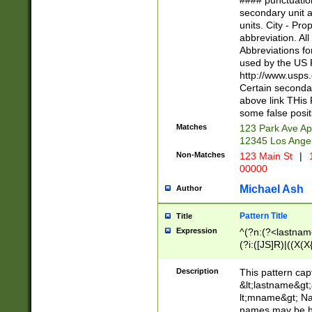
#### punctuation
<state>A[LKSZR
secondary unit 
N]|K[SY]|LA|M
units. City - Pro
W]|RI|S[CD] |T[
abbreviation. All
(?!0{5})\d{5}(-\d
Abbreviations fo
used by the US P
http://www.usps
Certain secondar
above link THis 
some false posit
Matches
123 Park Ave Ap
12345 Los Ange
Non-Matches
123 Main St
|
1
00000
Michael Ash
Author
Pattern Title
Title
Expression
^(?n:(?<lastname>
(?i:([JS]R)|((X(X{
((?<prefix>Dr|Pro
(\w+?|\.)\ ??){1,
Description
This pattern cap
{0,2})$
&lt;lastname&gt;&
lt;mname&gt; Nam
names may be hy