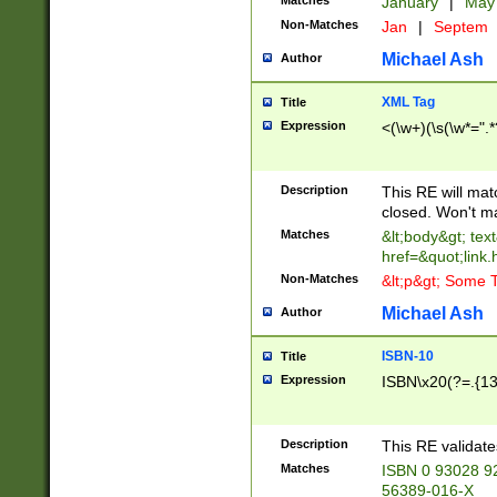
Matches
January
|
Ma
Non-Matches
Jan
|
Septem
Michael Ash
Author
XML Tag
Title
Expression
<(\w+)(\s(\w*=".*
Description
This RE will ma
closed. Won't m
Matches
&lt;body&gt; tex
href=&quot;link.
Non-Matches
&lt;p&gt; Some T
Michael Ash
Author
ISBN-10
Title
Expression
ISBN\x20(?=.{13}$
Description
This RE validat
Matches
ISBN 0 93028 9
56389-016-X