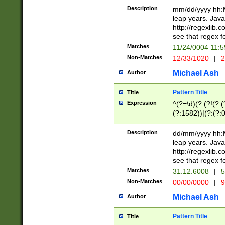
29 )(?<!\k'sep'(
(?!000[04]|(?:(?
Description
mm/dd/yyyy hh:M
))29)(?(?=\x20\d
(?:\d\d)(?:[0246
leap years. Java
a digit check fo
(?:00(?:42|3[036
http://regexlib
9]|1[012])(?# ho
(?:(?:\d\D)|(?:[01
see that regex f
seconds )(?i:\x
[12]\d|3[01])\2(
hour format )([01
Matches
11/24/0004 11:
(?:\d{4}(?!\x20B
#required minut
Non-Matches
12/33/1020
|
2
((?:(?:0?[1-9]|1[
[01]\d|2[0-3])(?:
Michael Ash
Author
Pattern Title
Title
Expression
^(?=\d)(?:(?!(?:(?
(?:1582))|(?:(?:0?
(31(?!(?:\.|-|\/)(
(?:\.|-|\/)0?2(?:\
Description
dd/mm/yyyy hh:M
[2468][^048]|[35
leap years. Java
[13579][26])(?!\
http://regexlib
(?:00(?:42|3[036
see that regex f
8]|1\d|0?[1-9])([
Matches
31.12.6008
|
5
[0-3]?\d)\x20BC)
Non-Matches
00/00/0000
|
9
(?:\x20BC)?)(?:$
[0-5]\d){0,2}(?:\
Michael Ash
Author
{1,2})?$
Pattern Title
Title