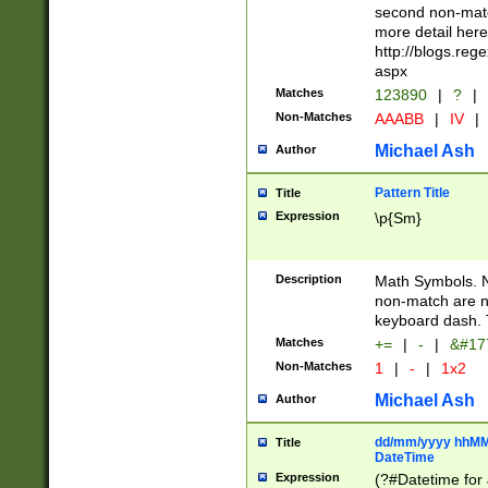
second non-match
more detail here
http://blogs.re
aspx
Matches
123890
|
?
|
Non-Matches
AAABB
|
IV
|
Michael Ash
Author
Pattern Title
Title
Expression
\p{Sm}
Description
Math Symbols. 
non-match are n
keyboard dash. 
Matches
+=
|
-
|
&#177
Non-Matches
1
|
-
|
1x2
Michael Ash
Author
dd/mm/yyyy hhMMs
Title
DateTime
Expression
(?#Datetime for