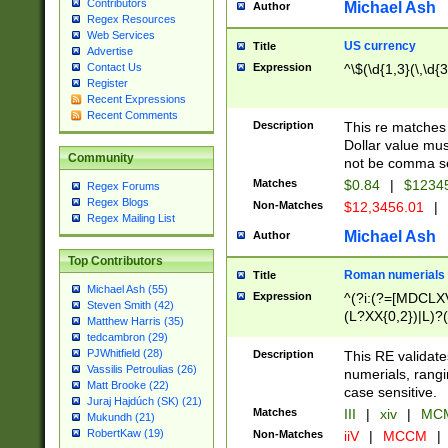
Contributors
Michael Ash
Author
Regex Resources
Web Services
US currency
Title
Advertise
Expression
^\$(\d{1,3}(\,\d{3
Contact Us
Register
Recent Expressions
Recent Comments
Description
This re matches 
Dollar value mus
Community
not be comma se
Matches
$0.84
|
$1234
Regex Forums
Regex Blogs
Non-Matches
$12,3456.01
|
Regex Mailing List
Michael Ash
Author
Top Contributors
Roman numerials
Title
Michael Ash (55)
Expression
^(?i:(?=[MDCLXV
Steven Smith (42)
(L?XX{0,2})|L)?((
Matthew Harris (35)
tedcambron (29)
PJWhitfield (28)
Description
This RE validate
Vassilis Petroulias (26)
numerials, rang
Matt Brooke (22)
case sensitive.
Juraj Hajdúch (SK) (21)
Matches
III
|
xiv
|
MCM
Mukundh (21)
RobertKaw (19)
Non-Matches
iiV
|
MCCM
|