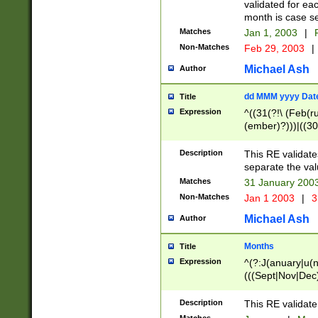
validated for ea
month is case se
Matches
Jan 1, 2003
|
F
Non-Matches
Feb 29, 2003
|
Michael Ash
Author
dd MMM yyyy Dat
Title
Expression
^((31(?!\ (Feb(r
(ember)?)))|((30
(((1[6-9]|[2-9]\d
[048]|[3579][26])
Description
This RE validat
|Feb(ruary)?|Ma(
separate the val
|Oct(ober)?|(Sep
Matches
31 January 200
9]\d)\d{2})$
Non-Matches
Jan 1 2003
|
3
Michael Ash
Author
Months
Title
Expression
^(?:J(anuary|u(n
(((Sept|Nov|Dec
Description
This RE validate