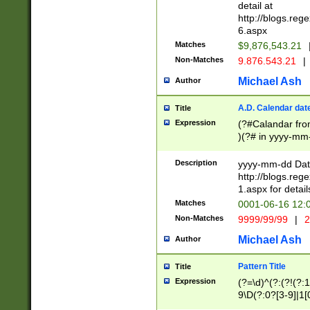
separtor must but
detail at
(?:\d+)) # more 
http://blogs.re
[,.]\d{2})?$ # op
6.aspx
Matches
$9,876,543.21
Non-Matches
9.876.543.21
|
Michael Ash
Author
A.D. Calendar dat
Title
Expression
(?#Calandar fro
)(?# in yyyy-mm-
4]))|(?#Missing
9]|1[0-3]))(?#or
Description
yyyy-mm-dd Date
missing days sh
http://blogs.re
one or the other
1.aspx for detail
beginning a the s
Matches
0001-06-16 12:
(?'sep'[-./])(?'m
Non-Matches
9999/99/99
|
2
[469]|11).)31|(?<
check for valid 
Michael Ash
Author
from leap year p
year in year 4 )
Pattern Title
Title
# centurial year
Expression
(?=\d)^(?:(?!(?:
leap year))(?:(?
9\D(?:0?[3-9]|1[
[26])(?#leap year
[469]|11)(?!\/31)