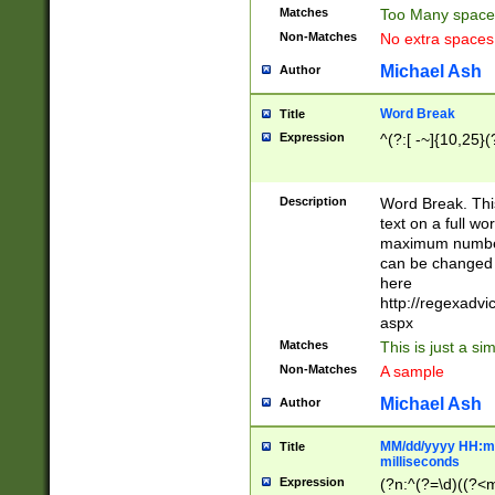
Matches
Too Many space
Non-Matches
No extra space
Michael Ash
Author
Word Break
Title
Expression
^(?:[ -~]{10,25}(?
Description
Word Break. This
text on a full w
maximum number 
can be changed 
here
http://regexadv
aspx
Matches
This is just a s
Non-Matches
A sample
Michael Ash
Author
MM/dd/yyyy HH:mm
Title
milliseconds
Expression
(?n:^(?=\d)((?<