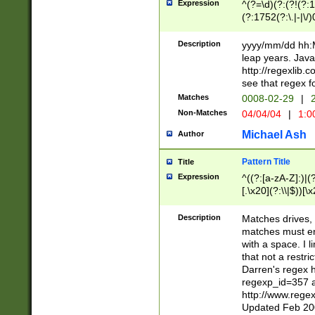
Expression
^(?=\d)(?:(?!(?:15
(?:1752(?:\.|-|\/)
(?!000[04]|(?:(?
(?:\d\d)(?:[0246
Description
yyyy/mm/dd hh:M
(?:\d{4}\D(?!(?:0
leap years. Java
(\d{4})([-\/.])(0
http://regexlib
=\x20\d)\x20))?((
see that regex f
(?:\x20[aApP][mM]
Matches
0008-02-29
|
2
Non-Matches
04/04/04
|
1:0
Michael Ash
Author
Pattern Title
Title
Expression
^((?:[a-zA-Z]:)|(?:
[.\x20](?:\\|$))[\x
.]$)[\x20-\x7E])+)
{2,15}))?$
Description
Matches drives, 
matches must en
with a space. I l
that not a restri
Darren's regex 
regexp_id=357 
http://www.rege
Updated Feb 20