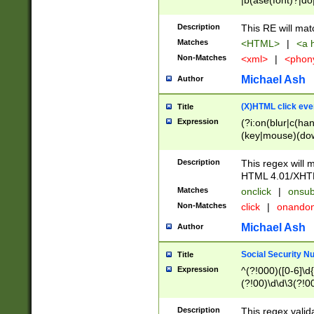
|b(ase(font)?|do
|c(aption|enter|it
(o(de|l(group)?)))
Description
This RE will mat
me(set)?)|h([1-6
Matches
<HTML>
|
<a h
|kbd|l(abel|egen
Non-Matches
<xml>
|
<phon
bject|l|pt(group|
|q|s(amp|cript|el
Michael Ash
Author
ody|d|extarea|foot
(X)HTML click eve
Title
Expression
(?i:on(blur|c(han
(key|mouse)(dow
load|mouse(move|
Description
This regex will m
HTML 4.01/XHT
Matches
onclick
|
onsub
Non-Matches
click
|
onando
Michael Ash
Author
Social Security N
Title
Expression
^(?!000)([0-6]\d{
(?!00)\d\d\3(?!0
Description
This regex valid