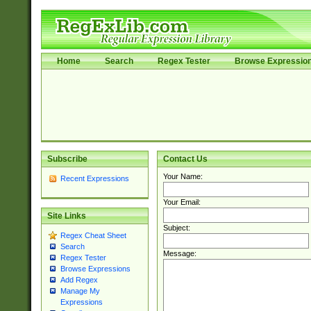
Home
Search
Regex Tester
Browse Expressio
Subscribe
Contact Us
Your Name:
Recent Expressions
Your Email:
Site Links
Subject:
Regex Cheat Sheet
Search
Message:
Regex Tester
Browse Expressions
Add Regex
Manage My
Expressions