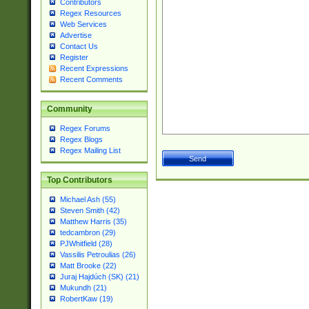
Contributors
Regex Resources
Web Services
Advertise
Contact Us
Register
Recent Expressions
Recent Comments
Community
Regex Forums
Regex Blogs
Regex Mailing List
Top Contributors
Michael Ash (55)
Steven Smith (42)
Matthew Harris (35)
tedcambron (29)
PJWhitfield (28)
Vassilis Petroulias (26)
Matt Brooke (22)
Juraj Hajdúch (SK) (21)
Mukundh (21)
RobertKaw (19)