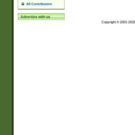
All Contributors
Advertise with us
Copyright © 2001-202