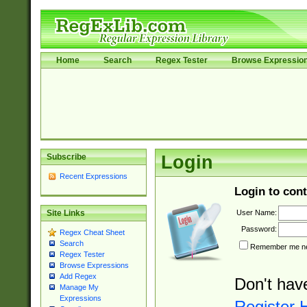
Home
Search
Regex Tester
Browse Expressio
Subscribe
Login
Recent Expressions
Login to cont
User Name:
Site Links
Password:
Regex Cheat Sheet
Search
Remember me nex
Regex Tester
Browse Expressions
Add Regex
Don't hav
Manage My
Expressions
Register 