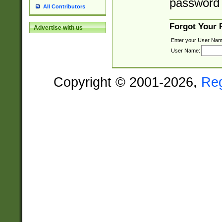
password 
All Contributors
Forgot Your
Advertise with us
Enter your User Nam
User Name:
Copyright © 2001-2026,
Re