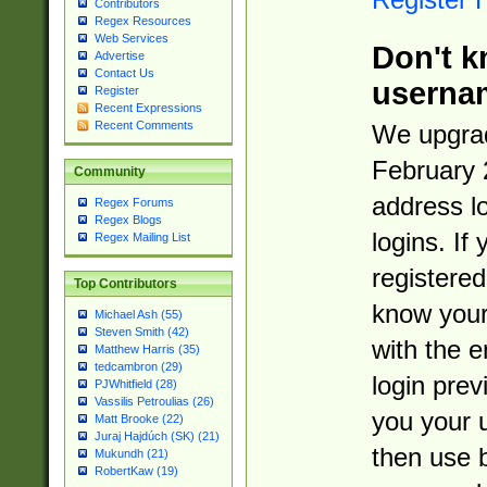
Contributors
Regex Resources
Web Services
Don't k
Advertise
Contact Us
userna
Register
Recent Expressions
Recent Comments
We upgrad
February 
Community
address l
Regex Forums
Regex Blogs
logins. If
Regex Mailing List
registered
Top Contributors
know you
Michael Ash (55)
Steven Smith (42)
with the 
Matthew Harris (35)
tedcambron (29)
login prev
PJWhitfield (28)
Vassilis Petroulias (26)
you your 
Matt Brooke (22)
Juraj Hajdúch (SK) (21)
then use 
Mukundh (21)
RobertKaw (19)