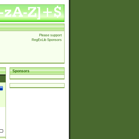
Please support
RegExLib Sponsors
Sponsors