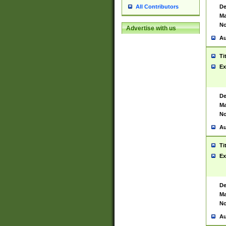
De
All Contributors
Ma
No
Advertise with us
Au
Ti
Ex
De
Ma
No
Au
Ti
Ex
De
Ma
No
Au