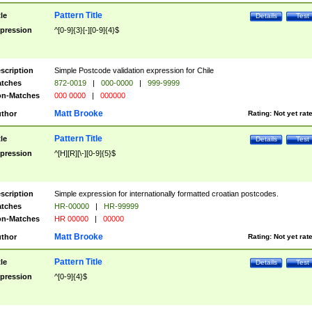
Pattern Title
tle
Details
Test
pression
^[0-9]{3}[-][0-9]{4}$
scription
Simple Postcode validation expression for Chile
tches
872-0019
|
000-0000
|
999-9999
n-Matches
000 0000
|
000000
Matt Brooke
thor
Rating:
Not yet rat
Pattern Title
tle
Details
Test
pression
^[H][R][\-][0-9]{5}$
scription
Simple expression for internationally formatted croatian postcodes.
tches
HR-00000
|
HR-99999
n-Matches
HR 00000
|
00000
Matt Brooke
thor
Rating:
Not yet rat
Pattern Title
tle
Details
Test
pression
^[0-9]{4}$