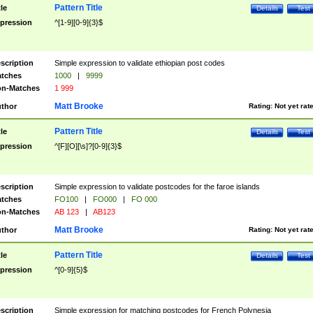
Pattern Title
tle
Details
Test
pression
^[1-9][0-9]{3}$
scription
Simple expression to validate ethiopian post codes
tches
1000
|
9999
n-Matches
1 999
Matt Brooke
thor
Rating:
Not yet rat
Pattern Title
tle
Details
Test
pression
^[F][O][\s]?[0-9]{3}$
scription
Simple expression to validate postcodes for the faroe islands
tches
FO100
|
FO000
|
FO 000
n-Matches
AB 123
|
AB123
Matt Brooke
thor
Rating:
Not yet rat
Pattern Title
tle
Details
Test
pression
^[0-9]{5}$
scription
Simple expression for matching postcodes for French Polynesia