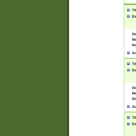
Ti
Ex
De
Ma
No
Au
Ti
Ex
De
Ma
No
Au
Ti
Ex