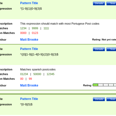
Pattern Title
tle
Details
Test
pression
^[1-9]{1}[0-9]{3}$
scription
This expression should match with most Portugese Post codes
tches
1234
|
9999
|
1111
n-Matches
0000
|
0123
Matt Brooke
thor
Rating:
Not yet rat
Pattern Title
tle
Details
Test
pression
^([0][1-9]|[1-4[0-9]){2}[0-9]{3}$
scription
Matches spanish postcodes
tches
01234
|
50000
|
12345
n-Matches
00
|
99
Matt Brooke
thor
Rating:
Pattern Title
tle
Details
Test
pression
^[0-9]{5}$