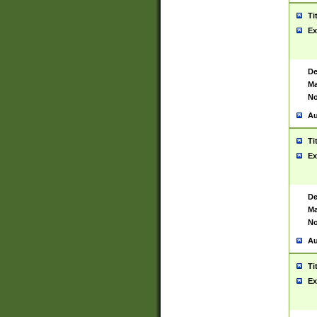
Ti
Ex
De
Ma
No
Au
Ti
Ex
De
Ma
No
Au
Ti
Ex