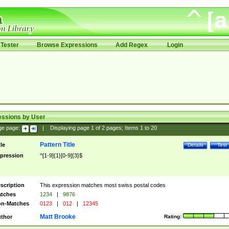
Tester
Browse Expressions
Add Regex
Login
essions by User
ge page:
|
Displaying page
1
of
2
pages; Items
1
to
20
Pattern Title
tle
Details
Test
pression
^[1-9]{1}[0-9]{3}$
scription
This expression matches most swiss postal codes
tches
1234
|
9876
n-Matches
0123
|
012
|
12345
Matt Brooke
thor
Rating: