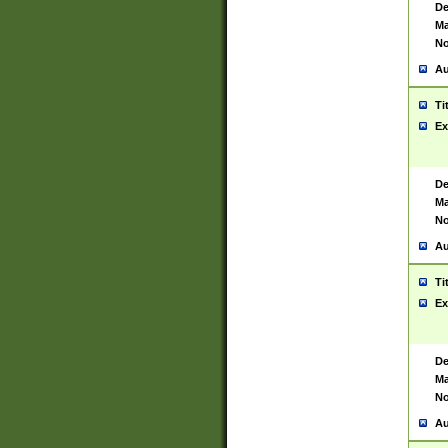
De
Ma
No
Au
Ti
Ex
De
Ma
No
Au
Ti
Ex
De
Ma
No
Au