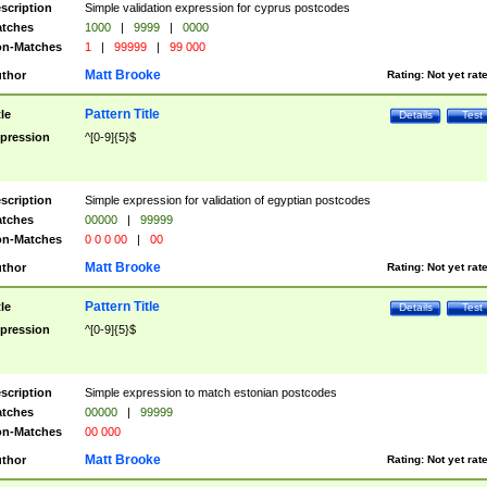
scription
Simple validation expression for cyprus postcodes
tches
1000
|
9999
|
0000
n-Matches
1
|
99999
|
99 000
Matt Brooke
thor
Rating:
Not yet rat
Pattern Title
tle
Details
Test
pression
^[0-9]{5}$
scription
Simple expression for validation of egyptian postcodes
tches
00000
|
99999
n-Matches
0 0 0 00
|
00
Matt Brooke
thor
Rating:
Not yet rat
Pattern Title
tle
Details
Test
pression
^[0-9]{5}$
scription
Simple expression to match estonian postcodes
tches
00000
|
99999
n-Matches
00 000
Matt Brooke
thor
Rating:
Not yet rat