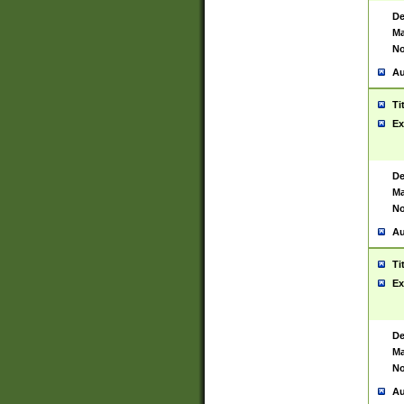
De
Ma
No
Au
Ti
Ex
De
Ma
No
Au
Ti
Ex
De
Ma
No
Au