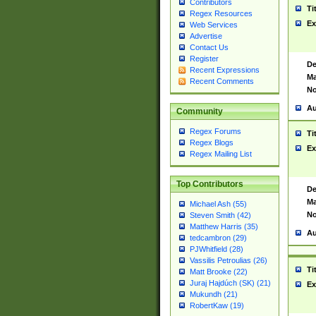
Contributors
Ti
Regex Resources
Ex
Web Services
Advertise
Contact Us
Register
De
Recent Expressions
Ma
Recent Comments
No
Au
Community
Regex Forums
Ti
Regex Blogs
Ex
Regex Mailing List
Top Contributors
De
Ma
Michael Ash (55)
No
Steven Smith (42)
Matthew Harris (35)
Au
tedcambron (29)
PJWhitfield (28)
Vassilis Petroulias (26)
Ti
Matt Brooke (22)
Juraj Hajdúch (SK) (21)
Ex
Mukundh (21)
RobertKaw (19)