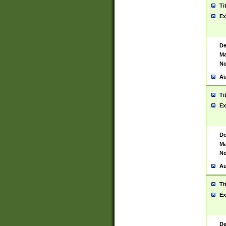
Ti
Ex
De
Ma
No
Au
Ti
Ex
De
Ma
No
Au
Ti
Ex
De