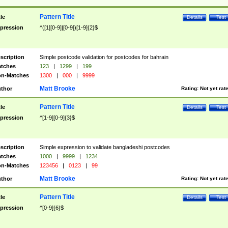
Pattern Title
tle
Details
Test
pression
^([1][0-9]|[0-9])[1-9]{2}$
scription
Simple postcode validation for postcodes for bahrain
tches
123
|
1299
|
199
n-Matches
1300
|
000
|
9999
Matt Brooke
thor
Rating:
Not yet rat
Pattern Title
tle
Details
Test
pression
^[1-9][0-9]{3}$
scription
Simple expression to validate bangladeshi postcodes
tches
1000
|
9999
|
1234
n-Matches
123456
|
0123
|
99
Matt Brooke
thor
Rating:
Not yet rat
Pattern Title
tle
Details
Test
pression
^[0-9]{6}$