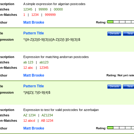
scription
A simple expression for algerian postcodes
tches
12345
|
99999
|
00000
n-Matches
1
|
1234
|
999999
Matt Brooke
thor
Rating:
Pattern Title
tle
Details
Test
pression
^([A-Z]{2}[0-9]{3})|([A-Z]{2}[\ ][0-9]{3})$
scription
Expression for matching andorran postcodes
tches
ab 123
|
ab123
n-Matches
12 abc
|
12345
Matt Brooke
thor
Rating:
Not yet rat
Pattern Title
tle
Details
Test
pression
^[A][Z](.?)[0-9]{4}$
scription
Expression to test for valid postcodes for azerbaijan
tches
AZ 1234
|
AZ1234
n-Matches
12 abcd
|
AB 1234
Matt Brooke
thor
Rating: