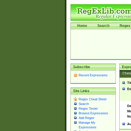
Home
Search
Regex 
Subscribe
Expr
Chan
Recent Expressions
Ti
Ex
Site Links
Regex Cheat Sheet
Search
De
Regex Tester
Ma
Browse Expressions
No
Add Regex
Manage My
Au
Expressions