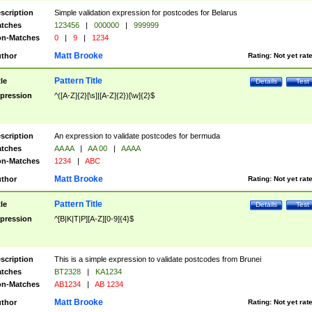
scription
Simple validation expression for postcodes for Belarus
tches
123456
|
000000
|
999999
n-Matches
0
|
9
|
1234
Matt Brooke
thor
Rating:
Not yet rat
Pattern Title
tle
Details
Test
pression
^([A-Z]{2}[\s]|[A-Z]{2})[\w]{2}$
scription
An expression to validate postcodes for bermuda
tches
AA AA
|
AA 00
|
AAAA
n-Matches
1234
|
ABC
Matt Brooke
thor
Rating:
Not yet rat
Pattern Title
tle
Details
Test
pression
^[B|K|T|P][A-Z][0-9]{4}$
scription
This is a simple expression to validate postcodes from Brunei
tches
BT2328
|
KA1234
n-Matches
AB1234
|
AB 1234
Matt Brooke
thor
Rating:
Not yet rat