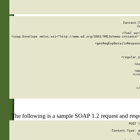
     
  
Content-T
C
<?xml ver
<soap:Envelope xmlns:xsi="http://www.w3.org/2001/XMLSchema-instance" 
    <getRegExpDetailsRespons
     
     
       
        <regular_e
       
        <no
      
        <de
        <cre
       
    
      
    </
The following is a sample SOAP 1.2 request and res
POST /
Content-Type: a
C