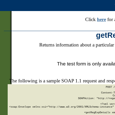
Click
here
for 
getR
Returns information about a particular
The test form is only avail
The following is a sample SOAP 1.1 request and res
POST /
Content-T
C
SOAPAction: "http://rege
<?xml ver
<soap:Envelope xmlns:xsi="http://www.w3.org/2001/XMLSchema-instance" 
    <getRegExpDetails xm