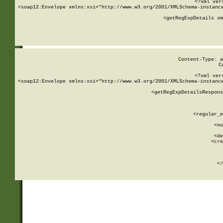
<?xml ver
<soap12:Envelope xmlns:xsi="http://www.w3.org/2001/XMLSchema-instance
    <getRegExpDetails xm
     
  
Content-Type: a
C
<?xml ver
<soap12:Envelope xmlns:xsi="http://www.w3.org/2001/XMLSchema-instance
    <getRegExpDetailsRespons
     
     
       
        <regular_e
       
        <no
      
        <de
        <cre
       
    
      
    </