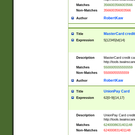
Matches
3566003566003566
Non-Matches
356600356003566
RobertKaw
Author
MasterCard credi
Title
Expression
5[12345]\d{14}
Description
MasterCard credit c
http://tools.twainsc
Matches
5500005555555559
Non-Matches
55000055555559
RobertKaw
Author
UnionPay Card
Title
Expression
62[0-9]{14,17}
Description
UnionPay Card credi
http://tools.twainsc
Matches
6240008631401148
Non-Matches
624000831401148