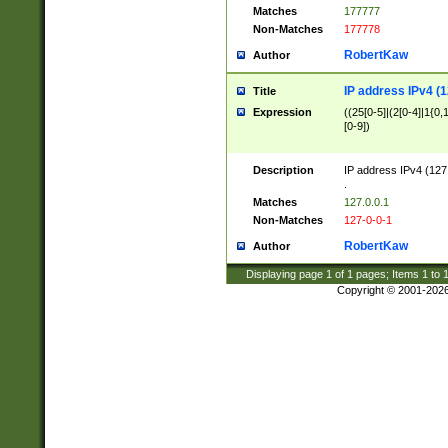
Matches
177777
Non-Matches
177778
RobertKaw
Author
IP address IPv4 (1
Title
Expression
((25[0-5]|(2[0-4]|1{0,1
[0-9])
Description
IP address IPv4 (127
.
Matches
127.0.0.1
Non-Matches
127-0-0-1
RobertKaw
Author
Displaying page
1
of
1
pages; Items
1
to
Copyright © 2001-202