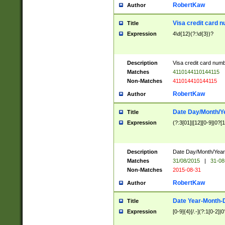
RobertKaw
Author
Visa credit card 
Title
Expression
4\d{12}(?:\d{3})?
Description
Visa credit card num
Matches
4110144110144115
Non-Matches
411014410144115
RobertKaw
Author
Date Day/Month/Y
Title
Expression
(?:3[01]|[12][0-9]|0?[1-
Description
Date Day/Month/Year.
Matches
31/08/2015
|
31-08
Non-Matches
2015-08-31
RobertKaw
Author
Date Year-Month-
Title
Expression
[0-9]{4}[/.-](?:1[0-2]|0