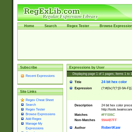
Home
Search
Regex Tester
Browse Expressio
Subscribe
Expressions by User
Displaying page
1
of
1
pages; Items
1
to
Recent Expressions
24 bit hex color
Title
Expression
(?:#|0x)?(?:[0-9A-F]{
Site Links
Regex Cheat Sheet
Search
Description
24 bit hex color prec
http://tools.twainsca
Regex Tester
Browse Expressions
Matches
#FF006C
Add Regex
Non-Matches
99AAB7FF
Manage My
RobertKaw
Author
Expressions