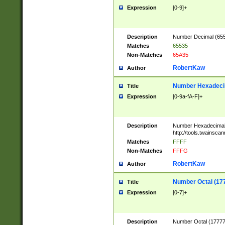
Expression
[0-9]+
Description
Number Decimal (6553
Matches
65535
Non-Matches
65A35
RobertKaw
Author
Number Hexadecim
Title
Expression
[0-9a-fA-F]+
Description
Number Hexadecimal
http://tools.twainsca
Matches
FFFF
Non-Matches
FFFG
RobertKaw
Author
Number Octal (17
Title
Expression
[0-7]+
Description
Number Octal (177777