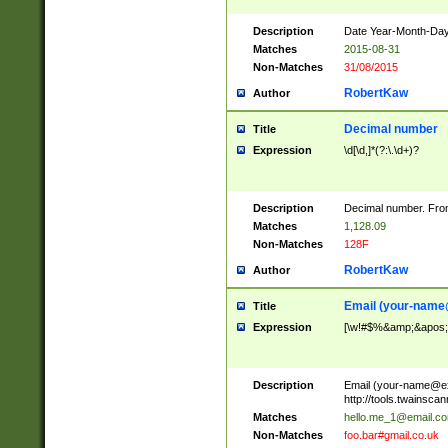
Description
Date Year-Month-Day.
Matches
2015-08-31
Non-Matches
31/08/2015
RobertKaw
Author
Decimal number
Title
Expression
\d[\d,]*(?:\.\d+)?
Description
Decimal number. From
Matches
1,128.09
Non-Matches
128F
RobertKaw
Author
Email (
your-name
Title
Expression
[\w!#$%&amp;&apos;*+
Description
Email (
your-name@e
http://tools.twainsc
Matches
hello.me_1@email.c
Non-Matches
foo.bar#gmail.co.uk