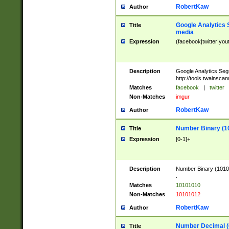
RobertKaw
Author
Google Analytics 
Title
media
Expression
(facebook|twitter|you
Description
Google Analytics Seg
http://tools.twainsca
Matches
facebook
|
twitter
Non-Matches
imgur
RobertKaw
Author
Number Binary (1
Title
Expression
[0-1]+
Description
Number Binary (10101
.
Matches
10101010
Non-Matches
10101012
RobertKaw
Author
Number Decimal (
Title