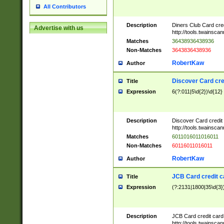
All Contributors
Description
Diners Club Card cre
Advertise with us
http://tools.twainsc
Matches
36438936438936
Non-Matches
3643836438936
RobertKaw
Author
Discover Card cre
Title
Expression
6(?:011|5\d{2})\d{12}
Description
Discover Card credit
http://tools.twainsc
Matches
6011016011016011
Non-Matches
60116011016011
RobertKaw
Author
JCB Card credit 
Title
Expression
(?:2131|1800|35\d{3})
Description
JCB Card credit car
http://tools.twainsc