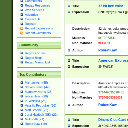
Contributors
Regex Resources
32 bit hex color
Title
Web Services
Expression
(?:#|0x)?(?:[0-9A-F]{
Advertise
Contact Us
Register
Recent Expressions
Description
32 bit hex color prec
http://tools.twainsca
Recent Comments
Matches
0xF0F73611
Non-Matches
#FF006C
Community
RobertKaw
Author
Regex Forums
Regex Blogs
American Express
Title
Regex Mailing List
Expression
3[47]\d{13}
Top Contributors
Michael Ash (55)
Description
American Express cr
http://tools.twainsca
Steven Smith (42)
Matthew Harris (35)
Matches
371449635398431
tedcambron (29)
Non-Matches
37144935398431
PJWhitfield (28)
RobertKaw
Author
Vassilis Petroulias (26)
Matt Brooke (22)
Juraj Hajdúch (SK) (21)
Mukundh (21)
Diners Club Card 
Title
RobertKaw (19)
Expression
3(?:0[012345]|[68]\d)