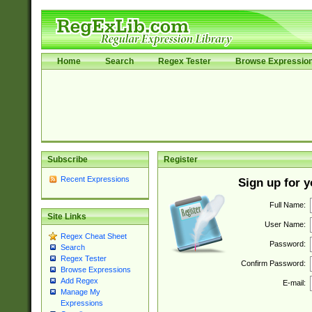
Home
Search
Regex Tester
Browse Expressio
Subscribe
Register
Recent Expressions
Sign up for 
Full Name:
Site Links
User Name:
Regex Cheat Sheet
Password:
Search
Regex Tester
Confirm Password:
Browse Expressions
Add Regex
E-mail:
Manage My
Expressions