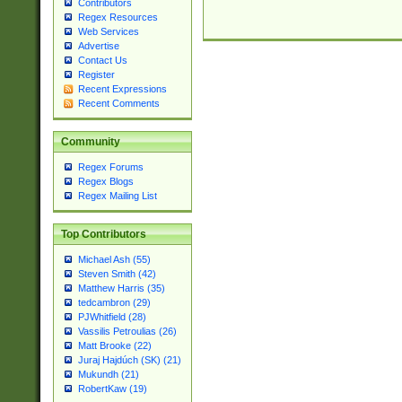
Contributors
Regex Resources
Web Services
Advertise
Contact Us
Register
Recent Expressions
Recent Comments
Community
Regex Forums
Regex Blogs
Regex Mailing List
Top Contributors
Michael Ash (55)
Steven Smith (42)
Matthew Harris (35)
tedcambron (29)
PJWhitfield (28)
Vassilis Petroulias (26)
Matt Brooke (22)
Juraj Hajdúch (SK) (21)
Mukundh (21)
RobertKaw (19)