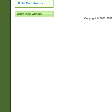
All Contributors
Advertise with us
Copyright © 2001-202