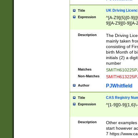
S|CWL|DGX|ACI
UK Driving Licen
Title
Expression
^[A-Z9]{5}[0-9]([
9][A-Z9][0-9][A-
Description
The Driving Lic
mainly taken fro
consisting of Fir
birth Month of bi
initials (2) a dig
number
Matches
SMITH610225P
Non-Matches
SMITH613225P
PJWhitfield
Author
CAS Registry Nu
Title
Expression
^[1-9][0-9]{1,6}\-
Description
Other examples o
start however acc
7 https://www.c