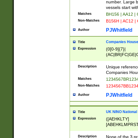
PRSTW]|A[BDHR
number. Large bo
ORSUW]|BRD|C
vessels start wit
G[HKNRUWY]|H[
Matches
BH156 | AA12 |
RT]|N[ENT]|O
Non-Matches
B156H | AC12 |
STUY]|SSS|T[H
PJWhitfield
Author
Companies House 
Title
Expression
(0[0-9]{7}|
(AC|BR|FC|GE|G
|OC|RC|SA|SC|S
Description
Unique referenc
Companies Hous
Matches
1234567BR1234
Non-Matches
1234567BB1234
PJWhitfield
Author
UK NINO National
Title
Expression
([AEHKLTY]
[ABEHKLMPRST
[JS]
[ABCEGHJKLM
Description
None of the 3 pr