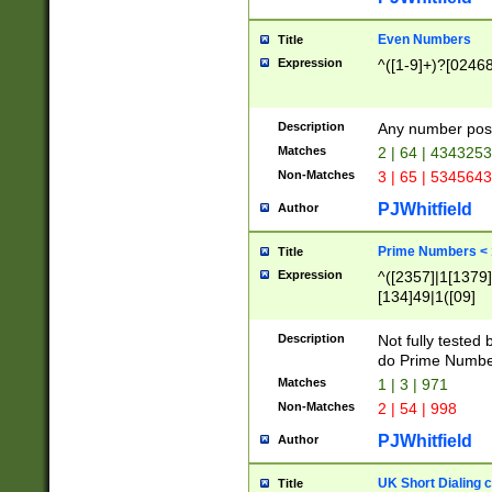
Even Numbers
Title
Expression
^([1-9]+)?[0246
Description
Any number possi
Matches
2 | 64 | 434325
Non-Matches
3 | 65 | 534564
PJWhitfield
Author
Prime Numbers <
Title
Expression
^([2357]|1[1379]|
[134]49|1([09]
[1379]|13|27|3[1
[39]|41|[57][17]
Description
Not fully tested
[39]|67|97)|4([0
do Prime Numbe
[247]1|[069]9|[4
Matches
1 | 3 | 971
[15]9)|7([056]1|
Non-Matches
2 | 54 | 998
[2578]7|[0235]9)
PJWhitfield
Author
UK Short Dialing 
Title