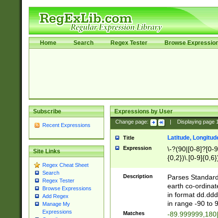
Home
Search
Regex Tester
Browse Expressio
Subscribe
Expressions by User
Change page:
|
Displaying page
Recent Expressions
Latitude, Longitud
Title
Expression
\-?(90|[0-8]?[0-9]
Site Links
{0,2})\.[0-9]{0,6}
Regex Cheat Sheet
Search
Description
Parses Standard 
Regex Tester
earth co-ordinat
Browse Expressions
in format dd.ddd
Add Regex
in range -90 to 
Manage My
Expressions
Matches
-89.999999,180|