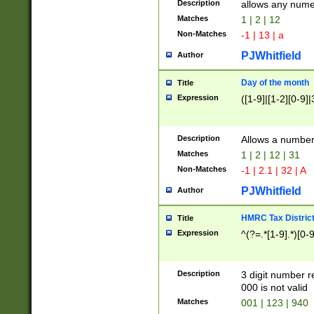
Description
allows any nume
Matches
1 | 2 | 12
Non-Matches
-1 | 13 | a
PJWhitfield
Author
Day of the month
Title
Expression
([1-9]|[1-2][0-9]|
Description
Allows a numbe
Matches
1 | 2 | 12 | 31
Non-Matches
-1 | 2.1 | 32 | A
PJWhitfield
Author
HMRC Tax Distric
Title
Expression
^(?=.*[1-9].*)[0-
Description
3 digit number 
000 is not valid
Matches
001 | 123 | 940