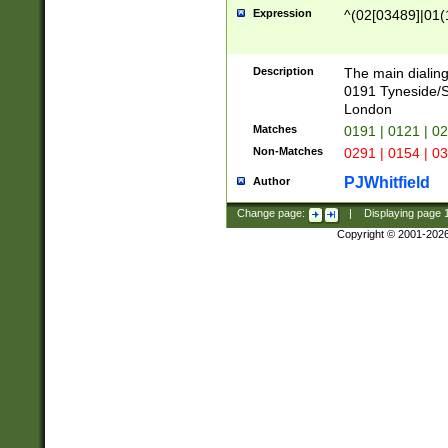
Expression
^(02[03489]|01(1
Description
The main dialing
0191 Tyneside/
London
Matches
0191 | 0121 | 0
Non-Matches
0291 | 0154 | 0
PJWhitfield
Author
Change page:
|
Displaying page
Copyright © 2001-202