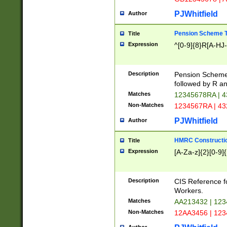
PJWhitfield
Author
Pension Scheme T
Title
Expression
^[0-9]{8}R[A-HJ
Description
Pension Schemes
followed by R an
Matches
12345678RA | 
Non-Matches
1234567RA | 4
PJWhitfield
Author
HMRC Constructio
Title
Expression
[A-Za-z]{2}[0-9]{
Description
CIS Reference f
Workers.
Matches
AA213432 | 12
Non-Matches
12AA3456 | 12