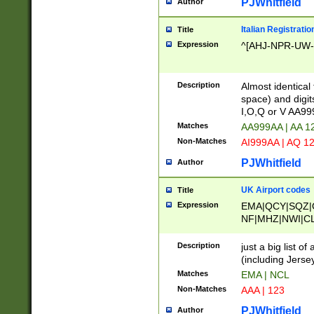
PJWhitfield
Author
Italian Registratio
Title
Expression
^[AHJ-NPR-UW-Z
Description
Almost identical
space) and digit
I,O,Q or V AA9
Matches
AA999AA | AA 1
Non-Matches
AI999AA | AQ 1
PJWhitfield
Author
UK Airport codes
Title
Expression
EMA|QCY|SQZ|
NF|MHZ|NWI|C
|MME|NCL|BWF
OU|FAB|OXF|E
Description
just a big list o
|EXT|FFD|BOH|
(including Jersey
|DSA|HUY|LBA|
Matches
EMA | NCL
R|CAL|COL|CSA|
Non-Matches
AAA | 123
LY|FSS|NDY|AD
YY|SKL|SOY|L
PJWhitfield
Author