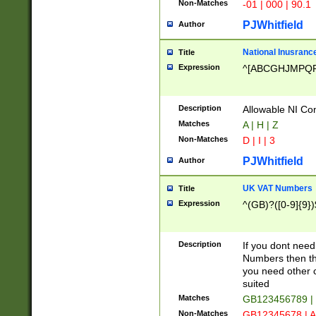
Non-Matches
-01 | 000 | 90.1
PJWhitfield
Author
National Inusrance
Title
Expression
^[ABCGHJMPQ
Description
Allowable NI Con
Matches
A | H | Z
Non-Matches
D | I | 3
PJWhitfield
Author
UK VAT Numbers
Title
Expression
^(GB)?([0-9]{9})
Description
If you dont need
Numbers then this
you need other c
suited
Matches
GB123456789 |
Non-Matches
GB12345678 | A