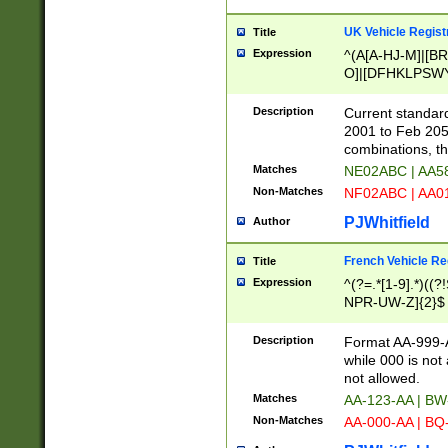
UK Vehicle Regist
Title
Expression
^(A[A-HJ-M]|[BR
O]|[DFHKLPSWY
F]|)(0[02-9]|[1-
Description
Current standard
2001 to Feb 205
combinations, t
Matches
NE02ABC | AA5
Non-Matches
NF02ABC | AA
PJWhitfield
Author
French Vehicle Reg
Title
Expression
^(?=.*[1-9].*)((
NPR-UW-Z]{2}$
Description
Format AA-999-A
while 000 is not
not allowed.
Matches
AA-123-AA | B
Non-Matches
AA-000-AA | BQ