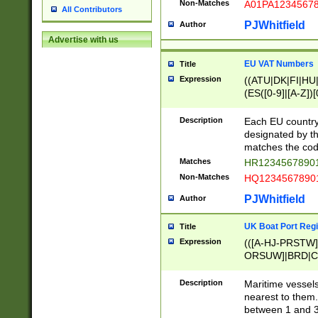
Non-Matches
A01PA1234567
All Contributors
PJWhitfield
Author
Advertise with us
EU VAT Numbers
Title
Expression
((ATU|DK|FI|HU|
(ES([0-9]|[A-Z])[
{11}|CY[0-9]{8}
{9}|FR[A-Z0-9]{2
Description
Each EU country
{2}|LT[0-9]{9}([0
designated by the
{10}|RO[0-9]{2,1
matches the code
Matches
HR12345678901
Non-Matches
HQ12345678901
PJWhitfield
Author
UK Boat Port Regi
Title
Expression
(([A-HJ-PRSTW
ORSUW]|BRD|C
G[HKNRUWY]|H[
RT]|N[ENT]|O
Description
Maritime vessels
STUY]|SSS|T[HN
nearest to them.
{0,2})|([1-9][0-9
between 1 and 3 