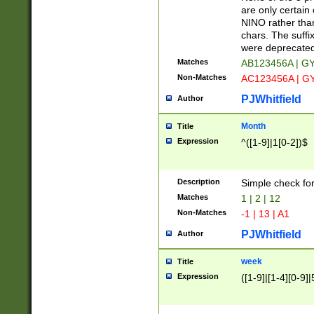
Z]|O[ABEHKLM
are only certain 
HKMPRSTWXYZ]
NINO rather than
9]{6}[A-D]?
chars. The suffi
were deprecate
Matches
AB123456A | G
Non-Matches
AC123456A | G
PJWhitfield
Author
Month
Title
Expression
^([1-9]|1[0-2])$
Description
Simple check fo
Matches
1 | 2 | 12
Non-Matches
-1 | 13 | A1
PJWhitfield
Author
week
Title
Expression
([1-9]|[1-4][0-9]|