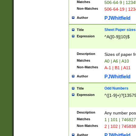
Matches
506-64-9 | 1234
Non-Matches
506-64-19 | 12
PJWhitfield
Author
Sheet Paper sizes
Title
Expression
^A([0-9]|10)$
Description
Sizes of paper 
Matches
A0 | A6 | A10
Non-Matches
A-1 | B1 | A11
PJWhitfield
Author
Odd Numbers
Title
Expression
^([1-9]+)?[1357
Description
Any number poss
Matches
1 | 101 | 74682
Non-Matches
2 | 102 | 74583
PJWhitfield
Author