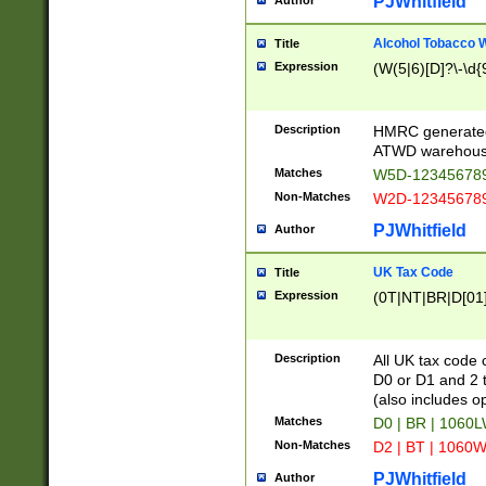
PJWhitfield
Author
Alcohol Tobacco
Title
Expression
(W(5|6)[D]?\-\d{9
Description
HMRC generated
ATWD warehous
Matches
W5D-123456789
Non-Matches
W2D-123456789
PJWhitfield
Author
UK Tax Code
Title
Expression
(0T|NT|BR|D[01]|
Description
All UK tax code 
D0 or D1 and 2 ty
(also includes o
Matches
D0 | BR | 1060L
Non-Matches
D2 | BT | 1060W
PJWhitfield
Author