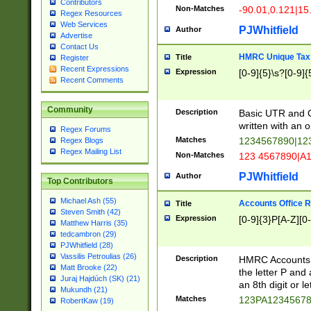
Contributors
Non-Matches
-90.01,0.121|15
Regex Resources
Web Services
PJWhitfield
Author
Advertise
Contact Us
HMRC Unique Tax 
Title
Register
Recent Expressions
Expression
[0-9]{5}\s?[0-9]{
Recent Comments
Community
Description
Basic UTR and C
written with an o
Regex Forums
Matches
1234567890|12
Regex Blogs
Regex Mailing List
Non-Matches
123 4567890|A
PJWhitfield
Author
Top Contributors
Michael Ash (55)
Accounts Office 
Title
Steven Smith (42)
Expression
[0-9]{3}P[A-Z][0-
Matthew Harris (35)
tedcambron (29)
PJWhitfield (28)
Vassilis Petroulias (26)
Description
HMRC Accounts O
Matt Brooke (22)
the letter P and 
Juraj Hajdúch (SK) (21)
an 8th digit or le
Mukundh (21)
Matches
123PA1234567
RobertKaw (19)