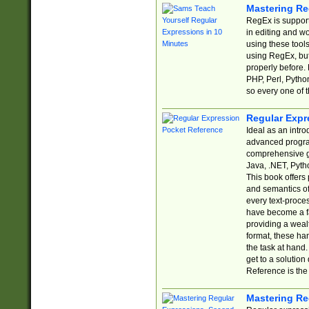
Mastering Re
RegEx is support
in editing and w
using these tools
using RegEx, but
properly before.
PHP, Perl, Pytho
so every one of t
Regular Expr
Ideal as an intro
advanced progra
comprehensive gu
Java, .NET, Pytho
This book offers
and semantics of 
every text-proce
have become a f
providing a wealt
format, these ha
the task at hand
get to a solutio
Reference is the 
Mastering Re