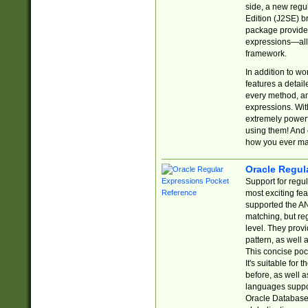
side, a new regu
Edition (J2SE) b
package provides
expressions—all 
framework.
In addition to w
features a detai
every method, and
expressions. With
extremely power
using them! And 
how you ever ma
Oracle Regul
Support for regu
most exciting fe
supported the AN
matching, but re
level. They prov
pattern, as well 
This concise pock
It's suitable fo
before, as well 
languages suppor
Oracle Database 