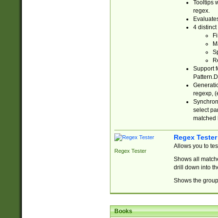
Tooltips 
regex.
Evaluates
4 distinc
Fi
Ma
Sp
R
Support f
Pattern.D
Generatio
regexp, (e
Synchroni
select par
matched b
Regex Tester
Allows you to te
Regex Tester
Shows all matche
drill down into 
Shows the group 
Books