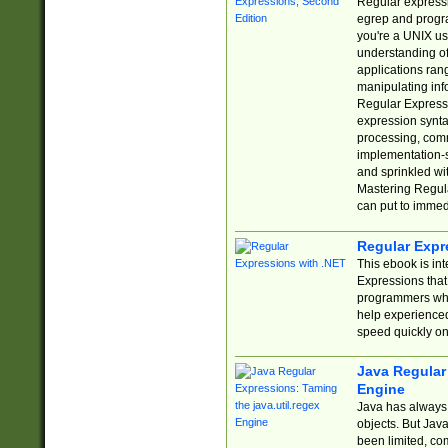
Regular expressio
egrep and progr
you're a UNIX use
understanding of
applications rang
manipulating info
Regular Expressi
expression synta
processing, comm
implementation-sp
and sprinkled wi
Mastering Regula
can put to immed
Regular Expr
This ebook is in
Expressions tha
programmers who 
help experience
speed quickly on
Java Regular 
Engine
Java has always 
objects. But Jav
been limited, co