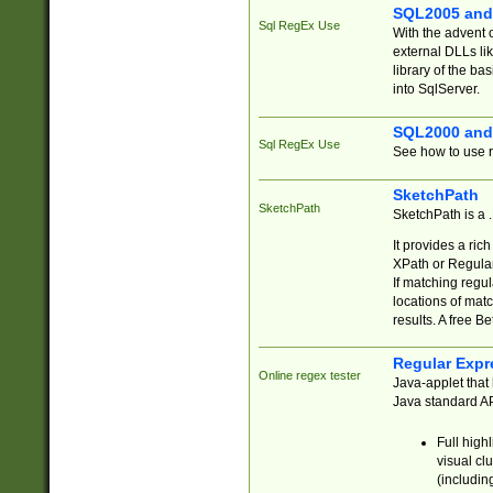
SQL2005 and
Sql RegEx Use
With the advent 
external DLLs li
library of the ba
into SqlServer.
SQL2000 and
Sql RegEx Use
See how to use r
SketchPath
SketchPath
SketchPath is a
It provides a ric
XPath or Regular
If matching regu
locations of mat
results. A free B
Regular Expr
Online regex tester
Java-applet that 
Java standard API
Full high
visual cl
(includin