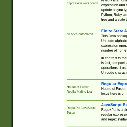
reWork is an onl
expression workbench
expression and a
update as you ty
Python, Ruby, and
tree and a state 
Finite State 
dk.brics.automaton
This Java packa
Unicode alphabet
expression opera
number of non-st
In contrast to m
is fast, compact,
operations. It us
Unicode charact
Regular Expr
House of Fusion
House of Fusion 
RegEx Mailing List
focus here is on 
JavaScript R
RegexPal JavaScript
RegexPal is a si
Tester
regular expressio
and regex syntax