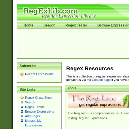
Home
Search
Regex Tester
Browse Expressio
Subscribe
Regex Resources
Recent Expressions
This is a collection of regular expresion rela
contact us via the
Contact page
if you have a
Tools
Site Links
Regex Cheat Sheet
Search
Regex Tester
Browse Expressions
The Regulator - a comprehensive .NET tool 
Add Regex
testing Regular Expressions.
Manage My
Expressions