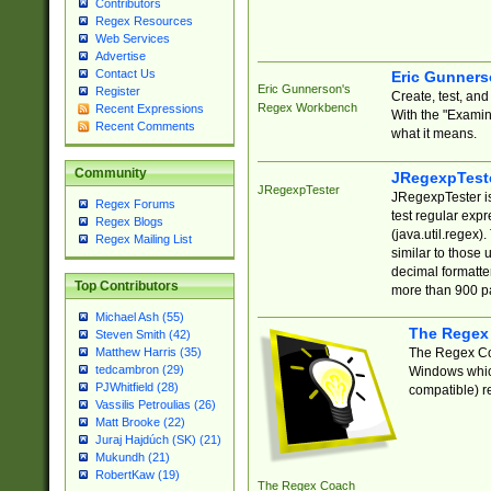
Contributors
Regex Resources
Web Services
Advertise
Contact Us
Eric Gunner
Eric Gunnerson's
Register
Create, test, an
Regex Workbench
Recent Expressions
With the "Examin
Recent Comments
what it means.
Community
JRegexpTest
JRegexpTester
JRegexpTester is
Regex Forums
test regular exp
Regex Blogs
(java.util.regex)
Regex Mailing List
similar to those 
decimal formatter
Top Contributors
more than 900 pa
Michael Ash (55)
The Regex
Steven Smith (42)
The Regex Coa
Matthew Harris (35)
tedcambron (29)
Windows which
PJWhitfield (28)
compatible) re
Vassilis Petroulias (26)
Matt Brooke (22)
Juraj Hajdúch (SK) (21)
Mukundh (21)
RobertKaw (19)
The Regex Coach