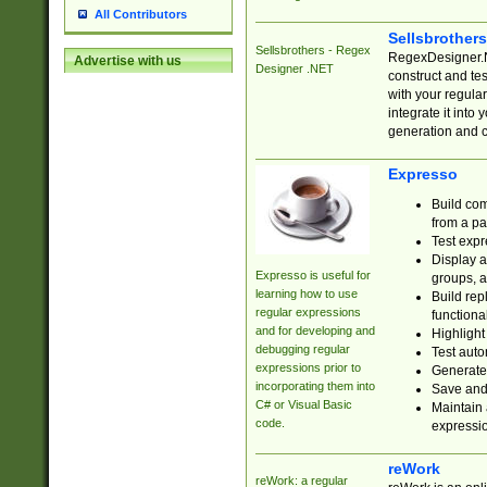
All Contributors
Sellsbrother
Sellsbrothers - Regex
RegexDesigner.NE
Advertise with us
Designer .NET
construct and t
with your regula
integrate it into
generation and 
Expresso
Build com
from a pa
Test expr
Display a
Expresso is useful for
groups, a
learning how to use
Build rep
regular expressions
functional
and for developing and
Highlight
debugging regular
Test auto
expressions prior to
Generate
incorporating them into
Save and 
C# or Visual Basic
Maintain 
code.
expressi
reWork
reWork: a regular