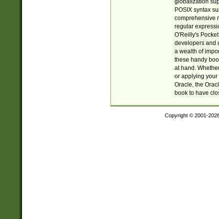
globalization su
POSIX syntax sup
comprehensive re
regular expressi
O'Reilly's Pock
developers and d
a wealth of impor
these handy book
at hand. Whether 
or applying your 
Oracle, the Orac
book to have clo
Copyright © 2001-202