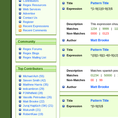
Contributors
Pattern Title
Title
Regex Resources
Expression
^[1-9]{1}[0-9]{3}$
Web Services
Advertise
Contact Us
Register
Description
This expression shou
Recent Expressions
Matches
1234
|
9999
|
11
Recent Comments
Non-Matches
0000
|
0123
Matt Brooke
Author
Community
Regex Forums
Pattern Title
Title
Regex Blogs
Expression
^([0][1-9]|[1-4[0-9]){2
Regex Mailing List
Top Contributors
Description
Matches spanish pos
Matches
01234
|
50000
|
Michael Ash (55)
Non-Matches
00
|
99
Steven Smith (42)
Matthew Harris (35)
Matt Brooke
Author
tedcambron (29)
PJWhitfield (28)
Vassilis Petroulias (26)
Pattern Title
Title
Matt Brooke (22)
Juraj Hajdúch (SK) (21)
Expression
^[0-9]{5}$
Mukundh (21)
RobertKaw (19)