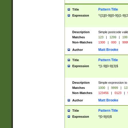
Pattern Title
Title
Expression
^([1][0-9]|[0-9])[1-9]{
Description
Simple postcode valid
Matches
123
|
1299
|
199
Non-Matches
1300
|
000
|
999
Matt Brooke
Author
Pattern Title
Title
Expression
^[1-9][0-9]{3}$
Description
Simple expression to
Matches
1000
|
9999
|
12
Non-Matches
123456
|
0123
|
Matt Brooke
Author
Pattern Title
Title
Expression
^[0-9]{6}$