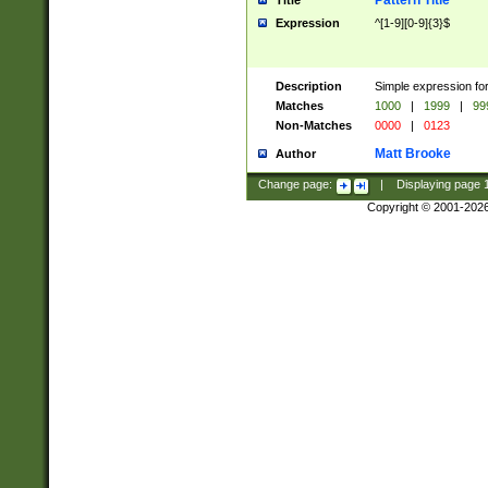
Pattern Title
Title
Expression
^[1-9][0-9]{3}$
Description
Simple expression for
Matches
1000
|
1999
|
99
Non-Matches
0000
|
0123
Matt Brooke
Author
Change page:
|
Displaying page
Copyright © 2001-202