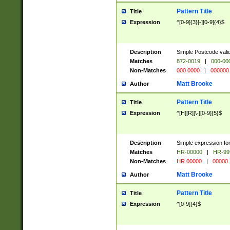
Pattern Title
Title
Expression
^[0-9]{3}[-][0-9]{4}$
Description
Simple Postcode valid
Matches
872-0019
|
000-00
Non-Matches
000 0000
|
000000
Matt Brooke
Author
Pattern Title
Title
Expression
^[H][R][\-][0-9]{5}$
Description
Simple expression for
Matches
HR-00000
|
HR-99
Non-Matches
HR 00000
|
00000
Matt Brooke
Author
Pattern Title
Title
Expression
^[0-9]{4}$