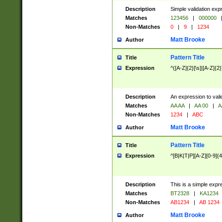
Description
Simple validation exp
Matches
123456
|
000000
Non-Matches
0
|
9
|
1234
Matt Brooke
Author
Pattern Title
Title
Expression
^([A-Z]{2}[\s]|[A-Z]{2}
Description
An expression to val
Matches
AA AA
|
AA 00
|
A
Non-Matches
1234
|
ABC
Matt Brooke
Author
Pattern Title
Title
Expression
^[B|K|T|P][A-Z][0-9]{4
Description
This is a simple expr
Matches
BT2328
|
KA1234
Non-Matches
AB1234
|
AB 1234
Matt Brooke
Author