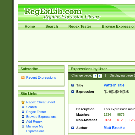
Home
Search
Regex Tester
Browse Expressio
Subscribe
Expressions by User
Change page:
|
Displaying page
Recent Expressions
Pattern Title
Title
Expression
^[1-9]{1}[0-9]{3}$
Site Links
Regex Cheat Sheet
Search
Description
This expression mat
Regex Tester
Matches
1234
|
9876
Browse Expressions
Non-Matches
0123
|
012
|
123
Add Regex
Manage My
Matt Brooke
Author
Expressions