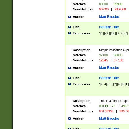
Matches
00000
|
99999
Non-Matches
00 000
|
99 9 9 9
Matt Brooke
Author
Pattern Title
Title
Expression
^[9][7|8][1|0][0-9]{2}$
Description
Simple validation exp
Matches
97100
|
98099
Non-Matches
12345
|
97 100
Matt Brooke
Author
Pattern Title
Title
Expression
^[0-4][0-9]{2}[\s][B][P]
Description
This is a simple expr
Matches
001 BP 123
|
499 B
Non-Matches
001BP999
|
999 BP
Matt Brooke
Author