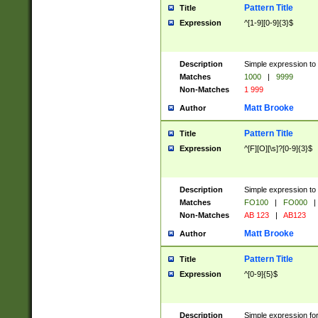
Pattern Title
Title
Expression
^[1-9][0-9]{3}$
Description
Simple expression to 
Matches
1000
|
9999
Non-Matches
1 999
Matt Brooke
Author
Pattern Title
Title
Expression
^[F][O][\s]?[0-9]{3}$
Description
Simple expression to 
Matches
FO100
|
FO000
|
Non-Matches
AB 123
|
AB123
Matt Brooke
Author
Pattern Title
Title
Expression
^[0-9]{5}$
Description
Simple expression fo