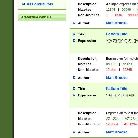
Description
A simple expression f
All Contributors
Matches
12345
|
99999
|
Non-Matches
1
|
1234
|
99999
Advertise with us
Matt Brooke
Author
Pattern Title
Title
Expression
^([A-Z]{2}[0-9]{3})|([A
Description
Expression for match
Matches
ab 123
|
ab123
Non-Matches
12 abc
|
12345
Matt Brooke
Author
Pattern Title
Title
Expression
^[A][Z](.?)[0-9]{4}$
Description
Expression to test fo
Matches
AZ 1234
|
AZ1234
Non-Matches
12 abcd
|
AB 1234
Matt Brooke
Author