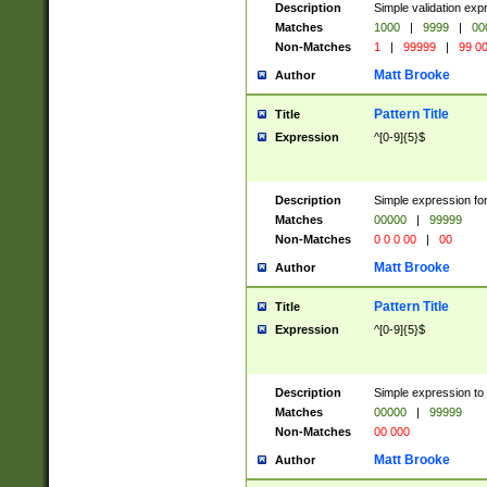
Description
Simple validation ex
Matches
1000
|
9999
|
00
Non-Matches
1
|
99999
|
99 0
Matt Brooke
Author
Pattern Title
Title
Expression
^[0-9]{5}$
Description
Simple expression for
Matches
00000
|
99999
Non-Matches
0 0 0 00
|
00
Matt Brooke
Author
Pattern Title
Title
Expression
^[0-9]{5}$
Description
Simple expression to
Matches
00000
|
99999
Non-Matches
00 000
Matt Brooke
Author