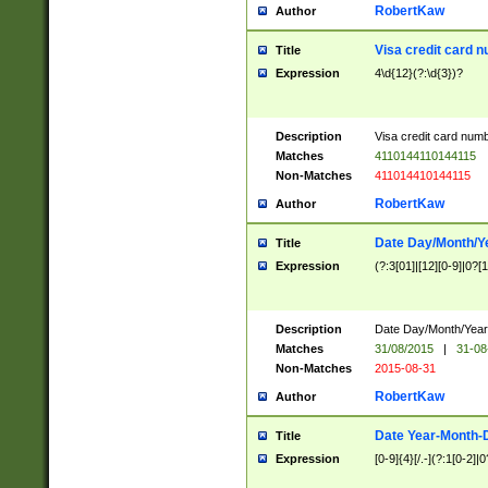
RobertKaw
Author
Visa credit card 
Title
Expression
4\d{12}(?:\d{3})?
Description
Visa credit card num
Matches
4110144110144115
Non-Matches
411014410144115
RobertKaw
Author
Date Day/Month/Y
Title
Expression
(?:3[01]|[12][0-9]|0?[1-
Description
Date Day/Month/Year.
Matches
31/08/2015
|
31-08
Non-Matches
2015-08-31
RobertKaw
Author
Date Year-Month-
Title
Expression
[0-9]{4}[/.-](?:1[0-2]|0