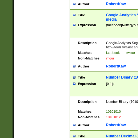
RobertKaw
Author
Google Analytics 
Title
media
Expression
(facebook|twitter|you
Description
Google Analytics Seg
http://tools.twainsca
Matches
facebook
|
twitter
Non-Matches
imgur
RobertKaw
Author
Number Binary (1
Title
Expression
[0-1]+
Description
Number Binary (10101
.
Matches
10101010
Non-Matches
10101012
RobertKaw
Author
Number Decimal (
Title