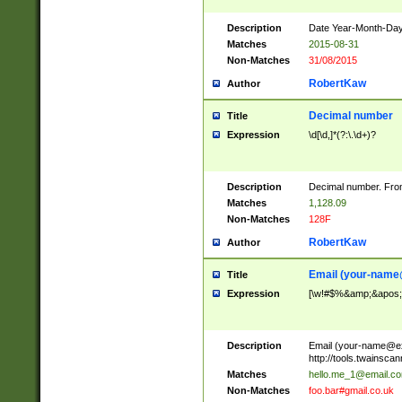
Description
Date Year-Month-Day.
Matches
2015-08-31
Non-Matches
31/08/2015
RobertKaw
Author
Decimal number
Title
Expression
\d[\d,]*(?:\.\d+)?
Description
Decimal number. From
Matches
1,128.09
Non-Matches
128F
RobertKaw
Author
Email (
your-name
Title
Expression
[\w!#$%&amp;&apos;*+
Description
Email (
your-name@e
http://tools.twainsc
Matches
hello.me_1@email.c
Non-Matches
foo.bar#gmail.co.uk