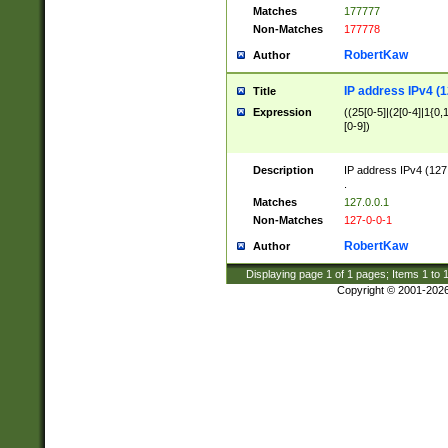
Matches
177777
Non-Matches
177778
RobertKaw
Author
IP address IPv4 (1
Title
Expression
((25[0-5]|(2[0-4]|1{0,1
[0-9])
Description
IP address IPv4 (127
.
Matches
127.0.0.1
Non-Matches
127-0-0-1
RobertKaw
Author
Displaying page
1
of
1
pages; Items
1
to
Copyright © 2001-202