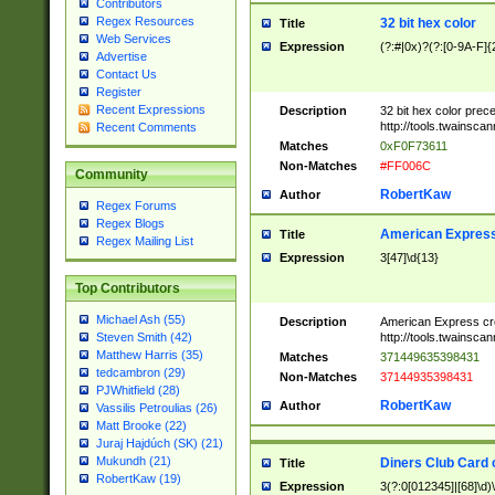
Contributors
Regex Resources
32 bit hex color
Title
Web Services
Expression
(?:#|0x)?(?:[0-9A-F]{
Advertise
Contact Us
Register
Recent Expressions
Description
32 bit hex color prec
http://tools.twainsca
Recent Comments
Matches
0xF0F73611
Non-Matches
#FF006C
Community
RobertKaw
Author
Regex Forums
Regex Blogs
American Express
Title
Regex Mailing List
Expression
3[47]\d{13}
Top Contributors
Michael Ash (55)
Description
American Express cr
http://tools.twainsca
Steven Smith (42)
Matthew Harris (35)
Matches
371449635398431
tedcambron (29)
Non-Matches
37144935398431
PJWhitfield (28)
RobertKaw
Author
Vassilis Petroulias (26)
Matt Brooke (22)
Juraj Hajdúch (SK) (21)
Mukundh (21)
Diners Club Card 
Title
RobertKaw (19)
Expression
3(?:0[012345]|[68]\d)