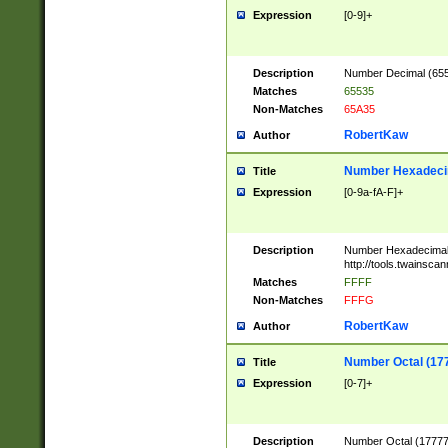
Expression
[0-9]+
Description
Number Decimal (6553
Matches
65535
Non-Matches
65A35
RobertKaw
Author
Number Hexadecim
Title
Expression
[0-9a-fA-F]+
Description
Number Hexadecimal
http://tools.twainsca
Matches
FFFF
Non-Matches
FFFG
RobertKaw
Author
Number Octal (17
Title
Expression
[0-7]+
Description
Number Octal (177777