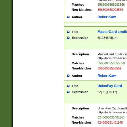
Matches
3566003566003566
Non-Matches
356600356003566
RobertKaw
Author
MasterCard credi
Title
Expression
5[12345]\d{14}
Description
MasterCard credit c
http://tools.twainsc
Matches
5500005555555559
Non-Matches
55000055555559
RobertKaw
Author
UnionPay Card
Title
Expression
62[0-9]{14,17}
Description
UnionPay Card credi
http://tools.twainsc
Matches
6240008631401148
Non-Matches
624000831401148