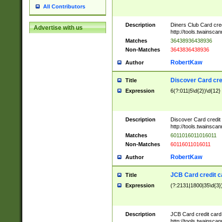
All Contributors
Description
Diners Club Card cre
Advertise with us
http://tools.twainsc
Matches
36438936438936
Non-Matches
3643836438936
RobertKaw
Author
Discover Card cre
Title
Expression
6(?:011|5\d{2})\d{12}
Description
Discover Card credit
http://tools.twainsc
Matches
6011016011016011
Non-Matches
60116011016011
RobertKaw
Author
JCB Card credit 
Title
Expression
(?:2131|1800|35\d{3})
Description
JCB Card credit car
http://tools.twainsc