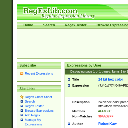
Home
Search
Regex Tester
Browse Expressio
Subscribe
Expressions by User
Displaying page
1
of
1
pages; Items
1
to
Recent Expressions
24 bit hex color
Title
Expression
(?:#|0x)?(?:[0-9A-F]{
Site Links
Regex Cheat Sheet
Search
Description
24 bit hex color prec
http://tools.twainsca
Regex Tester
Browse Expressions
Matches
#FF006C
Add Regex
Non-Matches
99AAB7FF
Manage My
RobertKaw
Author
Expressions