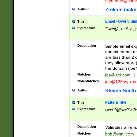
someone@somet
Zrekam make
Author
Email - Overly Si
Title
Expression
^\w+@[a-zA-Z_]+
Description
Simple email exp
domain name and 
are less than 2 o
they allow more)
the domain (
joe
Matches
joe@aol.com
|
Non-Matches
joe@123aspx.c
Steven Smith
Author
Pattern Title
Title
Expression
(\w+?@\w+?\x2E
Description
Validates an em
Matches
bob@vsnl.com