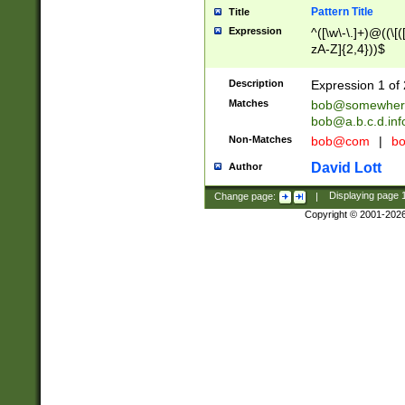
Pattern Title
Title
Expression
^([\w\-\.]+)@((\[(
zA-Z]{2,4}))$
Description
Expression 1 of 
Matches
bob@somewher
bob@a.b.c.d.inf
Non-Matches
bob@com
|
bo
David Lott
Author
Change page:
|
Displaying page
Copyright © 2001-202