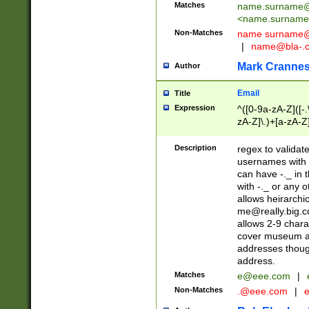
Matches
name.surname@
<
name.surname
Non-Matches
name
surname@
|
name@bla-.
Mark Cranne
Author
Email
Title
Expression
^([0-9a-zA-Z]([-
zA-Z]\.)+[a-zA-Z
Description
regex to validat
usernames with 
can have -._ in
with -._ or any 
allows heirarchi
me@really.big.
allows 2-9 chara
cover museum an
addresses though
address.
Matches
e@eee.com
|
Non-Matches
.@eee.com
|