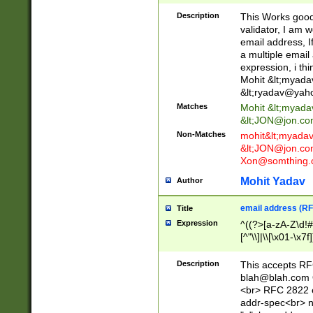
._\w]*\w\.\w{2,3}
Description
This Works good 
validator, I am w
email address, I
a multiple email
expression, i thi
Mohit &lt;
myada
&lt;
ryadav@yah
Matches
Mohit &lt;
myada
&lt;
JON@jon.co
Non-Matches
mohit&lt;
myada
&lt;
JON@jon.co
Xon@somthing.
Mohit Yadav
Author
email address (RF
Title
Expression
^((?>[a-zA-Z\d!#
[^"\\]|\\[\x01-\x
Z\d!#$%&'*+\-/=?^
\x7f])*")@(((?!-)[
Description
This accepts RF
[)\.)(25[0-5]|2[0
blah@blah.com
((?=[\x01-\x7f])[^
<br> RFC 2822 e
addr-spec<br> n