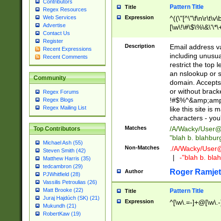
Contributors
Pattern Title
Title
Regex Resources
Web Services
Expression
^((\"[^\"\f\n\r\t\v\
Advertise
[\w\!\#\$\%\&\'\*\+
Contact Us
9])|([0-1]?[0-9]?[
Register
[0-9]))\.((25[0-5]
Description
Email address v
Recent Expressions
5])|(2[0-4][0-9])|
including unusual
Recent Comments
9])|([0-1]?[0-9]?[
restrict the top 
[0-9]))\.((25[0-5]
an nslookup or s
Community
5])|(2[0-4][0-9])|
domain. Accepts 
Za-z\-]+))$
or without bracket
Regex Forums
!#$%^&amp;amp;
Regex Blogs
Regex Mailing List
like this site i
characters - you'l
Matches
/A/Wacky/
User@
Top Contributors
"blah b. blahbu
Michael Ash (55)
Non-Matches
./A/Wacky/
User
Steven Smith (42)
|
-"blah b. bl
Matthew Harris (35)
tedcambron (29)
Roger Ramjet
Author
PJWhitfield (28)
Vassilis Petroulias (26)
Matt Brooke (22)
Pattern Title
Title
Juraj Hajdúch (SK) (21)
Expression
^[\w\.=-]+@[\w\.-
Mukundh (21)
RobertKaw (19)