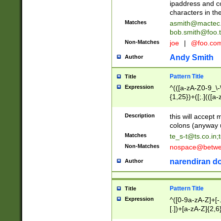
ipaddress and c
characters in t
Matches
asmith@mactec
bob.smith@foo.t
Non-Matches
joe
|
@foo.co
Andy Smith
Author
Pattern Title
Title
Expression
^(([a-zA-Z0-9_\-\
{1,25})+([;.](([a
Z]{2,5}){1,25})+
Description
this will accept 
colons (anyway u
Matches
te_s-t@ts.co.in
;
Non-Matches
nospace@betwee
narendiran do
Author
Pattern Title
Title
Expression
^([0-9a-zA-Z]+[
[.])+[a-zA-Z]{2,6