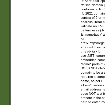
">"<br> addr-sp
rfc2821domain | 
conforms to RFC
rfc 2821 domain
consist of 2 or 
address-literal.<
validate an IPv6
pattern uses (.N
&lt;name&gt;)" a
<a
href="http://re
2/ShowThread.a
thread</a> for m
use .NET featur
embedded commen
*some* parts of 
DOES NOT.<br> 
domain to be a s
requires a compo
name, as per RF
allows/disallows
email address, 
does NOT test f
present in the s
hard to enter int