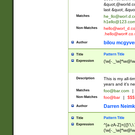
&quot;@world.co
last &quot;.&quo
Matches
he_llo@worl.d.
h1ello@123.co
Non-Matches
hello@worl_d.
.hello@wor#.co.
bilou mcgyve
Author
Pattern Title
Title
Expression
(\w[-._\w]*\w@\w[
Description
This is my all-tim
years and it's ne
Matches
foo@bar.com
|
Non-Matches
foo@bar
|
$$$
Darren Neimk
Author
Pattern Title
Title
Expression
^[a-zA-Z]+(([\'\,\
(\w[-._\w]*\w@\w