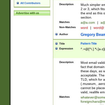
All Contributors
Description
Much simpler ema
2 or 3, which fi
the end as this 
Advertise with us
section.
Matches
a@a.com
|
a@
Non-Matches
word
|
word@
Gregory Bea
Author
Pattern Title
Title
Expression
^.+@[^\.].*\.[a-z]
Description
Most email valid
fact that domain
these days, as w
acceptable. The 
TLD, which for a
(.museum, .aero, 
cannot be placed
valid, reallife em
Matches
whatever@som
foreignchars@m