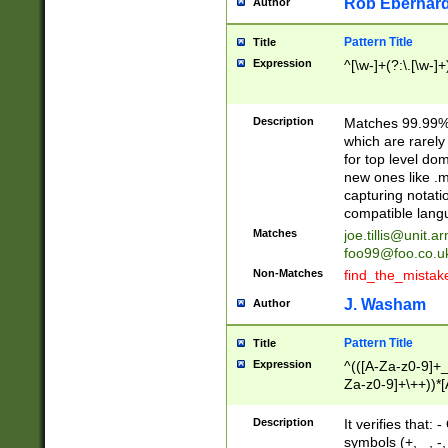
Rob Eberhard
Author
Pattern Title
Title
Expression
^[\w-]+(?:\.[\w-]
Description
Matches 99.99% 
which are rarely
for top level do
new ones like .m
capturing notati
compatible lang
Matches
joe.tillis@unit.a
foo99@foo.co.u
Non-Matches
find_the_mistak
J. Washam
Author
Pattern Title
Title
Expression
^(([A-Za-z0-9]+_
Za-z0-9]+\++))*[
zA-Z]{2,6}$
Description
It verifies that:
symbols (+, _, -,