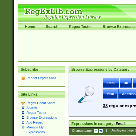
Home
Search
Regex Tester
Browse Expressio
Subscribe
Browse Expressions by Category
Recent Expressions
Email
Uri
Misc
Address
Site Links
Regex Cheat Sheet
38
regular expre
Search
Regex Tester
Browse Expressions
Add Regex
Expressions in category:
Email
Manage My
Change page:
|
Displaying page
Expressions