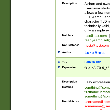
Description
A short and swee
username starts
allows a few non
_, +, &amp;) an
character TLD r
technically valid
only a simple ex
Matches
test@test.com
ready&amp;
set
Non-Matches
.test.@test.com
Luke Arms
Author
Pattern Title
Title
Expression
^([a-zA-Z0-9_\-\
Description
Easy expression 
Matches
somthing@some
firstname.last
something@some
Non-Matches
username@some
somename@serv