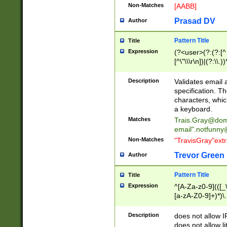
Non-Matches
[AABB]
Prasad DV
Author
Pattern Title
Title
Expression
(?<user>(?:(?:[^ \t
[^\"\\\r\n])|(?:\\.))
(?:\"(?:(?:[^\"\\\
<\>@,;\:\\\"\.\[\]\r
Description
Validates email
(?:[^ \t\(\)\<\>@,;\:
specification. Th
(?:\\.))*\])))*)
characters, whic
a keyboard.
Matches
Trais.Gray@dom
email"
.notfunny
Non-Matches
"TravisGray"ext
Trevor Green
Author
Pattern Title
Title
Expression
^[A-Za-z0-9](([_\
[a-zA-Z0-9]+)*)\.
Description
does not allow 
does not allow l