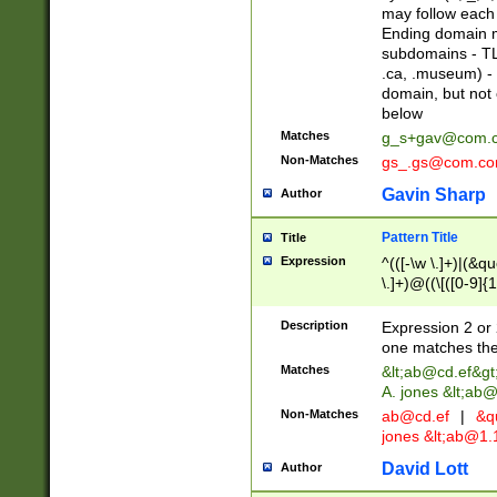
may follow each 
Ending domain mu
subdomains - TL
.ca, .museum) - 
domain, but not
below
Matches
g_s+gav@com.
Non-Matches
gs_.gs@com.c
Gavin Sharp
Author
Pattern Title
Title
Expression
^(([-\w \.]+)|(&q
\.]+)@((\[([0-9]{1
{2,4}))&gt;$
Description
Expression 2 or 
one matches the 
Matches
&lt;
ab@cd.ef
&gt
A. jones &lt;ab@
Non-Matches
ab@cd.ef
|
&qu
jones &lt;
ab@1.1
David Lott
Author