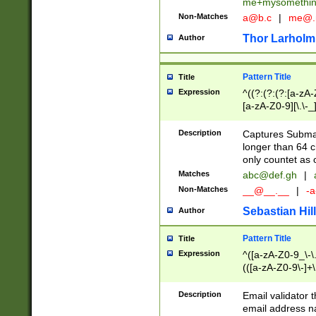
me+mysomethi
Non-Matches
a@b.c
|
me@.
Thor Larholm
Author
Pattern Title
Title
Expression
^((?:(?:(?:[a-zA-
[a-zA-Z0-9][\.\-_
Description
Captures Subma
longer than 64 c
only countet as 
Matches
abc@def.gh
|
Non-Matches
__@__.__
|
-a
Sebastian Hill
Author
Pattern Title
Title
Expression
^([a-zA-Z0-9_\-\.]
(([a-zA-Z0-9\-]+\
Description
Email validator t
email address na