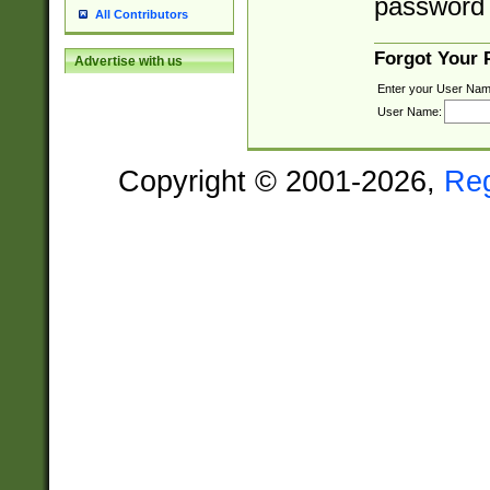
password 
All Contributors
Forgot Your
Advertise with us
Enter your User Nam
User Name:
Copyright © 2001-2026,
Re