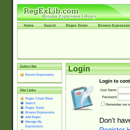
Home
Search
Regex Tester
Browse Expressio
Subscribe
Login
Recent Expressions
Login to cont
User Name:
Site Links
Password:
Regex Cheat Sheet
Search
Remember me nex
Regex Tester
Browse Expressions
Add Regex
Don't hav
Manage My
Expressions
Register 