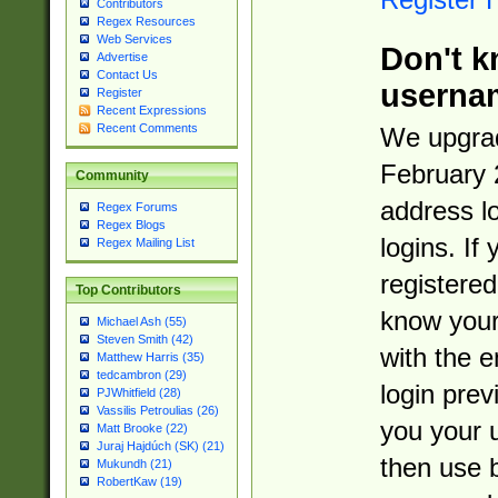
Contributors
Regex Resources
Web Services
Don't k
Advertise
Contact Us
userna
Register
Recent Expressions
Recent Comments
We upgrad
February 
Community
address l
Regex Forums
Regex Blogs
logins. If
Regex Mailing List
registered
Top Contributors
know you
Michael Ash (55)
Steven Smith (42)
with the 
Matthew Harris (35)
tedcambron (29)
login prev
PJWhitfield (28)
Vassilis Petroulias (26)
you your 
Matt Brooke (22)
Juraj Hajdúch (SK) (21)
then use 
Mukundh (21)
RobertKaw (19)