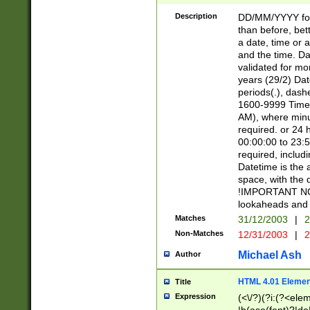
[26])|(16|[2468][
<sep>[/.-])(?<mo
Description
DD/MM/YYYY for
9]\d)\d{2})(?:(?
than before, bett
[0-5]\d){0,2}(?i:\
a date, time or a
and the time. D
validated for m
years (29/2) Da
periods(.), dash
1600-9999 Time 
AM), where minu
required. or 24 
00:00:00 to 23:5
required, includi
Datetime is the
space, with the
!IMPORTANT NOT
lookaheads and 
Matches
31/12/2003
|
2
Non-Matches
12/31/2003
|
2
Michael Ash
Author
HTML 4.01 Elemen
Title
Expression
(<\/?)(?i:(?<ele