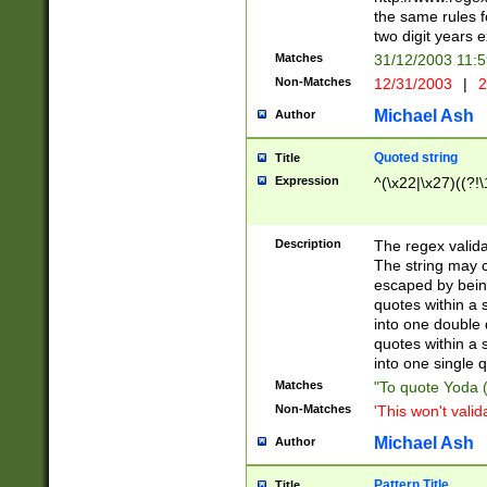
the same rules fo
two digit years 
Matches
31/12/2003 11:
Non-Matches
12/31/2003
|
2
Michael Ash
Author
Quoted string
Title
Expression
^(\x22|\x27)((?!\
Description
The regex valida
The string may co
escaped by bein
quotes within a 
into one double 
quotes within a 
into one single q
Matches
"To quote Yoda ("
Non-Matches
'This won't valid
Michael Ash
Author
Pattern Title
Title