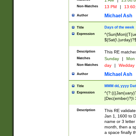
1 AM
|
23:00:
Non-Matches
13 PM
|
13:60
Michael Ash
Author
Days of the week
Title
Expression
^(Sun|Mon|(T(ue
$|Sat(\.|urday)?
Description
This RE matches 
Matches
Sunday
|
Mon
Non-Matches
day
|
Wedday
Michael Ash
Author
MMM dd, yyyy Dat
Title
Expression
^(?:(((Jan(uary)
|Dec(ember)?)\ 3
|Ju((ly?)|(ne?))
(ember)?)\ (0?[1
Description
This RE validat
9]|1\d|2[0-8]|(29
Jan 1, 1600 to D
[13579][26])|((16
name or 3 letter 
[2-9]\d)\d{2}))
month, then a s
a space finally 