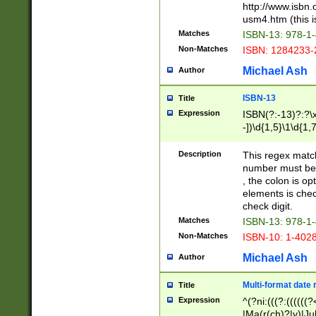
http://www.isbn.
usm4.htm (this is
Matches
ISBN-13: 978-1
Non-Matches
ISBN: 1284233-
Michael Ash
Author
ISBN-13
Title
Expression
ISBN(?:-13)?:?\x
-])\d{1,5}\1\d{1,
Description
This regex matc
number must be 
, the colon is o
elements is chec
check digit.
Matches
ISBN-13: 978-1
Non-Matches
ISBN-10: 1-402
Michael Ash
Author
Multi-format date 
Title
Expression
^(?ni:(((?:((((
|Ma(r(ch)?|y)|Ju