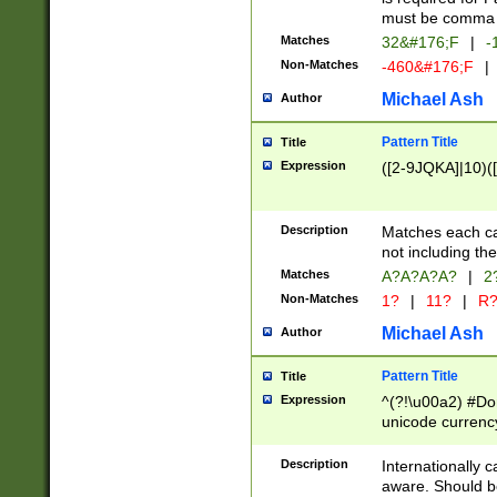
must be comma d
Matches
32&#176;F
|
-
Non-Matches
-460&#176;F
|
Michael Ash
Author
Pattern Title
Title
Expression
([2-9JQKA]|10)(
Description
Matches each car
not including th
Matches
A?A?A?A?
|
2
Non-Matches
1?
|
11?
|
R
Michael Ash
Author
Pattern Title
Title
Expression
^(?!\u00a2) #Don
unicode currency
zero if 1 or more 
# if there is a s
Description
Internationally 
(?:\1\d{3})* # i
aware. Should be