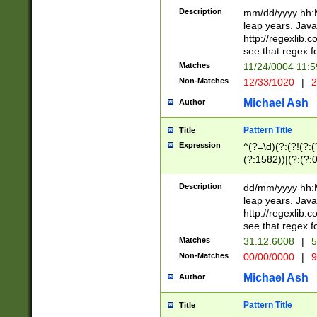
29 )(?<!\k'sep'(
(?!000[04]|(?:(?
Description
mm/dd/yyyy hh:M
))29)(?(?=\x20\d
(?:\d\d)(?:[0246
leap years. Java
a digit check fo
(?:00(?:42|3[036
http://regexlib
9]|1[012])(?# ho
(?:(?:\d\D)|(?:[01
see that regex f
seconds )(?i:\x
[12]\d|3[01])\2(
hour format )([01
Matches
11/24/0004 11:
(?:\d{4}(?!\x20B
#required minut
Non-Matches
12/33/1020
|
2
((?:(?:0?[1-9]|1[
[01]\d|2[0-3])(?:
Michael Ash
Author
Pattern Title
Title
Expression
^(?=\d)(?:(?!(?:(?
(?:1582))|(?:(?:0?
(31(?!(?:\.|-|\/)(
(?:\.|-|\/)0?2(?:\
Description
dd/mm/yyyy hh:M
[2468][^048]|[35
leap years. Java
[13579][26])(?!\
http://regexlib
(?:00(?:42|3[036
see that regex f
8]|1\d|0?[1-9])([
Matches
31.12.6008
|
5
[0-3]?\d)\x20BC)
Non-Matches
00/00/0000
|
9
(?:\x20BC)?)(?:$
[0-5]\d){0,2}(?:\
Michael Ash
Author
{1,2})?$
Pattern Title
Title