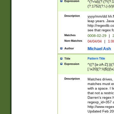
Expression
^(?=\d)(?:(?!(?:15
(?:1752(?:\.|-|\/)
(?!000[04]|(?:(?
(?:\d\d)(?:[0246
Description
yyyy/mm/dd hh:M
(?:\d{4}\D(?!(?:0
leap years. Java
(\d{4})([-\/.])(0
http://regexlib
=\x20\d)\x20))?((
see that regex f
(?:\x20[aApP][mM]
Matches
0008-02-29
|
2
Non-Matches
04/04/04
|
1:0
Michael Ash
Author
Pattern Title
Title
Expression
^((?:[a-zA-Z]:)|(?:
[.\x20](?:\\|$))[\x
.]$)[\x20-\x7E])+)
{2,15}))?$
Description
Matches drives, 
matches must en
with a space. I l
that not a restri
Darren's regex 
regexp_id=357 
http://www.rege
Updated Feb 20