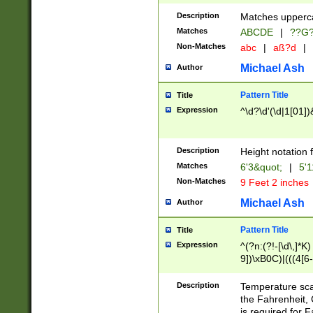
400 are not leap 
Description
Matches upperca
[048]|[13579][26
Matches
ABCDE
|
??G
(?:00(?:42|3[036
2[0-8]|1\d|0?[1-
Non-Matches
abc
|
aß?d
|
(?<month> (0?[1
Michael Ash
Author
maximum number 
been checked for
Pattern Title
Title
the number of da
\k<sep> # Match
Expression
^\d?\d'(\d|1[01]
(?<year>(?=(?:00
(?:\x20\d))))\d{4
zeros if needed )
Description
Height notation f
followed by a di
Matches
6'3&quot;
|
5'1
format (0?[1-9]|1
Non-Matches
9 Feet 2 inches
minutes and sec
# 24 hour format 
Michael Ash
Author
#required minut
Pattern Title
Title
Expression
^(?n:(?!-[\d\,]*K)
9])\xB0C)|(((4[6-
(\xB0[CF]|K) )$
Description
Temperature sc
the Fahrenheit, 
is required for 