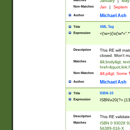
Matches
January
|
Ma
Non-Matches
Jan
|
Septem
Michael Ash
Author
XML Tag
Title
Expression
<(\w+)(\s(\w*=".*
Description
This RE will ma
closed. Won't m
Matches
&lt;body&gt; tex
href=&quot;link.
Non-Matches
&lt;p&gt; Some T
Michael Ash
Author
ISBN-10
Title
Expression
ISBN\x20(?=.{13}$
Description
This RE validat
Matches
ISBN 0 93028 9
56389-016-X