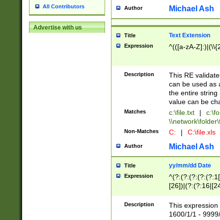
All Contributors
Michael Ash
Author
Advertise with us
Text Extension
Title
Expression
^(([a-zA-Z]:)|(\\{
Description
This RE validates
can be used as a 
the entire string 
value can be ch
Matches
c:\file.txt
|
c:\fo
\\network\folder\f
Non-Matches
C:
|
C:\file.xls
Michael Ash
Author
yy/mm/dd Date
Title
Expression
^(?:(?:(?:(?:(?:1
[26])|(?:(?:16|[2
2\1(?:29)))|(?:(?:
[13578]|1[02])\2(
Description
This expression 
(?:0?[1-9])|(?:1[
1600/1/1 - 9999/