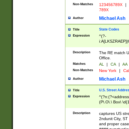
Non-Matches
123456789X
|
789X
Michael Ash
Author
State Codes
Title
Expression
^(?-
i:A[LKSZRAEP]|
]|LA|M[ADEHIN
CD]|T[NX]|UT|V[
Description
The RE match U.
Office.
Matches
AL
|
CA
|
AA
Non-Matches
New York
|
Cal
Michael Ash
Author
U.S. Street Addre
Title
Expression
^(?n:(?<address1
(P\.O\.\ Box\ \d
LDG|DEPT|FL|H
LR|UNIT)\x20\w{
Description
captures US str
(BSMT|FRNT|LB
2ndunit City, S
s{1,2})?)(?<city>
and proper case
\x20(?