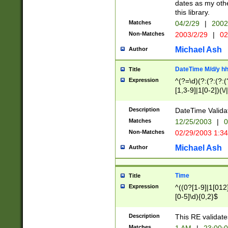
dates as my othe
this library.
Matches
04/2/29
|
2002
Non-Matches
2003/2/29
|
02
Michael Ash
Author
DateTime M/d/y h
Title
Expression
^(?=\d)(?:(?:(?:(
[1,3-9]|1[0-2])(\/
(?:0?2(\/|-|\.)29
[048]|[13579][26]
Description
DateTime Validat
(?:0?[1-9])|(?:1[0
Matches
12/25/2003
|
0
9]|[2-9]\d)?\d{2}
Non-Matches
02/29/2003 1:3
{0,2}(\ [AP]M))|(
Michael Ash
Author
Time
Title
Expression
^((0?[1-9]|1[012]
[0-5]\d){0,2}$
Description
This RE validate
Matches