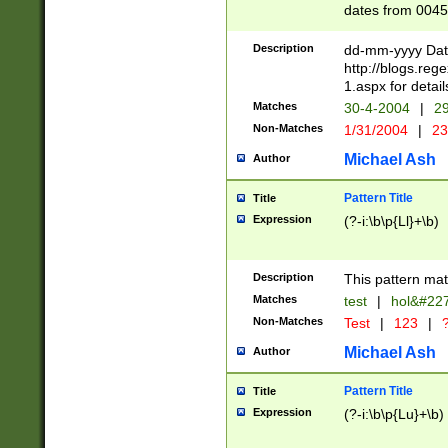
dates from 0045
2 digits Years ar
February is valid
Description
dd-mm-yyyy Date
Julian and Greg
http://blogs.re
http://sciencew
1.aspx for detail
Missing days fo
Matches
30-4-2004
|
29
only one set sho
Non-Matches
1/31/2004
|
23
caused by when 
http://sciencew
Michael Ash
Author
dar.html Time ca
format hh:MM:ss
Pattern Title
Title
24 hour format 
Expression
(?-i:\b\p{Ll}+\b)
than ten require
space then a tim
to December 31,
Description
This pattern mat
9]|1[0-4])(?<sep
from 1582 (?:(?:
Matches
test
|
hol&#22
(?:1752)) #or Mi
Non-Matches
Test
|
123
|
?
missing days su
one or the other)
Michael Ash
Author
beginning a the 
[2469]|11)|30(?!
Pattern Title
Title
years from leap
Expression
(?-i:\b\p{Lu}+\b)
leap year in year
[^26])00) (?# ce