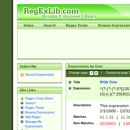
Home
Search
Regex Tester
Browse Expressio
Subscribe
Expressions by User
Change page:
|
Displaying page
Recent Expressions
M/d/y Date
Title
Expression
^(?:(?:(?:0?[1357
Site Links
(\/|-|\.)(?:29|30)
Regex Cheat Sheet
|\.)29\3(?:(?:(?:
Search
[26])|(?:(?:16|[2
Description
This expression 
Regex Tester
(?:1[0-2]))(\/|-|\
1/1/1600 - 12/3
Browse Expressions
\d{2})$
Matches
01.1.02
|
11-3
Add Regex
Manage My
Non-Matches
02/29/01
|
13/
Expressions