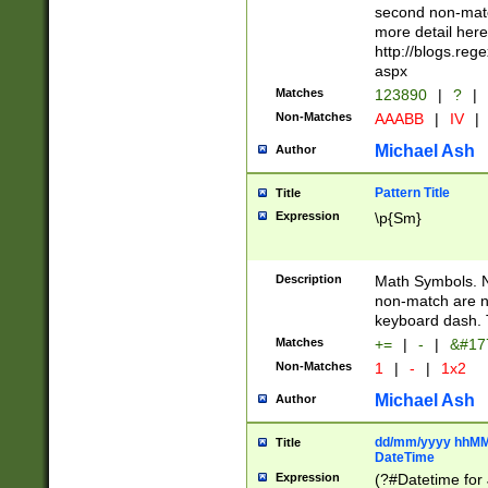
second non-match
more detail here
http://blogs.re
aspx
Matches
123890
|
?
|
Non-Matches
AAABB
|
IV
|
Michael Ash
Author
Pattern Title
Title
Expression
\p{Sm}
Description
Math Symbols. 
non-match are n
keyboard dash. 
Matches
+=
|
-
|
&#177
Non-Matches
1
|
-
|
1x2
Michael Ash
Author
dd/mm/yyyy hhMMs
Title
DateTime
Expression
(?#Datetime for