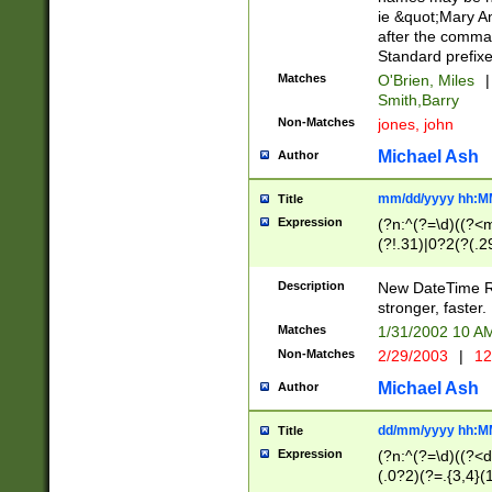
ie &quot;Mary A
after the comma
Standard prefixe
Matches
O'Brien, Miles
|
Smith,Barry
Non-Matches
jones, john
Michael Ash
Author
mm/dd/yyyy hh:M
Title
Expression
(?n:^(?=\d)((?<
(?!.31)|0?2(?(.29
[13579][26])|(16|
<sep>[-./])(?<da
Description
New DateTime Reg
9]|[2-9]\d)\d{2}
stronger, faster.
9]|1[012])(:[0-5]
Matches
1/31/2002 10 
5]\d){1,2})?$)
Non-Matches
2/29/2003
|
12
Michael Ash
Author
dd/mm/yyyy hh:M
Title
Expression
(?n:^(?=\d)((?<d
(.0?2)(?=.{3,4}(1