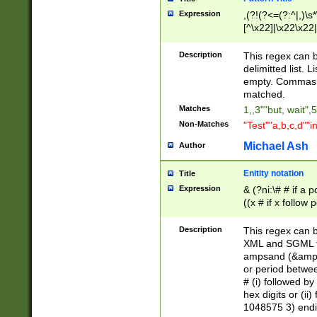
Expression
,(?!(?<=(?:^|,)\s
[^\x22]|\x22\x22|
Description
This regex can b
delimitted list.
empty. Commas i
matched.
Matches
1,,3""but, wait",
Non-Matches
"Test""a,b,c,d""i
Michael Ash
Author
Enitity notation
Title
Expression
& (?ni:\# # if a
((x # if x follow
([\dA-F]){1,5} )
between 0 - 104
Description
This regex can b
4]\d\d |104[0-7]\
XML and SGML fil
sign after amper
ampsand (&amp;)
alphanumeric and
or period betwee
# (i) followed b
hex digits or (ii
1048575 3) endin