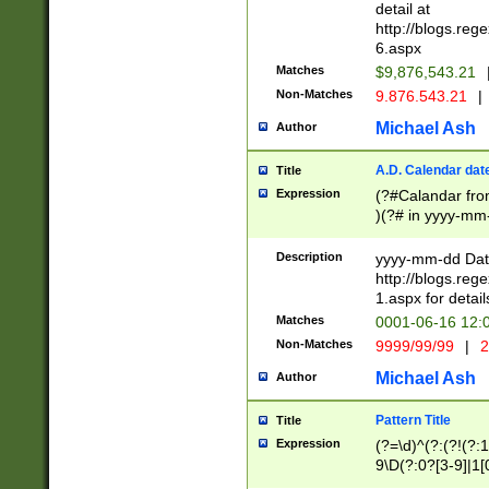
separtor must but
detail at
(?:\d+)) # more 
http://blogs.re
[,.]\d{2})?$ # op
6.aspx
Matches
$9,876,543.21
Non-Matches
9.876.543.21
|
Michael Ash
Author
A.D. Calendar dat
Title
Expression
(?#Calandar fro
)(?# in yyyy-mm-
4]))|(?#Missing
9]|1[0-3]))(?#or
Description
yyyy-mm-dd Date
missing days sh
http://blogs.re
one or the other
1.aspx for detail
beginning a the s
Matches
0001-06-16 12:
(?'sep'[-./])(?'m
Non-Matches
9999/99/99
|
2
[469]|11).)31|(?<
check for valid 
Michael Ash
Author
from leap year p
year in year 4 )
Pattern Title
Title
# centurial year
Expression
(?=\d)^(?:(?!(?:
leap year))(?:(?
9\D(?:0?[3-9]|1[
[26])(?#leap year
[469]|11)(?!\/31)