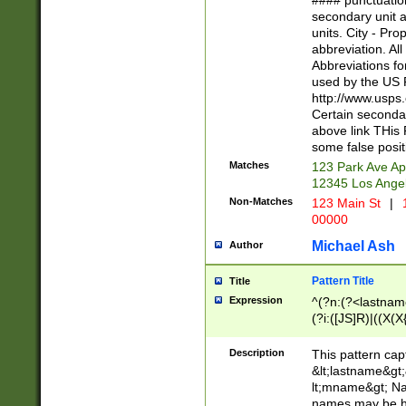
#### punctuation
<state>A[LKSZR
secondary unit 
N]|K[SY]|LA|M
units. City - Pro
W]|RI|S[CD] |T[
abbreviation. All
(?!0{5})\d{5}(-\d
Abbreviations fo
used by the US P
http://www.usps
Certain secondar
above link THis 
some false posit
Matches
123 Park Ave Ap
12345 Los Ange
Non-Matches
123 Main St
|
1
00000
Michael Ash
Author
Pattern Title
Title
Expression
^(?n:(?<lastname>
(?i:([JS]R)|((X(X{
((?<prefix>Dr|Pro
(\w+?|\.)\ ??){1,
Description
This pattern cap
{0,2})$
&lt;lastname&gt;&
lt;mname&gt; Nam
names may be hy