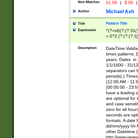
Non-Matches
01.00
|
$.00
|
Michael Ash
Author
Pattern Title
Title
Expression
^(?=\d)(?:(?:31(
=.0?2.(?:(?:(?:1
[26])|(?:(?:16|[2
8]|1\d|0?[1-9]))(
Description
DateTime Validat
\d\d(?:(?=\x20\d)
times patterns. 
(\x20[AP]M))|([01
years. Dates: i
1/1/1600 - 31/12
separators can b
periods(.) Time
(12:00 AM - 11:5
(00:00:00 - 23:5
have a leading z
are optional for
and case sensiti
zero for all hou
seconds are opti
formats. A date 
dd/mm/yyyy hh:M
other Datetime (
http://www.rege