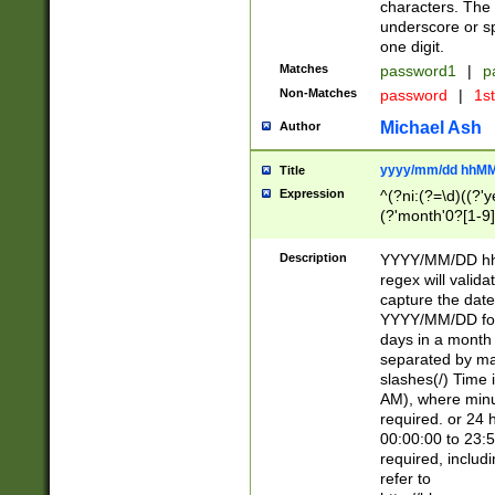
characters. The 
underscore or sp
one digit.
Matches
password1
|
p
Non-Matches
password
|
1s
Michael Ash
Author
yyyy/mm/dd hhMM
Title
Expression
^(?ni:(?=\d)((?'ye
(?'month'0?[1-9]
[2469])|11)\2))31
9]\d)(0[48]|[246
Description
YYYY/MM/DD hh:
[26])00)\2\3\2)29
regex will validat
=\x20\d)\x20|$))
capture the date
(\x20[AP]M))|([01
YYYY/MM/DD form
days in a month 
separated by mat
slashes(/) Time
AM), where minu
required. or 24 
00:00:00 to 23:5
required, includ
refer to