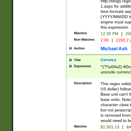
http://blogs.re
1.aspx for addit
time formats sep
(YYYY/MM/DD h
engine must sup
this expression
Matches
12:30 PM
|
20
Non-Matches
2:00
|
2200.2.
Michael Ash
Author
Currency
Title
Expression
^(?!\u00a2) #Don
unicode currency
zero if 1 or more 
is a comma it mu
Description
This regex valid
than 3 digit wit
US dollar) follo
cents
Base unit can't 
base units. Note
character class t
but not javascri
is removed from
would need to be
Matches
$1,501.13
|
&#