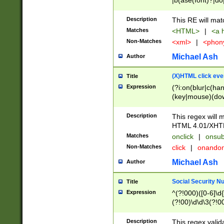
|b(ase(font)?|do
|c(aption|enter|it
(o(de|l(group)?)))
Description
This RE will mat
me(set)?)|h([1-6
Matches
<HTML>
|
<a h
|kbd|l(abel|egen
Non-Matches
<xml>
|
<phon
bject|l|pt(group|
|q|s(amp|cript|el
Michael Ash
Author
ody|d|extarea|foot
(X)HTML click eve
Title
Expression
(?i:on(blur|c(han
(key|mouse)(dow
load|mouse(move|
Description
This regex will m
HTML 4.01/XHT
Matches
onclick
|
onsub
Non-Matches
click
|
onando
Michael Ash
Author
Social Security N
Title
Expression
^(?!000)([0-6]\d{
(?!00)\d\d\3(?!0
Description
This regex valid