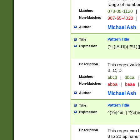
range of numbers
Matches
078-05-1120
|
Non-Matches
987-65-4320
|
Michael Ash
Author
Pattern Title
Title
Expression
(?i:([A-D])(?!\1)(
Description
This regex valid
B, C, D.
Matches
abcd
|
dbca
|
Non-Matches
abba
|
baaa
|
Michael Ash
Author
Pattern Title
Title
Expression
^(?=[^\d_].*?\d)
Description
This regex can b
8 to 20 aplhanum