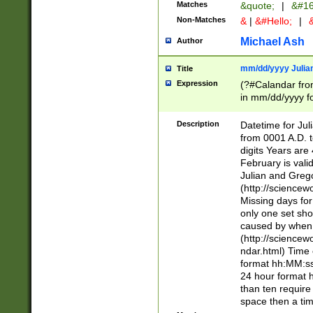
Matches
&quote;
|
&#16
Non-Matches
&
|
&#Hello;
|
&
Michael Ash
Author
mm/dd/yyyy Julian
Title
Expression
(?#Calandar fro
in mm/dd/yyyy fo
4])\k<sep>(?:15
<sep>[-./])(?:0?
Description
Datetime for Ju
days from 1752 
from 0001 A.D. 
in the same cale
digits Years are 
=\d) # the chara
February is valid
digit ( (?<month
Julian and Greg
(0?[469]|11)(?!.
(http://science
(?(.29) # if feb 
Missing days fo
#exclude these 
only one set sho
year 0 and no lea
caused by when 
[^048]|[3579][^2
(http://science
divisible by 400 
ndar.html) Time 
(?:[02468][048]|
format hh:MM:ss
(?:00(?:42|3[036
24 hour format 
Feb 29 (?!.3[01]
than ten require
year check ) #en
space then a tim
date separator 