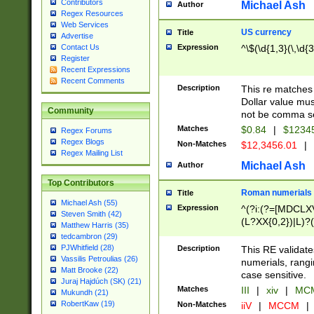
Contributors
Michael Ash
Author
Regex Resources
Web Services
US currency
Title
Advertise
Expression
^\$(\d{1,3}(\,\d{3
Contact Us
Register
Recent Expressions
Recent Comments
Description
This re matches 
Dollar value mus
Community
not be comma se
Matches
$0.84
|
$1234
Regex Forums
Regex Blogs
Non-Matches
$12,3456.01
|
Regex Mailing List
Michael Ash
Author
Top Contributors
Roman numerials
Title
Michael Ash (55)
Expression
^(?i:(?=[MDCLXV
Steven Smith (42)
(L?XX{0,2})|L)?((
Matthew Harris (35)
tedcambron (29)
PJWhitfield (28)
Description
This RE validate
Vassilis Petroulias (26)
numerials, rang
Matt Brooke (22)
case sensitive.
Juraj Hajdúch (SK) (21)
Matches
III
|
xiv
|
MCM
Mukundh (21)
RobertKaw (19)
Non-Matches
iiV
|
MCCM
|