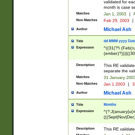
validated for ea
month is case se
Matches
Jan 1, 2003
|
F
Non-Matches
Feb 29, 2003
|
Michael Ash
Author
dd MMM yyyy Dat
Title
Expression
^((31(?!\ (Feb(r
(ember)?)))|((30
(((1[6-9]|[2-9]\d
[048]|[3579][26])
Description
This RE validat
|Feb(ruary)?|Ma(
separate the val
|Oct(ober)?|(Sep
Matches
31 January 200
9]\d)\d{2})$
Non-Matches
Jan 1 2003
|
3
Michael Ash
Author
Months
Title
Expression
^(?:J(anuary|u(n
(((Sept|Nov|Dec
Description
This RE validate