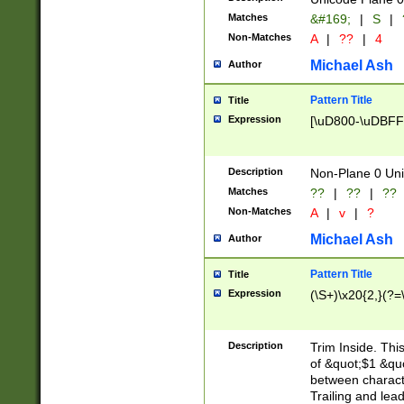
Matches
&#169;
|
S
|
Non-Matches
A
|
??
|
4
Michael Ash
Author
Pattern Title
Title
Expression
[\uD800-\uDBFF
Description
Non-Plane 0 Uni
Matches
??
|
??
|
??
Non-Matches
A
|
v
|
?
Michael Ash
Author
Pattern Title
Title
Expression
(\S+)\x20{2,}(?=
Description
Trim Inside. Thi
of &quot;$1 &qu
between characte
Trailing and lea