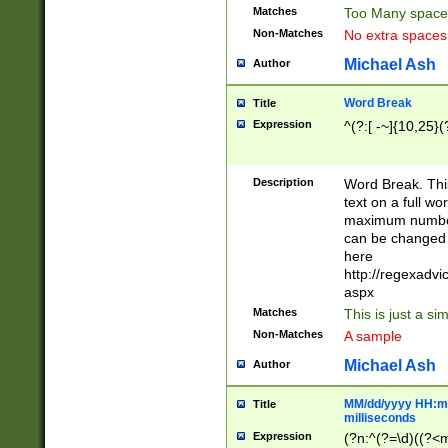
Matches
Too Many space
Non-Matches
No extra space
Michael Ash
Author
Word Break
Title
Expression
^(?:[ -~]{10,25}(?
Description
Word Break. This
text on a full w
maximum number 
can be changed 
here
http://regexadv
aspx
Matches
This is just a s
Non-Matches
A sample
Michael Ash
Author
MM/dd/yyyy HH:mm
Title
milliseconds
Expression
(?n:^(?=\d)((?<