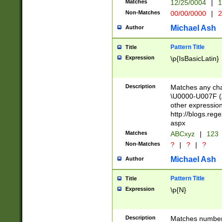
Matches
12/25/0004
|
1
1-31 (?# The ma
Non-Matches
00/00/0000
|
2
month has alread
you made it this
Michael Ash
Author
for the given m
separator choose
Pattern Title
Title
<year>(?=(?:00(?
Expression
\p{IsBasicLatin}
(?:\x20\d))))\d{4
zeros if needed )
followed by a di
Description
Matches any cha
format (0?[1-9]|1
\U0000-U007F (A
minutes and sec
other expressio
# 24 hour format 
http://blogs.re
#required minut
aspx
Matches
ABCxyz
|
123
Non-Matches
?
|
?
|
?
Michael Ash
Author
Pattern Title
Title
Expression
\p{N}
Description
Matches numbers