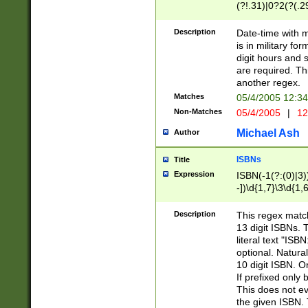
(?!.31)|0?2(?(.29
[13579][26])|(16|
<sep>[-./])(?<da
Description
Date-time with 
9]|[2-9]\d)\d{2}
is in military fo
<minutes>[0-5]\d
digit hours and s
<milliseconds>\d
are required. Th
another regex.
Matches
05/4/2005 12:3
Non-Matches
05/4/2005
|
12
Michael Ash
Author
ISBNs
Title
Expression
ISBN(-1(?:(0)|3)
-])\d{1,7}\3\d{1,
-])\d{1,5}\4\d{1,
-])\d{1,7}\5\d{1,
Description
This regex match
-])\d{1,5}\6\d{1,
13 digit ISBNs.
literal text "ISB
optional. Natura
10 digit ISBN. O
If prefixed only 
This does not eva
the given ISBN. 