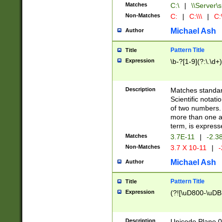
Matches
C:\
|
\\Server\s
Non-Matches
C:
|
C:\\\
|
C:\
Michael Ash
Author
Pattern Title
Title
Expression
\b-?[1-9](?:\.\d+
Description
Matches standard
Scientific notat
of two numbers. T
more than one an
term, is express
Matches
3.7E-11
|
-2.3
Non-Matches
3.7 X 10-11
|
-
Michael Ash
Author
Pattern Title
Title
Expression
(?![\uD800-\uDB
Description
Unicode Plane 0