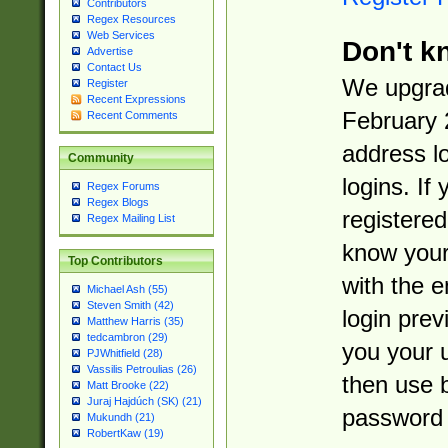
Contributors
Regex Resources
Web Services
Don't k
Advertise
Contact Us
We upgrad
Register
Recent Expressions
February 
Recent Comments
address l
Community
logins. If
Regex Forums
Regex Blogs
registered
Regex Mailing List
know you
Top Contributors
with the 
Michael Ash (55)
Steven Smith (42)
login prev
Matthew Harris (35)
tedcambron (29)
you your 
PJWhitfield (28)
Vassilis Petroulias (26)
then use 
Matt Brooke (22)
Juraj Hajdúch (SK) (21)
password 
Mukundh (21)
RobertKaw (19)