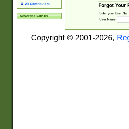
All Contributors
Forgot Your
Enter your User Nam
Advertise with us
User Name:
Copyright © 2001-2026,
Re