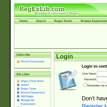
Home
Search
Regex Tester
Browse Expressio
Subscribe
Login
Recent Expressions
Login to cont
User Name:
Site Links
Password:
Regex Cheat Sheet
Search
Remember me nex
Regex Tester
Browse Expressions
Add Regex
Don't hav
Manage My
Expressions
Register 