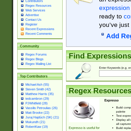
Contributors
Regex Resources
expression
Web Services
ready to
co
Advertise
Contact Us
you’ve just
Register
Recent Expressions
Recent Comments
Add Re
Community
Find Expression
Regex Forums
Regex Blogs
Regex Mailing List
Enter Keywords (e.g. em
Top Contributors
Michael Ash (55)
Regex Resource
Steven Smith (42)
Matthew Harris (35)
tedcambron (29)
Expresso
PJWhitfield (28)
Build comp
Vassilis Petroulias (26)
palette
Matt Brooke (22)
Test expres
Juraj Hajdúch (SK) (21)
Display all
Mukundh (21)
all capture
RobertKaw (19)
Expresso is useful for
Build repla