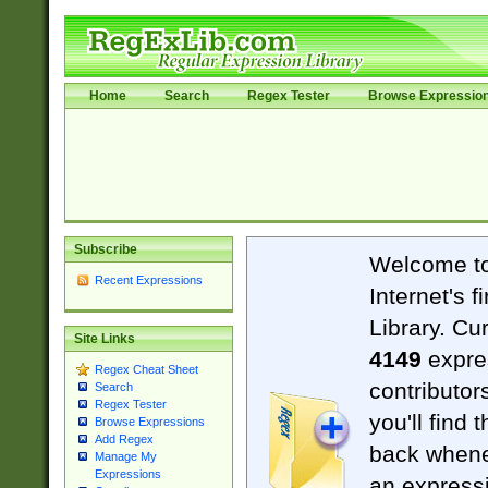
Home
Search
Regex Tester
Browse Expressio
Subscribe
Welcome t
Recent Expressions
Internet's 
Library. Cu
Site Links
4149
expre
Regex Cheat Sheet
contributor
Search
Regex Tester
you'll find 
Browse Expressions
Add Regex
back when
Manage My
Expressions
an expressi