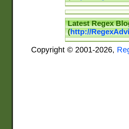
Latest Regex Blo
(
http://RegexAdv
Copyright © 2001-2026,
Re