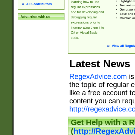
Highlight m
learning how to use
All Contributors
Test automa
regular expressions
Generate V
and for developing and
Save and re
Advertise with us
debugging regular
Maintain an
expressions prior to
incorporating them into
C# or Visual Basic
code.
View all Regul
Latest News
RegexAdvice.com
is
the topic of regular 
like a free account t
content you can requ
http://regexadvice.c
Get Help with a 
(
http://RegexAd