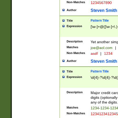
Non-Matches
1234567890
Steven Smith
Author
Pattern Title
Title
Expression
[\w-]+@([\w-]+\.)
Description
Yet another simp
Matches
joe@aol.com
|
Non-Matches
asdf
|
1234
Steven Smith
Author
Pattern Title
Title
Expression
\d{4}-?\d{4}-?\d{
Description
Major credit card
digits (optional
any of the digits.
Matches
1234-1234-123
Non-Matches
1234123412345