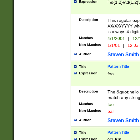
Expression
^\d{1,2}\/\d{1,2}\
Description
This regular exp
XX/XX/YYYY wher
is always 4 digit
Matches
4/1/2001
|
12/
Non-Matches
1/1/01
|
12 Ja
Steven Smith
Author
Pattern Title
Title
Expression
foo
Description
The &quot;hello 
match any string 
Matches
foo
Non-Matches
bar
Steven Smith
Author
Pattern Title
Title
Expression
^[1-5]$