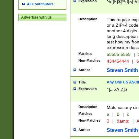
Expression
^\d{5}$|^\d{5}-\d
All Contributors
Advertise with us
Description
This regular exp
or a ZIP+4 code 
another 4 digits. 
long description 
test how my fron
expression descr
Matches
55555-5555
|
Non-Matches
434454444
|
6
Steven Smith
Author
Any One US ASCII 
Title
Expression
^[a-zA-Z]$
Description
Matches any sing
Matches
a
|
B
|
c
Non-Matches
0
|
&amp;
|
A
Steven Smith
Author