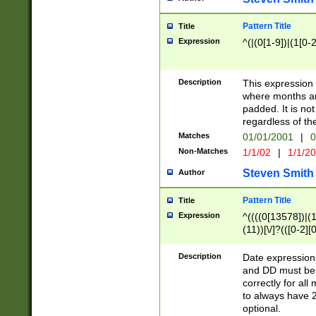
Pattern Title
Title
Expression
^(|(0[1-9])|(1[0-2
Description
This expressio
where months an
padded. It is not
regardless of th
Matches
01/01/2001
|
0
Non-Matches
1/1/02
|
1/1/2
Steven Smith
Author
Pattern Title
Title
Expression
^((((0[13578])|(1[
(11))[\/]?(([0-2][
Description
Date expressio
and DD must be 
correctly for al
to always have 2
optional.