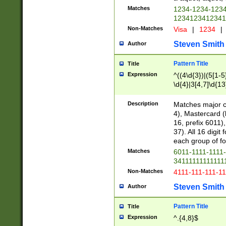
Matches
1234-1234-123
1234123412341
Non-Matches
Visa
|
1234
|
Steven Smith
Author
Pattern Title
Title
Expression
^((4\d{3})|(5[1-5
\d{4}|3[4,7]\d{13
Description
Matches major cr
4), Mastercard (
16, prefix 6011)
37). All 16 digi
each group of fou
Matches
6011-1111-1111
34111111111111
Non-Matches
4111-111-111-1
Steven Smith
Author
Pattern Title
Title
Expression
^.{4,8}$