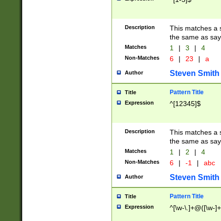
Description
This matches a s
the same as say
Matches
1
|
3
|
4
Non-Matches
6
|
23
|
a
Steven Smith
Author
Pattern Title
Title
Expression
^[12345]$
Description
This matches a s
the same as sayi
Matches
1
|
2
|
4
Non-Matches
6
|
-1
|
abc
Steven Smith
Author
Pattern Title
Title
Expression
^[\w-\.]+@([\w-]+