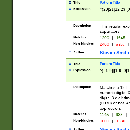
Pattern Title
Title
Expression
^(20|21|22|23|[0
Description
This regular exp
separators.
Matches
1200
|
1645
|
Non-Matches
2400
|
asbc
|
Steven Smith
Author
Pattern Title
Title
Expression
^( [1-9]|[1-9]|0[
Description
Matches a 12-ho
numeric digits, 
digits. 3 digit t
(0930) or not. A
expression.
Matches
1145
|
933
|
Non-Matches
0000
|
1330
|
Steven Smith
Author