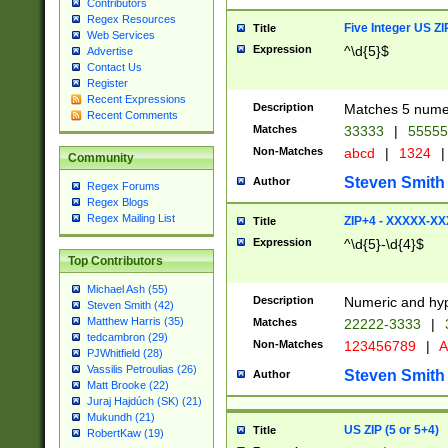
Contributors
Regex Resources
Five Integer US Z
Title
Web Services
Expression
^\d{5}$
Advertise
Contact Us
Register
Recent Expressions
Description
Matches 5 numeri
Recent Comments
Matches
33333
|
5555
Non-Matches
abcd
|
1324
|
Community
Steven Smith
Author
Regex Forums
Regex Blogs
Regex Mailing List
ZIP+4 - XXXXX-X
Title
Expression
^\d{5}-\d{4}$
Top Contributors
Michael Ash (55)
Description
Numeric and hyp
Steven Smith (42)
Matthew Harris (35)
Matches
22222-3333
|
tedcambron (29)
Non-Matches
123456789
|
A
PJWhitfield (28)
Vassilis Petroulias (26)
Steven Smith
Author
Matt Brooke (22)
Juraj Hajdúch (SK) (21)
Mukundh (21)
US ZIP (5 or 5+4)
Title
RobertKaw (19)