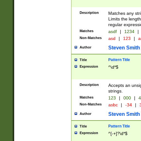
Description
Matches any stri
Limits the length
regular expressi
Matches
asdf
|
1234
|
Non-Matches
asd
|
123
|
a
Steven Smith
Author
Pattern Title
Title
Expression
^\d*$
Description
Accepts an unsi
strings.
Matches
123
|
000
|
4
Non-Matches
asbc
|
-34
|
3
Steven Smith
Author
Pattern Title
Title
Expression
^[-+]?\d*$