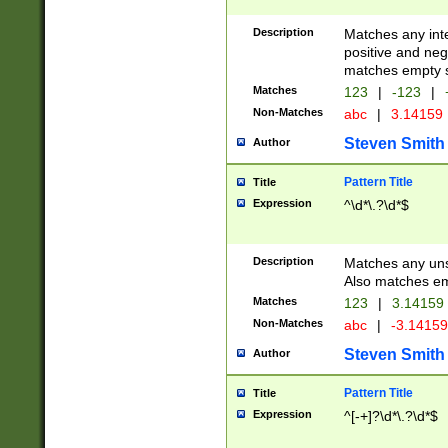
Description
Matches any inte
positive and nega
matches empty s
Matches
123
|
-123
|
Non-Matches
abc
|
3.14159
Steven Smith
Author
Pattern Title
Title
Expression
^\d*\.?\d*$
Description
Matches any uns
Also matches em
Matches
123
|
3.14159
Non-Matches
abc
|
-3.1415
Steven Smith
Author
Pattern Title
Title
Expression
^[-+]?\d*\.?\d*$