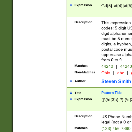
Expression
^\d{5}-\d{4}|\d{5
Description
This expression 
codes: 5 digit U
digit alphanumer
must be 5 numer
digits, a hyphen
postal code mus
uppercase alphab
from 0 to 9.
Matches
44240
|
44240
Non-Matches
Ohio
|
abc
|
Steven Smith
Author
Pattern Title
Title
Expression
((\(\d{3}\) ?)|(\d
Description
US Phone Number -
legal (not a 0 or 
Matches
(123) 456-7890