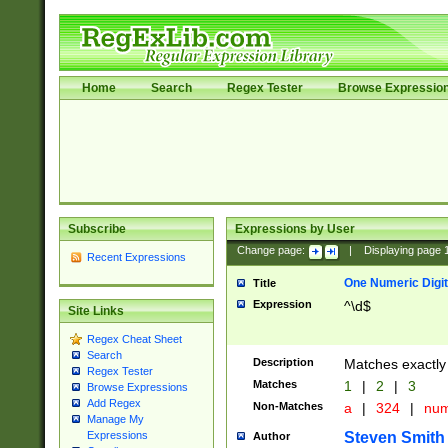
Home
Search
Regex Tester
Browse Expressio
Subscribe
Expressions by User
Change page:
|
Displaying page
Recent Expressions
One Numeric Digit
Title
Expression
^\d$
Site Links
Regex Cheat Sheet
Search
Description
Matches exactly 
Regex Tester
Matches
1
|
2
|
3
Browse Expressions
Add Regex
Non-Matches
a
|
324
|
nu
Manage My
Steven Smith
Expressions
Author