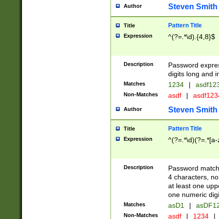
Steven Smith
Author
Pattern Title
Title
Expression
^(?=.*\d).{4,8}$
Description
Password expre
digits long and i
Matches
1234
|
asdf12
Non-Matches
asdf
|
asdf12
Steven Smith
Author
Pattern Title
Title
Expression
^(?=.*\d)(?=.*[a-
Description
Password matchi
4 characters, no
at least one uppe
one numeric digi
Matches
asD1
|
asDF1
Non-Matches
asdf
|
1234
|