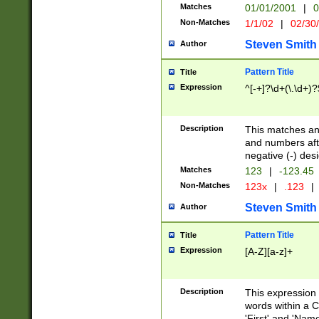
Matches
01/01/2001
|
0
Non-Matches
1/1/02
|
02/30
Steven Smith
Author
Pattern Title
Title
Expression
^[-+]?\d+(\.\d+)?
Description
This matches any
and numbers afte
negative (-) des
Matches
123
|
-123.45
Non-Matches
123x
|
.123
|
Steven Smith
Author
Pattern Title
Title
Expression
[A-Z][a-z]+
Description
This expression
words within a C
'First' and 'Name