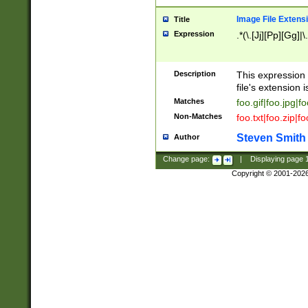
Image File Extens
Title
Expression
.*(\.[Jj][Pp][Gg]|
Description
This expression 
file's extension i
Matches
foo.gif|foo.jpg|f
Non-Matches
foo.txt|foo.zip|f
Steven Smith
Author
Change page:
|
Displaying page
Copyright © 2001-202