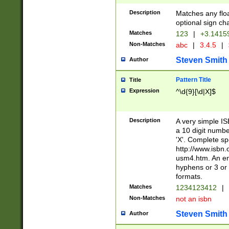
Description
Matches any floa
optional sign ch
Matches
123
|
+3.1415
Non-Matches
abc
|
3.4.5
|
Steven Smith
Author
Pattern Title
Title
Expression
^\d{9}[\d|X]$
Description
A very simple ISB
a 10 digit number
'X'. Complete sp
http://www.isbn.
usm4.htm. An en
hyphens or 3 or 
formats.
Matches
1234123412
|
Non-Matches
not an isbn
Steven Smith
Author