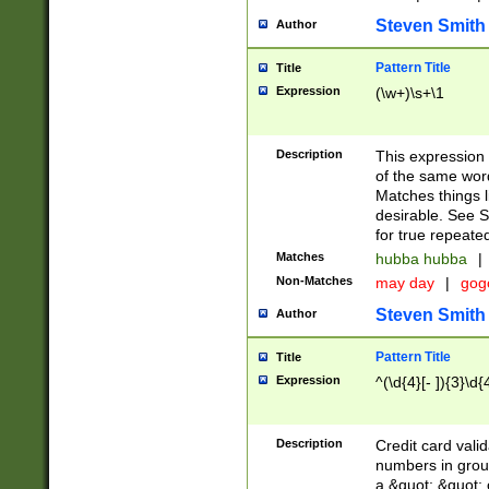
Steven Smith
Author
Pattern Title
Title
Expression
(\w+)\s+\1
Description
This expression
of the same word
Matches things l
desirable. See S
for true repeate
Matches
hubba hubba
|
Non-Matches
may day
|
gog
Steven Smith
Author
Pattern Title
Title
Expression
^(\d{4}[- ]){3}\d{
Description
Credit card valid
numbers in group
a &quot; &quot; o