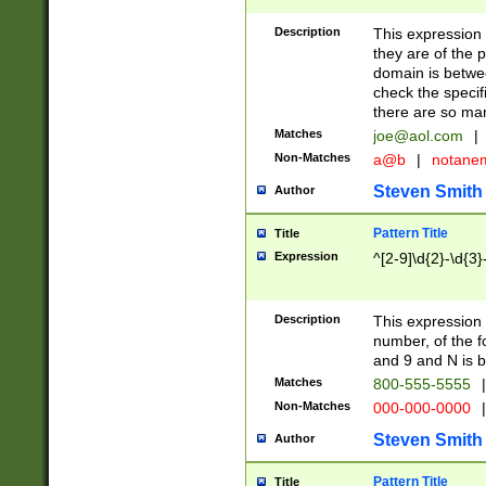
Description
This expression
they are of the p
domain is betwe
check the specifi
there are so ma
Matches
joe@aol.com
|
Non-Matches
a@b
|
notane
Steven Smith
Author
Pattern Title
Title
Expression
^[2-9]\d{2}-\d{3}
Description
This expressio
number, of the
and 9 and N is 
Matches
800-555-5555
|
Non-Matches
000-000-0000
|
Steven Smith
Author
Pattern Title
Title