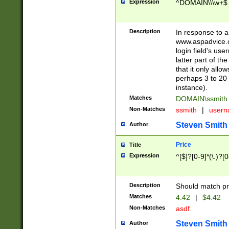
Expression
^DOMAIN\\\w+$
Description
In response to a 
www.aspadvice.c
login field's us
latter part of t
that it only all
perhaps 3 to 20 
instance).
Matches
DOMAIN\ssmit
Non-Matches
ssmith
|
user
Steven Smith
Author
Price
Title
Expression
^[$]?[0-9]*(\.)?[
Description
Should match pri
Matches
4.42
|
$4.42
Non-Matches
asdf
Steven Smith
Author