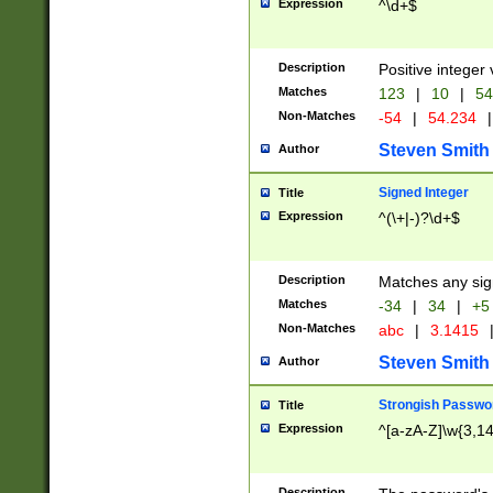
Expression
^\d+$
Description
Positive integer 
Matches
123
|
10
|
54
Non-Matches
-54
|
54.234
|
Steven Smith
Author
Signed Integer
Title
Expression
^(\+|-)?\d+$
Description
Matches any sig
Matches
-34
|
34
|
+5
Non-Matches
abc
|
3.1415
Steven Smith
Author
Strongish Passwo
Title
Expression
^[a-zA-Z]\w{3,1
Description