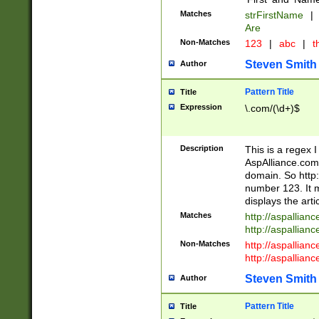
Matches
strFirstName
|
Are
Non-Matches
123
|
abc
|
th
Steven Smith
Author
Pattern Title
Title
Expression
\.com/(\d+)$
Description
This is a regex 
AspAlliance.com w
domain. So http:
number 123. It m
displays the arti
Matches
http://aspallia
http://aspallian
Non-Matches
http://aspallian
http://aspallian
Steven Smith
Author
Pattern Title
Title