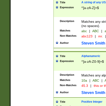
A string of any US
Title
Expression
^[a-zA-Z]+$
Description
Matches any stri
(no spaces).
Matches
abc
|
ABC
|
a
Non-Matches
abc123
|
mr.
Steven Smith
Author
Alphanumeric
Title
Expression
^[a-zA-Z0-9]+$
Description
Matches any alp
Matches
10a
|
ABC
|
A
Non-Matches
45.3
|
this or t
Steven Smith
Author
Positive Integer
Title