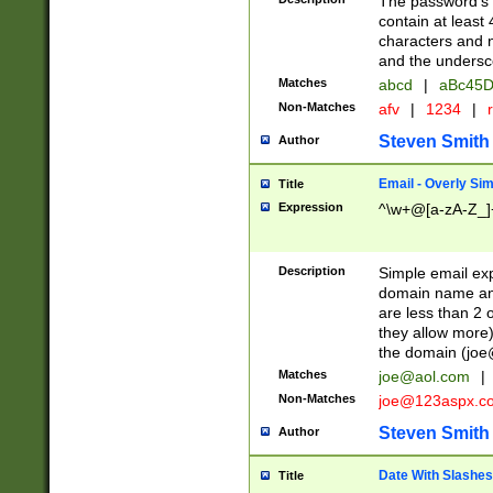
The password's fi
contain at least
characters and n
and the unders
Matches
abcd
|
aBc45D
Non-Matches
afv
|
1234
|
r
Steven Smith
Author
Email - Overly Si
Title
Expression
^\w+@[a-zA-Z_]+
Description
Simple email exp
domain name and 
are less than 2 o
they allow more)
the domain (
joe
Matches
joe@aol.com
|
Non-Matches
joe@123aspx.c
Steven Smith
Author
Date With Slashes
Title