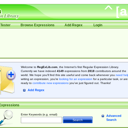
Tester
Browse Expressions
Add Regex
Login
Welcome to
RegExLib.com
, the Internet's first Regular Expression Library.
Currently we have indexed
4149
expressions from
2818
contributors around the
world. We hope you'll find this site useful and come back whenever you
need hel
writing an expression, you're
looking for an expression
for a particular task, or are
ready to
contribute new expressions
you’ve just figured out. Thanks!
Add Regex
Expressions
Enter Keywords (e.g. email)
Advanced
Search