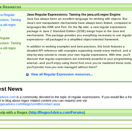
x Resources
Java Regular Expressions: Taming the java.util.regex Engine
Java has always been an excellent language for working with objects. But
Java’s text manipulation mechanisms have always been limited, compared to
languages like AWK and Perl. On the flip side, a new regular expressions
package in Java 2 Standard Edition (J2SE) brings hope to the Java text
mechanisms. This package provides you everything necessary to use regular
Regular
expressions—all packaged in a simplified object-oriented framework.
ssions: Taming
In addition to working examples and best practices, this book features a
a.util.regex
detailed API reference with examples supporting nearly every method, and a
e
step-by-step tutorial to create your own regular expressions. With time, you’ll
discover that regular expressions are extremely powerful in your programming
arsenal—and you’ll enjoy using them! And once you’ve mastered these tools,
you’ll ponder how you ever managed without them?
View all Regular Expression resources...
est News
dvice.com
is a community devoted to the topic of regular expressions. If you would like a fre
 to blog about regex related content you can request one via:
regexadvice.com/blogs/ssmith/contact.aspx
elp with a Regex (
http://RegexAdvice.com/Forums
)