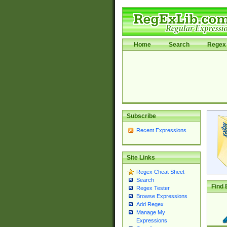
Home
Search
Regex 
Subscribe
Recent Expressions
Site Links
Regex Cheat Sheet
Search
Find 
Regex Tester
Browse Expressions
Add Regex
Manage My
Expressions