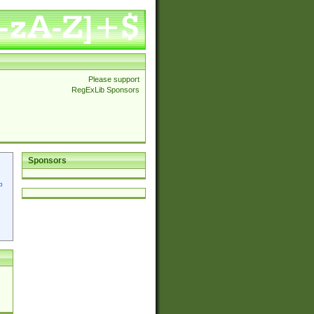
Please support
RegExLib Sponsors
Sponsors
p