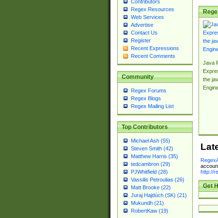
Contributors
Regex Resources
Rege
Web Services
Advertise
Contact Us
Register
Recent Expressions
Recent Comments
Java 
Expre
Community
the jav
Engin
Regex Forums
Regex Blogs
Regex Mailing List
Top Contributors
Michael Ash (55)
Lat
Steven Smith (42)
Matthew Harris (35)
RegexA
tedcambron (29)
account
http://
PJWhitfield (28)
Vassilis Petroulias (26)
Get H
Matt Brooke (22)
Juraj Hajdúch (SK) (21)
Mukundh (21)
RobertKaw (19)