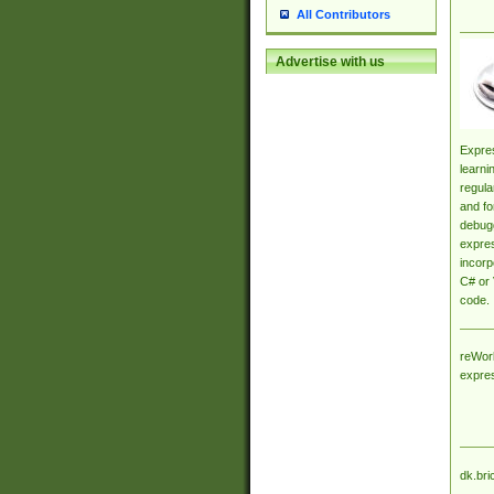
All Contributors
Advertise with us
Expres
learni
regula
and fo
debugg
expres
incorp
C# or 
code.
reWork
expre
dk.bri