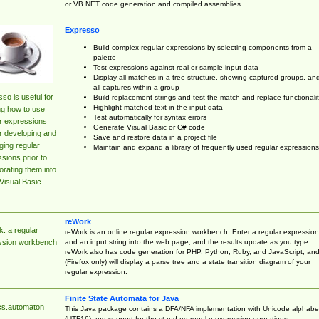
or VB.NET code generation and compiled assemblies.
Expresso
Build complex regular expressions by selecting components from a
palette
Test expressions against real or sample input data
Display all matches in a tree structure, showing captured groups, an
all captures within a group
so is useful for
Build replacement strings and test the match and replace functionalit
Highlight matched text in the input data
ng how to use
Test automatically for syntax errors
r expressions
Generate Visual Basic or C# code
r developing and
Save and restore data in a project file
ing regular
Maintain and expand a library of frequently used regular expressions
sions prior to
orating them into
Visual Basic
reWork
: a regular
reWork is an online regular expression workbench. Enter a regular expression
and an input string into the web page, and the results update as you type.
ssion workbench
reWork also has code generation for PHP, Python, Ruby, and JavaScript, an
(Firefox only) will display a parse tree and a state transition diagram of your
regular expression.
Finite State Automata for Java
cs.automaton
This Java package contains a DFA/NFA implementation with Unicode alphabe
(UTF16) and support for the standard regular expression operations