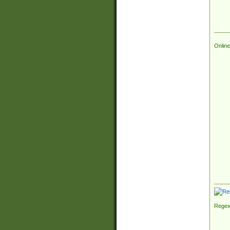
Online
Regex