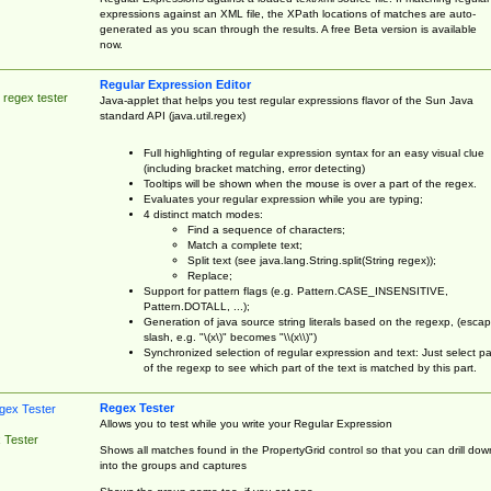
expressions against an XML file, the XPath locations of matches are auto-
generated as you scan through the results. A free Beta version is available
now.
Regular Expression Editor
 regex tester
Java-applet that helps you test regular expressions flavor of the Sun Java
standard API (java.util.regex)
Full highlighting of regular expression syntax for an easy visual clue
(including bracket matching, error detecting)
Tooltips will be shown when the mouse is over a part of the regex.
Evaluates your regular expression while you are typing;
4 distinct match modes:
Find a sequence of characters;
Match a complete text;
Split text (see java.lang.String.split(String regex));
Replace;
Support for pattern flags (e.g. Pattern.CASE_INSENSITIVE,
Pattern.DOTALL, ...);
Generation of java source string literals based on the regexp, (esca
slash, e.g. "\(x\)" becomes "\\(x\\)")
Synchronized selection of regular expression and text: Just select pa
of the regexp to see which part of the text is matched by this part.
Regex Tester
Allows you to test while you write your Regular Expression
 Tester
Shows all matches found in the PropertyGrid control so that you can drill dow
into the groups and captures