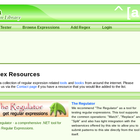
Tester
Browse Expressions
Add Regex
Login
ex Resources
 a collection of regular expresion related
tools
and
books
from around the internet. Please
 us via the
Contact page
if you have a resource that you would like added to the list.
The Regulator
We recommend "The Regulator" as a tool for
testing regular expressions. This tool supports
the common operations: "Match", "Replace" an
"Split" and also has tight integration with the
gulator - a comprehensive .NET tool for
webservices offered by this site to allow you to
g Regular Expressions.
submit patterns to this site directly from the tool
itself.