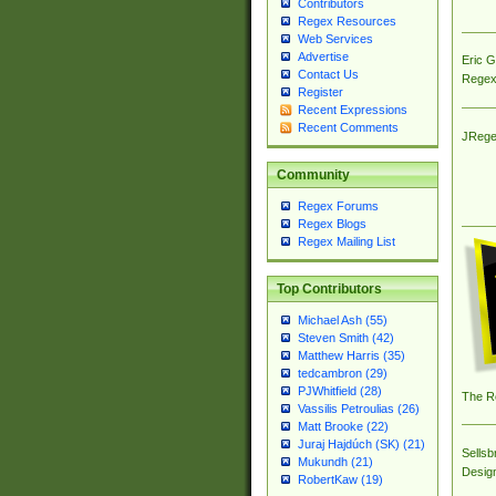
Contributors
Regex Resources
Web Services
Advertise
Eric 
Contact Us
Regex
Register
Recent Expressions
Recent Comments
JRege
Community
Regex Forums
Regex Blogs
Regex Mailing List
Top Contributors
Michael Ash (55)
Steven Smith (42)
Matthew Harris (35)
tedcambron (29)
PJWhitfield (28)
The R
Vassilis Petroulias (26)
Matt Brooke (22)
Juraj Hajdúch (SK) (21)
Sellsb
Mukundh (21)
Desig
RobertKaw (19)