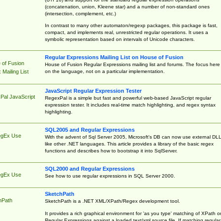
(concatenation, union, Kleene star) and a number of non-standard ones
(intersection, complement, etc.)
In contrast to many other automaton/regexp packages, this package is fast,
compact, and implements real, unrestricted regular operations. It uses a
symbolic representation based on intervals of Unicode characters.
Regular Expressions Mailing List on House of Fusion
 of Fusion
House of Fusion Regular Expressions mailing list and forums. The focus here 
on the language, not on a particular implementation.
Mailing List
JavaScript Regular Expression Tester
Pal JavaScript
RegexPal is a simple but fast and powerful web-based JavaScript regular
expression tester. It includes real-time match highlighting, and regex syntax
highlighting.
SQL2005 and Regular Expressions
egEx Use
With the advent of Sql Server 2005, Microsoft's DB can now use external DL
like other .NET languages. This article provides a library of the basic regex
functions and describes how to bootstrap it into SqlServer.
SQL2000 and Regular Expressions
egEx Use
See how to use regular expressions in SQL Server 2000.
SketchPath
hPath
SketchPath is a .NET XML/XPath/Regex development tool.
It provides a rich graphical environment for 'as you type' matching of XPath o
Regular Expressions against a loaded text/xml source file. If matching regular