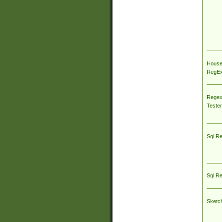
House
RegEx 
Regex
Tester
Sql R
Sql R
Sketc