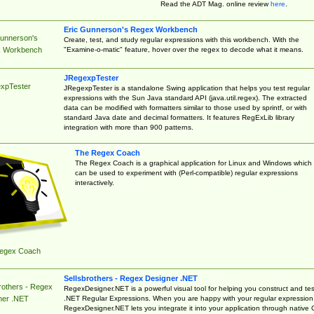
Read the ADT Mag. online review
here
.
Eric Gunnerson's Regex Workbench
Gunnerson's
Create, test, and study regular expressions with this workbench. With the
"Examine-o-matic" feature, hover over the regex to decode what it means.
 Workbench
JRegexpTester
xpTester
JRegexpTester is a standalone Swing application that helps you test regular
expressions with the Sun Java standard API (java.util.regex). The extracted
data can be modified with formatters similar to those used by sprintf, or with
standard Java date and decimal formatters. It features RegExLib library
integration with more than 900 patterns.
The Regex Coach
The Regex Coach is a graphical application for Linux and Windows which
can be used to experiment with (Perl-compatible) regular expressions
interactively.
egex Coach
Sellsbrothers - Regex Designer .NET
rothers - Regex
RegexDesigner.NET is a powerful visual tool for helping you construct and tes
.NET Regular Expressions. When you are happy with your regular expression
ner .NET
RegexDesigner.NET lets you integrate it into your application through native 