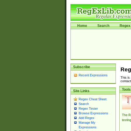
Home
Search
Regex 
Subscribe
Reg
Recent Expressions
This is
contact
Tools
Site Links
Regex Cheat Sheet
Search
Regex Tester
Browse Expressions
The Re
Add Regex
testin
Manage My
Expressions