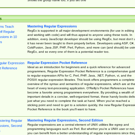
Shows the group name too, if you set one
s
Mastering Regular Expressions
RegEx is supported in all major development environments (for use in editing
and working with code) and will thus appeal to anyone using these tools. In
addition, every JavaScript developer should be using RegEx, but most don't 
it has never been taught to them properly before. Developers using ASP, C#,
ColdFusion, Java JSP, PHP, Perl, Python, and more can (and should) be usi
RegEx, and so every one of them is a potential reader too.
Regular Expression Pocket Reference
Ideal as an introduction for beginners and a quick reference for advanced
programmers, Regular Expression Pocket Reference is a comprehensive gui
to regular expression APIs for C, Perl, PHP, Java, .NET, Python, vi, and the
POSIX regular expression libraries. This book offers programmers a complete
overview of the syntax and semantics of regular expressions, which are at th
heart of every text-processing application. O'Reilly's Pocket References have
become a favorite among programmers everywhere. By providing a wealth of
important details in a concise, well-organized format, these handy books deliv
just what you need to complete the task at hand. When you've reached a
sticking point and need to get to a solution quickly, the new Regular Express
Pocket Reference is the book you'll want to have.
Mastering Regular Expressions, Second Edition
Regular expressions are a central element of UNIX utilities like egrep and
programming languages such as Perl. But whether you're a UNIX user or not,
you can benefit from a better understanding of regular expressions since the