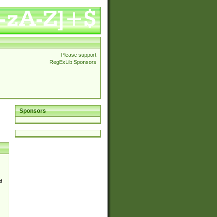
Please support
RegExLib Sponsors
Sponsors
d