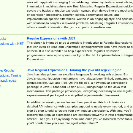
work with applications ranging from validating data-entry fields to manipulatin
information in multimegabyte text files. Mastering Regular Expressions quickly
covers the basics of regular-expression syntax, then delves into the mechani
of expression-processing, common pitfalls, performance issues, and
implementation-specific differences. Written in an engaging style and sprinkle
with solutions to complex real-world problems, Mastering Regular Expressions
offers a wealth information that you can put to immediate use.
Regular Expressions with .NET
This ebook is intended to be a complete introduction to Regular Expressions
that can even be read and understood by programmers who have never hea
of them. It is also intended to help experienced Regular Expression
programmers come up to speed quickly on the .NET implementation of Regul
Expressions.
Java Regular Expressions: Taming the java.util.regex Engine
Java has always been an excellent language for working with objects. But
Java’s text manipulation mechanisms have always been limited, compared to
languages like AWK and Perl. On the flip side, a new regular expressions
package in Java 2 Standard Edition (J2SE) brings hope to the Java text
mechanisms. This package provides you everything necessary to use regular
expressions—all packaged in a simplified object-oriented framework.
In addition to working examples and best practices, this book features a
detailed API reference with examples supporting nearly every method, and a
step-by-step tutorial to create your own regular expressions. With time, you’ll
discover that regular expressions are extremely powerful in your programming
arsenal—and you’ll enjoy using them! And once you’ve mastered these tools,
you’ll ponder how you ever managed without them?