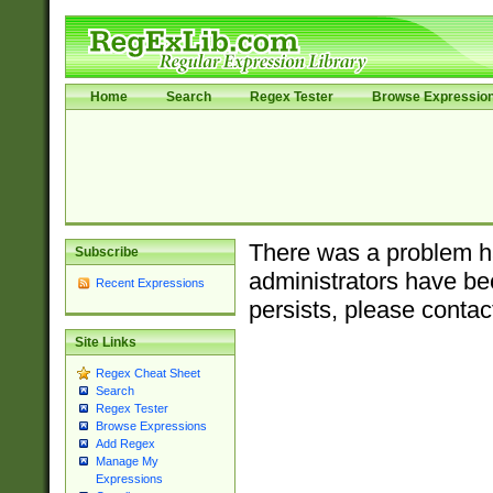
Home
Search
Regex Tester
Browse Expressio
There was a problem ha
Subscribe
administrators have bee
Recent Expressions
persists, please contac
Site Links
Regex Cheat Sheet
Search
Regex Tester
Browse Expressions
Add Regex
Manage My
Expressions