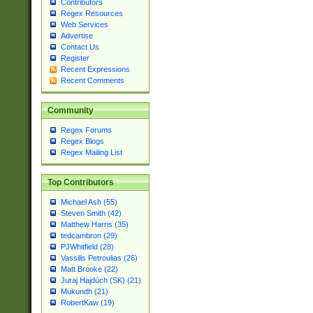
Contributors
Regex Resources
Web Services
Advertise
Contact Us
Register
Recent Expressions
Recent Comments
Community
Regex Forums
Regex Blogs
Regex Mailing List
Top Contributors
Michael Ash (55)
Steven Smith (42)
Matthew Harris (35)
tedcambron (29)
PJWhitfield (28)
Vassilis Petroulias (26)
Matt Brooke (22)
Juraj Hajdúch (SK) (21)
Mukundh (21)
RobertKaw (19)