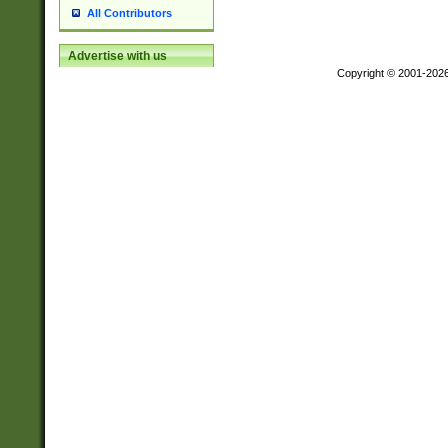
All Contributors
Advertise with us
Copyright © 2001-202