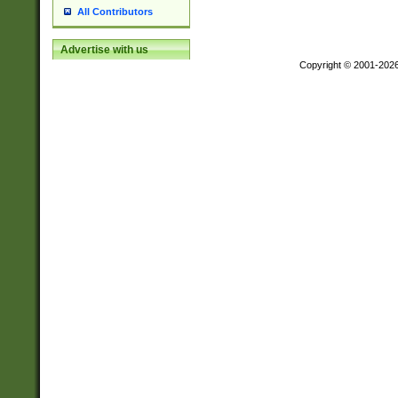
All Contributors
Advertise with us
Copyright © 2001-202