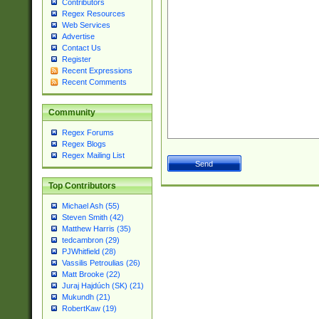
Contributors
Regex Resources
Web Services
Advertise
Contact Us
Register
Recent Expressions
Recent Comments
Community
Regex Forums
Regex Blogs
Regex Mailing List
Top Contributors
Michael Ash (55)
Steven Smith (42)
Matthew Harris (35)
tedcambron (29)
PJWhitfield (28)
Vassilis Petroulias (26)
Matt Brooke (22)
Juraj Hajdúch (SK) (21)
Mukundh (21)
RobertKaw (19)