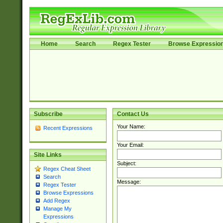
Home
Search
Regex Tester
Browse Expressio
Subscribe
Contact Us
Your Name:
Recent Expressions
Your Email:
Site Links
Subject:
Regex Cheat Sheet
Search
Message:
Regex Tester
Browse Expressions
Add Regex
Manage My
Expressions