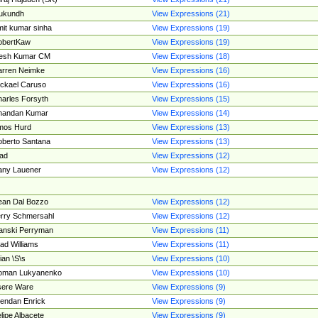
ukundh
View Expressions (21)
it kumar sinha
View Expressions (19)
obertKaw
View Expressions (19)
jesh Kumar CM
View Expressions (18)
rren Neimke
View Expressions (16)
ckael Caruso
View Expressions (16)
arles Forsyth
View Expressions (15)
handan Kumar
View Expressions (14)
mos Hurd
View Expressions (13)
berto Santana
View Expressions (13)
ad
View Expressions (12)
ny Lauener
View Expressions (12)
an Dal Bozzo
View Expressions (12)
rry Schmersahl
View Expressions (12)
anski Perryman
View Expressions (11)
ad Williams
View Expressions (11)
ian \S\s
View Expressions (10)
oman Lukyanenko
View Expressions (10)
sere Ware
View Expressions (9)
endan Enrick
View Expressions (9)
lipe Albacete
View Expressions (9)