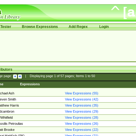
Tester
Browse Expressions
Add Regex
Login
ibutors
ge page:
|
Displaying page
1
of
57
pages; Items
1
to
50
me
Expressions
chael Ash
View Expressions (55)
even Smith
View Expressions (42)
tthew Harris
View Expressions (35)
edcambron
View Expressions (29)
Whitfield
View Expressions (28)
ssilis Petroulias
View Expressions (26)
tt Brooke
View Expressions (22)
raj Hajdúch (SK)
View Expressions (21)