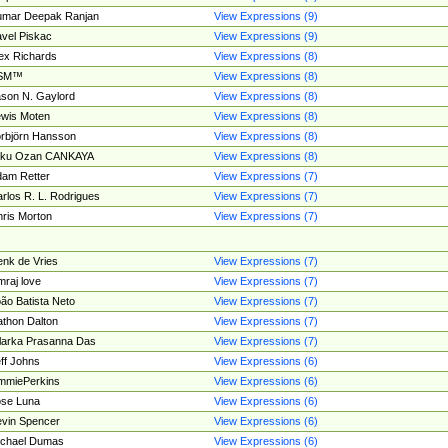
umar Deepak Ranjan
View Expressions (9)
vel Piskac
View Expressions (9)
ex Richards
View Expressions (8)
SM™
View Expressions (8)
son N. Gaylord
View Expressions (8)
wis Moten
View Expressions (8)
rbjörn Hansson
View Expressions (8)
tku Ozan CANKAYA
View Expressions (8)
am Retter
View Expressions (7)
rlos R. L. Rodrigues
View Expressions (7)
ris Morton
View Expressions (7)
nk de Vries
View Expressions (7)
mraj love
View Expressions (7)
ão Batista Neto
View Expressions (7)
thon Dalton
View Expressions (7)
larka Prasanna Das
View Expressions (7)
ff Johns
View Expressions (6)
mmiePerkins
View Expressions (6)
se Luna
View Expressions (6)
vin Spencer
View Expressions (6)
ichael Dumas
View Expressions (6)