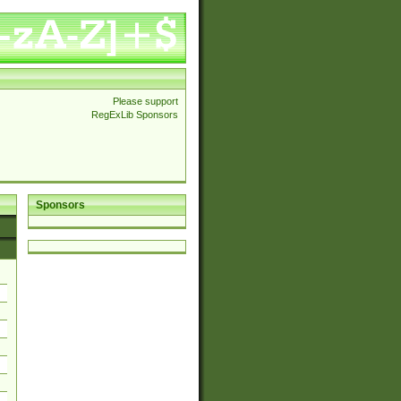
Please support
RegExLib Sponsors
Sponsors