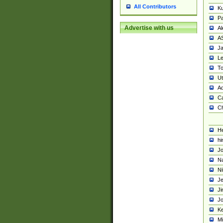
All Contributors
K
Pa
Advertise with us
Al
A
Ja
Le
To
U
Ad
Ca
Ch
He
hi
Jo
Na
Ni
Je
Ji
Jo
Ke
M