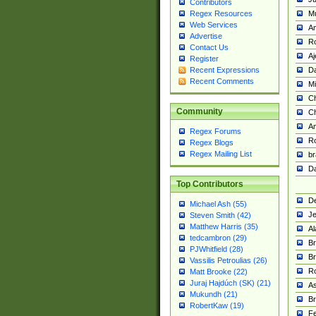
Contributors
M
Regex Resources
Web Services
Am
Advertise
R
Contact Us
A
Register
Da
Recent Expressions
Recent Comments
Mi
Ch
Community
C
A
Regex Forums
Ro
Regex Blogs
Regex Mailing List
br
Da
Top Contributors
De
Michael Ash (55)
Je
Steven Smith (42)
Matthew Harris (35)
Al
tedcambron (29)
Br
PJWhitfield (28)
Br
Vassilis Petroulias (26)
R
Matt Brooke (22)
Juraj Hajdúch (SK) (21)
A
Mukundh (21)
Br
RobertKaw (19)
Fe