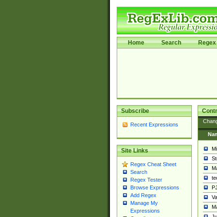
Home
Search
Regex 
Subscribe
Contr
Chan
Recent Expressions
Na
Mi
Site Links
St
Regex Cheat Sheet
Ma
Search
t
Regex Tester
PJ
Browse Expressions
Add Regex
Va
Manage My
Ma
Expressions
Ju