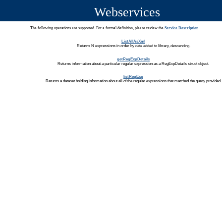
Webservices
The following operations are supported. For a formal definition, please review the
Service Description
.
ListAllAsXml
Returns N expressions in order by date added to library, descending.
getRegExpDetails
Returns information about a particular regular expression as a RegExpDetails struct object.
listRegExp
Returns a dataset holding information about all of the regular expressions that matched the query provided.