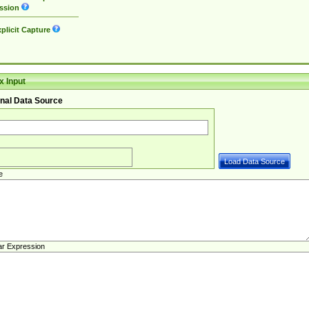
ssion
plicit Capture
 Input
nal Data Source
e
ar Expression