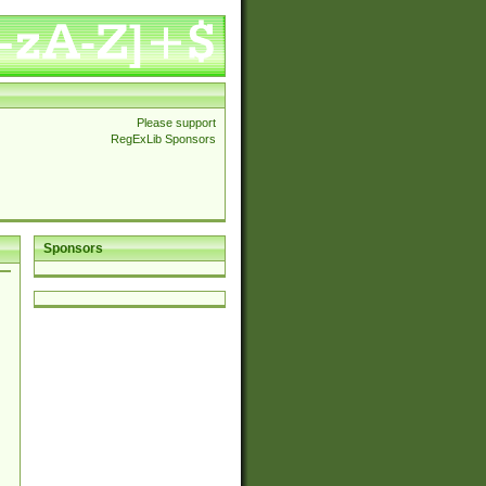
Please support
RegExLib Sponsors
Sponsors