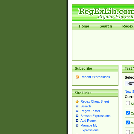
Home
Search
Regex 
Subscribe
Test 
Recent Expressions
Selec
New Si
Site Links
Curre
Regex Cheat Sheet
Si
Search
Regex Tester
Ca
Browse Expressions
Add Regex
Mu
Manage My
Expressions
Ig