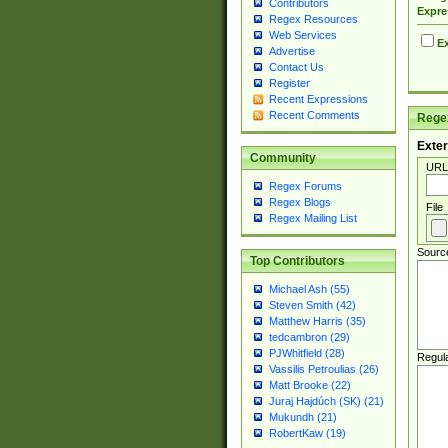
Contributors
Expre
Regex Resources
Web Services
Ex
Advertise
Contact Us
Register
Recent Expressions
Recent Comments
Regex
Exter
Community
URL
Regex Forums
Regex Blogs
File
Regex Mailing List
Sourc
Top Contributors
Michael Ash (55)
Steven Smith (42)
Matthew Harris (35)
tedcambron (29)
PJWhitfield (28)
Regul
Vassilis Petroulias (26)
Matt Brooke (22)
Juraj Hajdúch (SK) (21)
Mukundh (21)
RobertKaw (19)