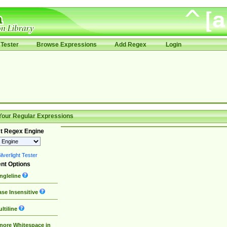
Tester
Browse Expressions
Add Regex
Login
Your Regular Expressions
t Regex Engine
lverlight Tester
nt Options
ngleline
se Insensitive
ltiline
nore Whitespace in