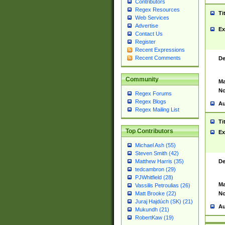
Contributors
Regex Resources
Ti
Web Services
Advertise
Ex
Contact Us
Register
Recent Expressions
Recent Comments
De
Community
Ma
No
Regex Forums
Regex Blogs
Au
Regex Mailing List
Ti
Top Contributors
Ex
Michael Ash (55)
Steven Smith (42)
De
Matthew Harris (35)
tedcambron (29)
PJWhitfield (28)
Ma
Vassilis Petroulias (26)
No
Matt Brooke (22)
Juraj Hajdúch (SK) (21)
Au
Mukundh (21)
RobertKaw (19)