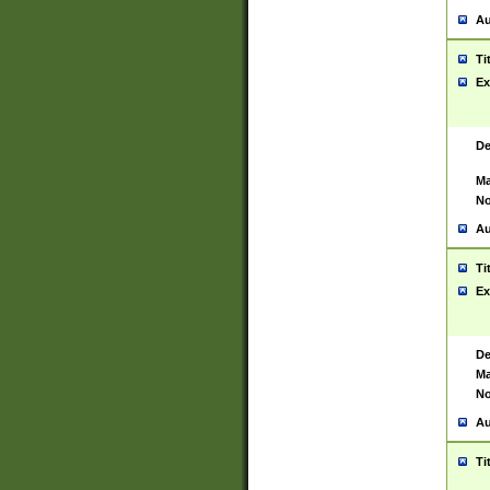
Au
Ti
Ex
De
Ma
No
Au
Ti
Ex
De
Ma
No
Au
Ti