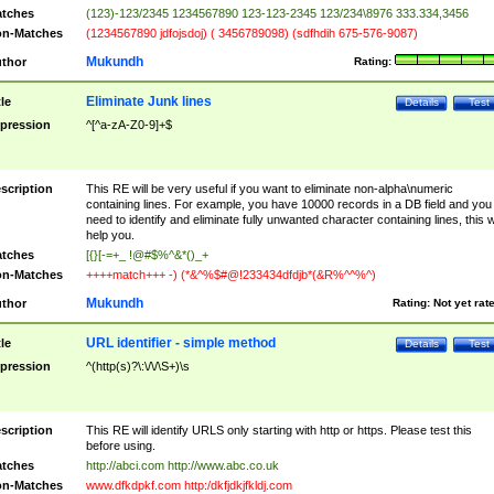
tches
(123)-123/2345 1234567890 123-123-2345 123/234\8976 333.334,3456
n-Matches
(1234567890 jdfojsdoj) ( 3456789098) (sdfhdih 675-576-9087)
Mukundh
thor
Rating:
Eliminate Junk lines
tle
Details
Test
pression
^[^a-zA-Z0-9]+$
scription
This RE will be very useful if you want to eliminate non-alpha\numeric
containing lines. For example, you have 10000 records in a DB field and you
need to identify and eliminate fully unwanted character containing lines, this wi
help you.
tches
[{}[-=+_ !@#$%^&*()_+
n-Matches
++++match+++ -) (*&^%$#@!233434dfdjb*(&R%^^%^)
Mukundh
thor
Rating:
Not yet rat
URL identifier - simple method
tle
Details
Test
pression
^(http(s)?\:\/\/\S+)\s
scription
This RE will identify URLS only starting with http or https. Please test this
before using.
tches
http://abci.com http://www.abc.co.uk
n-Matches
www.dfkdpkf.com http:/dkfjdkjfkldj.com