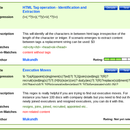
HTML Tag operation - Identification and
tle
Details
Test
Extraction
pression
(\<(.*?)\>)(.*?)(\<\/(.*?)\>)
scription
This will identify all the characters in between html tags irrespective of the
length of the character or intiger. If scenario emerges to extract content
between tags a replacement string can be used: $3
tches
<td>city</td> <head>ok</head>
n-Matches
content without tags
Mukundh
thor
Rating:
Executive Moves
tle
Details
Test
pression
\b ?(a|A)ppoint(s|ing|ment(s)?|ed)?| ?(J|j)oin(s|ed|ing)| ?(R)?
recruit(s|ed|ing(s)?)?| (H|h)(is|er)(on)? dut(y|ies)?| ?(R)?replace(s|d|ment)?
(H)?hire(s|d)?| ?(P|p)romot(ed|es|e|ing)?| ?(D|d)esignate(s|d)| (N)?
names(d)?| (his|her)? (P|p)osition(ed|s)?| re(-)?join(ed|s)|(M|m)anagement
Changes|(E|e)xecutive (C|c)hanges| reassumes position| has appointed|
scription
This regex is really helpful if you are trying to find out executive moves. For
appointment of| was promoted to| has announced changes to| will be headed
instance you have 100 docs with company details but you need to find out th
will succeed| has succeeded| to name| has named| was promoted to| has
newly joined executives and resigned executives, you can do it with this.
hired| bec(a|o)me(s)?| (to|will) become| reassumes position| has been
tches
resigns, joins, joined, recruited, appointed etc..
elevated| assumes the additional (role|responsibilit(ies|y))| has been elected|
n-Matches
non-related content
transferred| has been given the additional| in a short while| stepp(ed|ing) do
left the company| (has)? moved| (has)? retired| (has|he|she)?
Mukundh
thor
Rating:
Not yet rat
resign(s|ing|ed)| (D|d)eceased| ?(T|t)erminat(ed|s|ing)| ?(F|f)ire(s|d|ing)| left
abruptly| stopped working| indict(ed|s)| in a short while| (has)? notified| will
leave| left the| agreed to leave| (has been|has)? elected| resignation(s)?