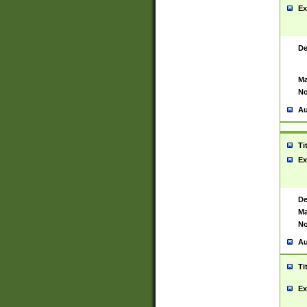
Ex
De
Ma
No
Au
Ti
Ex
De
Ma
No
Au
Ti
Ex