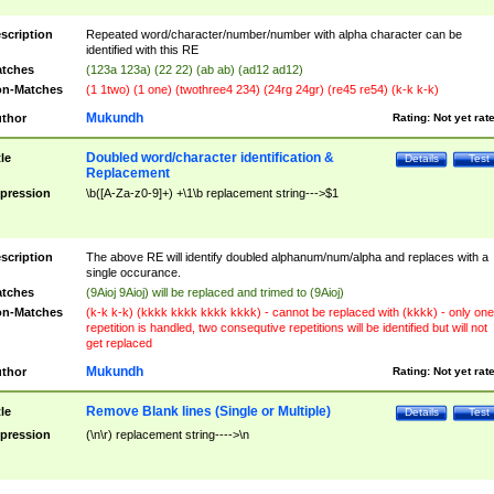
scription
Repeated word/character/number/number with alpha character can be
identified with this RE
tches
(123a 123a) (22 22) (ab ab) (ad12 ad12)
n-Matches
(1 1two) (1 one) (twothree4 234) (24rg 24gr) (re45 re54) (k-k k-k)
Mukundh
thor
Rating:
Not yet rat
Doubled word/character identification &
tle
Details
Test
Replacement
pression
\b([A-Za-z0-9]+) +\1\b replacement string--->$1
scription
The above RE will identify doubled alphanum/num/alpha and replaces with a
single occurance.
tches
(9Aioj 9Aioj) will be replaced and trimed to (9Aioj)
n-Matches
(k-k k-k) (kkkk kkkk kkkk kkkk) - cannot be replaced with (kkkk) - only one
repetition is handled, two consequtive repetitions will be identified but will not
get replaced
Mukundh
thor
Rating:
Not yet rat
Remove Blank lines (Single or Multiple)
tle
Details
Test
pression
(\n\r) replacement string---->\n