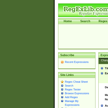
Home
Search
Regex 
Subscribe
Expr
Chan
Recent Expressions
Ti
Ex
Site Links
Regex Cheat Sheet
Search
De
Regex Tester
Browse Expressions
Ma
Add Regex
No
Manage My
Expressions
Au