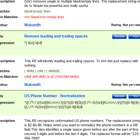
scription
(\n\r) removes single or multiple blank\empty lines. The replacement string wil
be \n Simple but powerful and really useful
tches
blank\empty lines
n-Matches
non-blank\non-empty lines
Mukundh
thor
Rating:
Not yet rat
Remove leading and trailing spaces
tle
Details
Test
pression
^[ \t]+|[ \t]+$
scription
This RE will identify leading and trailing spaces. To trim this just replace with
nothing.
tches
( dfdfd ) (dfd ) ( dfdfddf)
n-Matches
(dfdf dfdf dfdf) (d d) (343cfdfd dfdfd)
Mukundh
thor
Rating:
Not yet rat
US Phone Number - Normalization
tle
Details
Test
pression
^([\.\"\'-/ \(/)\s\[\]\\\,\<\>\;\:\{\}]?)([0-9]{3})([\.\"\'-/\(/)\s\[\]\\\,\<\>\;\:\{\}]?)([0-9]{3})
([\,\.\"\'-/\(/)\s\[\]\\\<\>\;\:\{\}]?)([0-9]{4})$
scription
This RE recognizes unformatted US phone numbers. The replacement strin
is $2-$4-$6. Helps when you want to normalize the phone numbers in a DB
field.This also identifies a single space given before are after the part of first,
second 3 digits and before the last 4 digits. The replaced format will be "123-
456-7890"