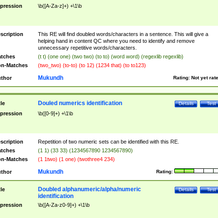
pression
\b([A-Za-z]+) +\1\b
scription
This RE will find doubled words/characters in a sentence. This will give a
helping hand in content QC where you need to identify and remove
unnecessary repetitive words/characters.
tches
(t t) (one one) (two two) (to to) (word word) (regexlib regexlib)
n-Matches
(two_two) (to-to) (to 12) (1234 that) (to to123)
Mukundh
thor
Rating:
Not yet rat
Douled numerics identification
tle
Details
Test
pression
\b([0-9]+) +\1\b
scription
Repetition of two numeric sets can be identified with this RE.
tches
(1 1) (33 33) (1234567890 1234567890)
n-Matches
(1 1two) (1 one) (twothree4 234)
Mukundh
thor
Rating:
Doubled alphanumeric/alpha/numeric
tle
Details
Test
identification
pression
\b([A-Za-z0-9]+) +\1\b