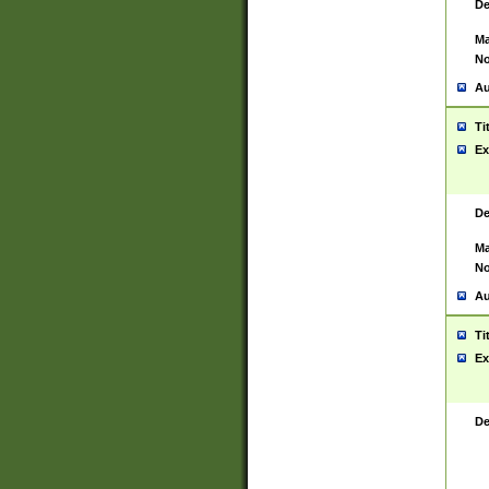
De
Ma
No
Au
Ti
Ex
De
Ma
No
Au
Ti
Ex
De