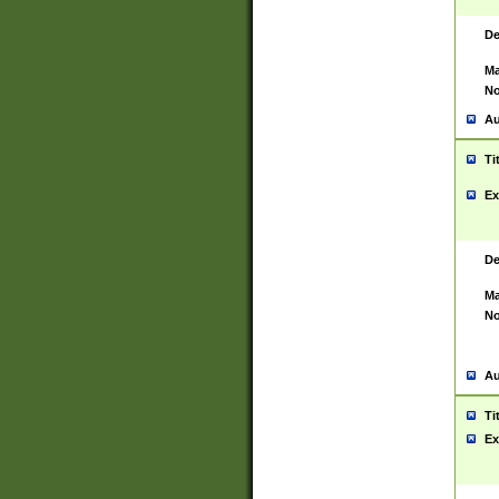
De
Ma
No
Au
Ti
Ex
De
Ma
No
Au
Ti
Ex