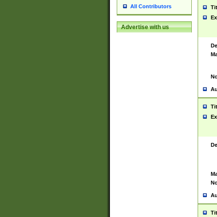
All Contributors
Ti
Ex
Advertise with us
De
Ma
No
Au
Ti
Ex
De
Ma
No
Au
Ti