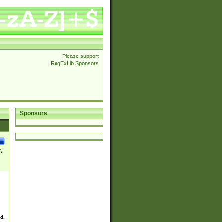
Please support
RegExLib Sponsors
Sponsors
\
ed.