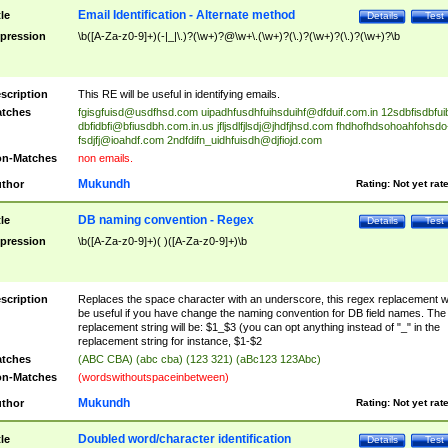
Email Identification - Alternate method
tle
Details
Test
pression
\b([A-Za-z0-9]+)(-|_|\.)?(\w+)?@\w+\.(\w+)?(\.)?(\w+)?(\.)?(\w+)?\b
scription
This RE will be useful in identifying emails.
tches
fgisgfuisd@usdfhsd.com
uipadhfusdhfuihsduihf@dfduif.com.in
12sdbfisdbfui
dbfidbfi@bfiusdbh.com.in.us
jfljsdlfjlsdj@jhdfjhsd.com
fhdhofhdsohoahfohsdo
fsdjfj@ioahdf.com
2ndfdifn_uidhfuisdh@djfiojd.com
n-Matches
non emails.
Mukundh
thor
Rating:
Not yet rat
DB naming convention - Regex
tle
Details
Test
pression
\b([A-Za-z0-9]+)( )([A-Za-z0-9]+)\b
scription
Replaces the space character with an underscore, this regex replacement wi
be useful if you have change the naming convention for DB field names. The
replacement string will be: $1_$3 (you can opt anything instead of "_" in the
replacement string for instance, $1-$2
tches
(ABC CBA) (abc cba) (123 321) (aBc123 123Abc)
n-Matches
(wordswithoutspaceinbetween)
Mukundh
thor
Rating:
Not yet rat
Doubled word/character identification
tle
Details
Test