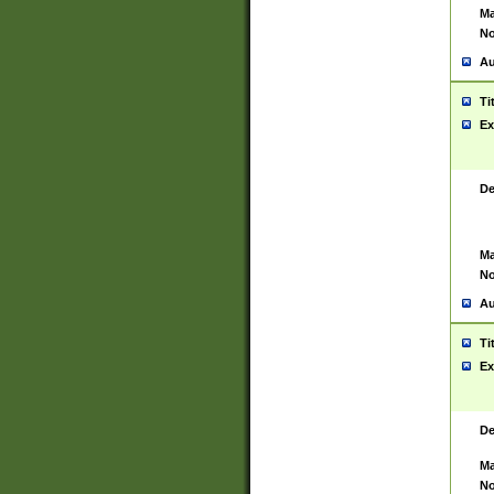
Ma
No
Au
Ti
Ex
De
Ma
No
Au
Ti
Ex
De
Ma
No