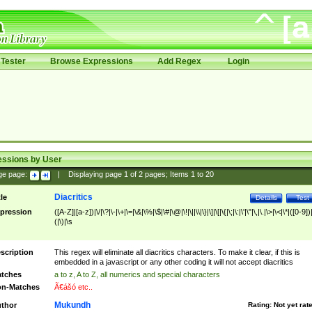
Tester
Browse Expressions
Add Regex
Login
essions by User
ge page:
|
Displaying page
1
of
2
pages; Items
1
to
20
Diacritics
tle
Details
Test
pression
([A-Z]|[a-z])|\/|\?|\-|\+|\=|\&|\%|\$|\#|\@|\!|\||\\|\}|\]|\[|\{|\;|\:|\'|\"|\,|\.|\>|\<|\*|([0-9])|
(|\)|\s
scription
This regex will eliminate all diacritics characters. To make it clear, if this is
embedded in a javascript or any other coding it will not accept diacritics
tches
a to z, A to Z, all numerics and special characters
n-Matches
Ã€ášó etc..
Mukundh
thor
Rating:
Not yet rat