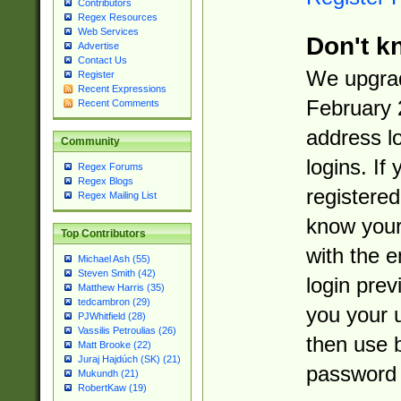
Contributors
Regex Resources
Web Services
Don't k
Advertise
Contact Us
We upgrad
Register
Recent Expressions
February 
Recent Comments
address l
Community
logins. If
Regex Forums
Regex Blogs
registered
Regex Mailing List
know you
Top Contributors
with the 
Michael Ash (55)
Steven Smith (42)
login prev
Matthew Harris (35)
tedcambron (29)
you your 
PJWhitfield (28)
Vassilis Petroulias (26)
then use 
Matt Brooke (22)
Juraj Hajdúch (SK) (21)
password 
Mukundh (21)
RobertKaw (19)