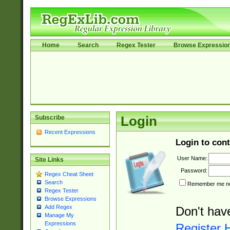
Home
Search
Regex Tester
Browse Expressio
Subscribe
Login
Recent Expressions
Login to cont
User Name:
Site Links
Password:
Regex Cheat Sheet
Search
Remember me nex
Regex Tester
Browse Expressions
Add Regex
Don't hav
Manage My
Expressions
Register 