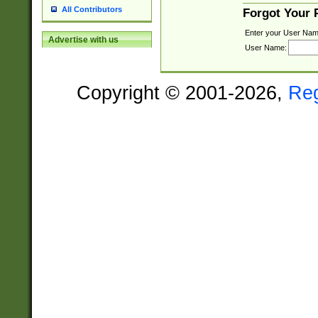
All Contributors
Forgot Your
Enter your User Nam
Advertise with us
User Name:
Copyright © 2001-2026,
Re