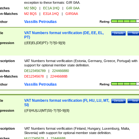
exception to these formats: GIR 0AA.
tches
M2 5BQ
|
EC1A 1HQ
|
GIR 0AA
n-Matches
M2 BQ5
|
E31A 1HQ
|
GIR0AA
Vassilis Petroulias
thor
Rating:
VAT Numbers format verification (DE, EE, EL,
tle
Details
Test
PT)
pression
((EE|EL|DE|PT)-?)?[0-9]{9}
scription
VAT Numbers format verification (Estonia, Germany, Greece, Portugal) with
support for optional member state definition.
tches
DE123456789
|
224466880
n-Matches
DE12345678
|
22446688B
Vassilis Petroulias
thor
Rating:
VAT Numbers format verification (FI, HU, LU, MT,
tle
Details
Test
SI)
pression
((FI|HU|LU|MT|SI)-?)?[0-9]{8}
scription
VAT Numbers format verification (Finland, Hungary, Luxemburg, Malta,
Slovenia) with support for optional member state definition.
tches
HU12345678
|
22446688