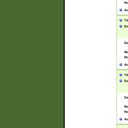
No
Au
Ti
Ex
De
Ma
No
Au
Ti
Ex
De
Ma
No
Au