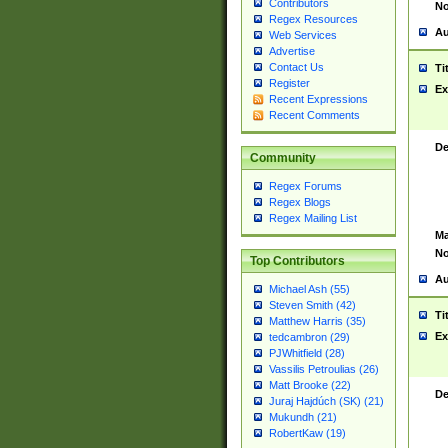
Contributors
No
Regex Resources
Au
Web Services
Advertise
Contact Us
Ti
Register
Ex
Recent Expressions
Recent Comments
De
Community
Regex Forums
Regex Blogs
Regex Mailing List
Ma
No
Top Contributors
Au
Michael Ash (55)
Steven Smith (42)
Ti
Matthew Harris (35)
Ex
tedcambron (29)
PJWhitfield (28)
Vassilis Petroulias (26)
Matt Brooke (22)
De
Juraj Hajdúch (SK) (21)
Mukundh (21)
RobertKaw (19)