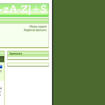
Please support
RegExLib Sponsors
Sponsors
]?
ut
a
a