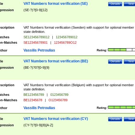
VAT Numbers format verification (SE)
tle
Details
Test
pression
(SE-?)?[0-9]{12}
scription
VAT Numbers format verification (Sweden) with support for optional member
state definition.
tches
SE123456789012
|
123456789012
n-Matches
SE12345678901
|
123456789O12
Vassilis Petroulias
thor
Rating:
VAT Numbers format verification (BE)
tle
Details
Test
pression
(BE-?)?0?[0-9]{9}
scription
VAT Numbers format verification (Belgium) with support for optional member
state definition.
tches
BE123456789
|
0123456789
n-Matches
BE12345678
|
O123456789
Vassilis Petroulias
thor
Rating:
VAT Numbers format verification (CY)
tle
Details
Test
pression
(CY-?)?[0-9]{8}[A-Z]