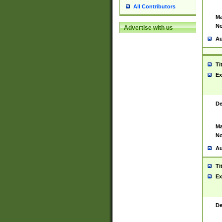
All Contributors
Ma
No
Advertise with us
Au
Ti
Ex
De
Ma
No
Au
Ti
Ex
De