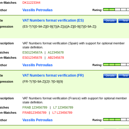
n-Matches
DK11223344
Vassilis Petroulias
thor
Rating:
VAT Numbers format verification (ES)
tle
Details
Test
pression
(ES-?)?([0-9A-Z][0-9]{7}[A-Z])|([A-Z][0-9]{7}[0-9A-Z])
scription
VAT Numbers format verification (Spain) with support for optional member
state definition.
tches
ES01234567A
|
A12345678
n-Matches
ES012345678
|
AB2345678
Vassilis Petroulias
thor
Rating:
VAT Numbers format verification (FR)
tle
Details
Test
pression
(FR-?)?[0-9A-Z]{2}\ ?[0-9]{9}
scription
VAT Numbers format verification (France) with support for optional member
state definition.
tches
FRAB 123456789
|
L7 123456789
n-Matches
FRAB123456789
|
L7 L23456789
Vassilis Petroulias
thor
Rating: