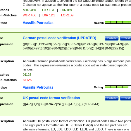
respectively. In addition to avoiding the six &quot;forbidden&quot; letters W 
Z also do not appear as the first letter of a postal code (at least not at presen
tches
M1R 4B0
|
L0R 1B1
|
L0R1B9
n-Matches
W1R 4B0
|
L0R 1D1
|
LOR1B9
Vassilis Petroulias
thor
Rating:
German postal code verification (UPDATED)
tle
Details
Test
pression
((0[13-7]|1[1235789]|[257][0-9]|3[0-35-9]|4[0124-9]|6[013-79]|8[0124-9]|9[0-
5789])[0-9]{3}|10([2-9][0-9]{2}|1([2-9][0-9]|11[5-9]))|14([01][0-9]{2}|715))
scription
Accurate German postal code verification. Germany has 5-digit numeric post
codes. The expression evaluates a postal code within state based specific
ranges.
tches
01125
n-Matches
34125
Vassilis Petroulias
thor
Rating:
UK postal code format verification
tle
Details
Test
pression
(([A-Z]{1,2}[0-9][0-9A-Z]?)\ ([0-9][A-Z]{2}))|(GIR\ 0AA)
scription
Accurate UK postal code format verification. UK postal codes have two parts
The right part is formatted as DLL (L:letter D:digit) and the left part has six
alternative formats: LD, LDL, LDD, LLD, LLDL and LLDD. There is only one