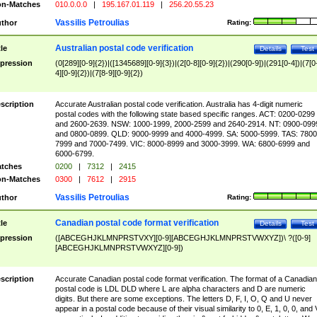
n-Matches
010.0.0.0
|
195.167.01.119
|
256.20.55.23
Vassilis Petroulias
thor
Rating:
Australian postal code verification
tle
Details
Test
pression
(0[289][0-9]{2})|([1345689][0-9]{3})|(2[0-8][0-9]{2})|(290[0-9])|(291[0-4])|(7[0
4][0-9]{2})|(7[8-9][0-9]{2})
scription
Accurate Australian postal code verification. Australia has 4-digit numeric
postal codes with the following state based specific ranges. ACT: 0200-0299
and 2600-2639. NSW: 1000-1999, 2000-2599 and 2640-2914. NT: 0900-099
and 0800-0899. QLD: 9000-9999 and 4000-4999. SA: 5000-5999. TAS: 7800
7999 and 7000-7499. VIC: 8000-8999 and 3000-3999. WA: 6800-6999 and
6000-6799.
tches
0200
|
7312
|
2415
n-Matches
0300
|
7612
|
2915
Vassilis Petroulias
thor
Rating:
Canadian postal code format verification
tle
Details
Test
pression
([ABCEGHJKLMNPRSTVXY][0-9][ABCEGHJKLMNPRSTVWXYZ])\ ?([0-9]
[ABCEGHJKLMNPRSTVWXYZ][0-9])
scription
Accurate Canadian postal code format verification. The format of a Canadian
postal code is LDL DLD where L are alpha characters and D are numeric
digits. But there are some exceptions. The letters D, F, I, O, Q and U never
appear in a postal code because of their visual similarity to 0, E, 1, 0, 0, and 