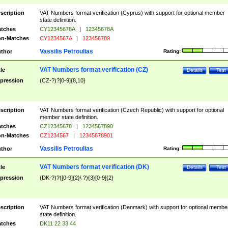
scription
VAT Numbers format verification (Cyprus) with support for optional member
state definition.
tches
CY12345678A
|
12345678A
n-Matches
CY1234567A
|
123456789
Vassilis Petroulias
thor
Rating:
VAT Numbers format verification (CZ)
tle
Details
Test
pression
(CZ-?)?[0-9]{8,10}
scription
VAT Numbers format verification (Czech Republic) with support for optional
member state definition.
tches
CZ12345678
|
1234567890
n-Matches
CZ1234567
|
12345678901
Vassilis Petroulias
thor
Rating:
VAT Numbers format verification (DK)
tle
Details
Test
pression
(DK-?)?([0-9]{2}\ ?){3}[0-9]{2}
scription
VAT Numbers format verification (Denmark) with support for optional membe
state definition.
tches
DK11 22 33 44