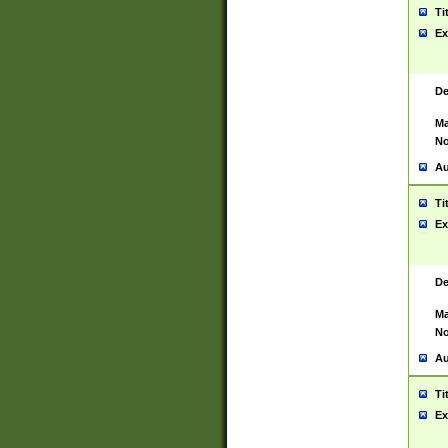
Ti
Ex
De
Ma
No
Au
Ti
Ex
De
Ma
No
Au
Ti
Ex