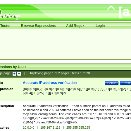
Tester
Browse Expressions
Add Regex
Login
essions by User
ge page:
|
Displaying page
1
of
2
pages; Items
1
to
20
Accurate IP address verification
tle
Details
Test
pression
((0|1[0-9]{0,2}|2[0-9]?|2[0-4][0-9]|25[0-5]|[3-9][0-9]?)\.){3}(0|1[0-9]{0,2}|2[0-9
|2[0-4][0-9]|25[0-5]|[3-9][0-9]?)
scription
Accurate IP address verification... Each numeric part of an IP address must
be between 0 and 255. All patterns I have seen on the net cover this range b
they allow leading zeros. The valid cases are: * 0 * 1, 10-19 and 100-199 ak
1[0-9]{0,2} * 2 and 20-29 aka 2[0-9]? * 200-249 aka 2[0-4][0-9] * 250-255 ak
25[0-5] * 3-9 and 30-99 aka [3-9][0-9]?
tches
10.0.0.0
|
195.167.1.119
|
255.255.255.255