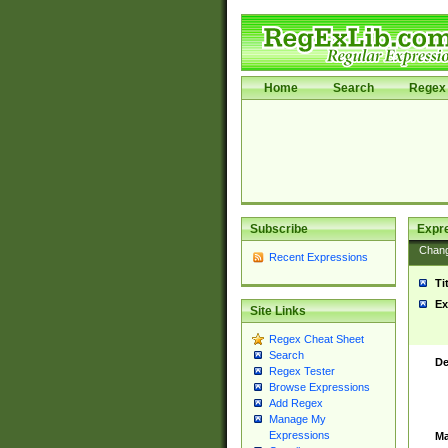
Home
Search
Regex 
Subscribe
Expr
Chan
Recent Expressions
Ti
Ex
Site Links
Regex Cheat Sheet
Search
De
Regex Tester
Browse Expressions
Add Regex
Manage My
Expressions
Ma