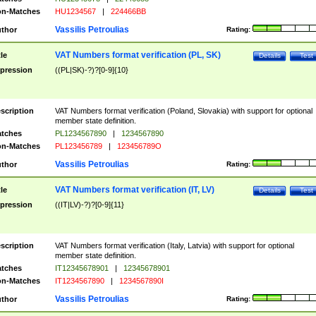
n-Matches
HU1234567
|
224466BB
Vassilis Petroulias
thor
Rating:
VAT Numbers format verification (PL, SK)
tle
Details
Test
pression
((PL|SK)-?)?[0-9]{10}
scription
VAT Numbers format verification (Poland, Slovakia) with support for optional
member state definition.
tches
PL1234567890
|
1234567890
n-Matches
PL123456789
|
123456789O
Vassilis Petroulias
thor
Rating:
VAT Numbers format verification (IT, LV)
tle
Details
Test
pression
((IT|LV)-?)?[0-9]{11}
scription
VAT Numbers format verification (Italy, Latvia) with support for optional
member state definition.
tches
IT12345678901
|
12345678901
n-Matches
IT1234567890
|
1234567890I
Vassilis Petroulias
thor
Rating: