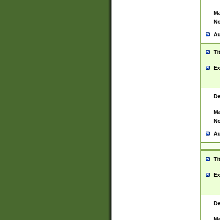
Ma
No
Au
Ti
Ex
De
Ma
No
Au
Ti
Ex
De
Ma