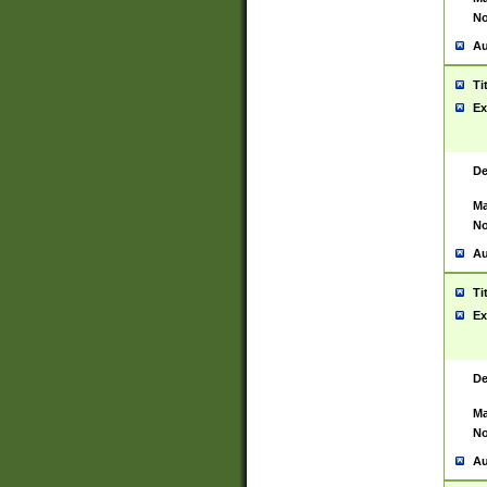
No
Au
Ti
Ex
De
Ma
No
Au
Ti
Ex
De
Ma
No
Au