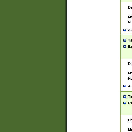
De
Ma
No
Au
Ti
Ex
De
Ma
No
Au
Ti
Ex
De
Ma