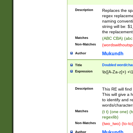
Description
Replaces the spa
regex replacemen
naming conventi
string will be: $
the replacement 
Matches
(ABC CBA) (abc
Non-Matches
(wordswithouts
Mukundh
Author
Doubled word/chara
Title
Expression
\b([A-Za-z]+) +\
Description
This RE will fin
This will give a
to identify and 
words/character
Matches
(t t) (one one) (
regexlib)
Non-Matches
(two_two) (to-to)
Mukundh
Author