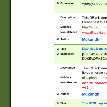
Expression
^(http(s)?\:\/\/\S
Description
This RE will iden
Please test this 
Matches
http://abci.com 
Non-Matches
www.dfkdpkf.com 
Mukundh
Author
Diacritics identifi
Title
Expression
[\x00\x01\x02\x
D\x0E\x0F\x1C\
x9E\x9F\xA7\xA
C8\xC9\xCA\xCB
Description
This RE will ident
xD5\xD6\xD8\xD
fields wherein y
\xE3\xE4\xE5\x
Matches
all alphan, nume
xF0\xF1\xF2\xF
Non-Matches
diacritic chara
FE\xFF\u0060\u
eg.)
00A8\u00A9\u0
0B1\u00B2\u00
Mukundh
Author
B\u00BC\u00BD
\u00C4\u00C5\
Trim HTML tags wi
Title
u00CC\u00CD\u