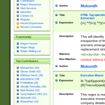
Contributors
Regex Resources
Mukundh
Author
Web Services
Advertise
HTML Tag operation
Title
Contact Us
Extraction
Register
Expression
(\<(.*?)\>)(.*?)(\<
Recent Expressions
Recent Comments
Description
This will identif
Community
irrespective of th
Regex Forums
scenario emerge
Regex Blogs
replacement str
Regex Mailing List
Matches
<td>city</td> <
Non-Matches
content without 
Top Contributors
Mukundh
Author
Michael Ash (55)
Steven Smith (42)
Executive Moves
Matthew Harris (35)
Title
tedcambron (29)
Expression
\b ?(a|A)ppoint(s
PJWhitfield (28)
(R)?recruit(s|ed|
Vassilis Petroulias (26)
(R)?replace(s|d|
Matt Brooke (22)
(P|p)romot(ed|es
Description
This regex is real
Juraj Hajdúch (SK) (21)
names(d)?| (his|h
Mukundh (21)
executive moves
(M|m)anagement
RobertKaw (19)
company details 