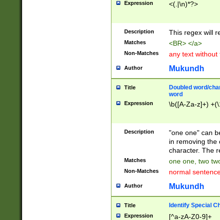
Expression
<(.|\n)*?>
u00D4\u00D5\u
00DD\u00DE\u0
0E5\u00E6\u00
Description
This regex will 
ED\u00EE\u00E
5\u00F6\u00F8
Matches
<BR> </a>
u00FF\u0100\u0
Non-Matches
any text without
07\u0108\u0109
u0110\u0111\u0
Mukundh
Author
8\u0119\u011A\
0121\u0122\u01
Doubled word/char
Title
9\u012A\u012B\
word
0132\u0133\u01
Expression
\b([A-Za-z]+) +(\
A\u013B\u013C\
0143\u0144\u01
B\u014C\u014D\
Description
"one one" can be
0154\u0155\u01
in removing the 
C\u015D\u015E\
character. The r
0165\u0166\u01
Matches
one one, two two
D\u016E\u016F\
Non-Matches
normal sentenc
0176\u0177\u0
7E\u017F\u0180
Mukundh
Author
u0187\u0188\u
18F\u0190\u019
Identify Special C
Title
\u0198\u0199\u
Expression
[^a-zA-Z0-9]+
1A0\u01A1\u01