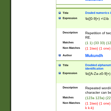
Douled numerics id
Title
Expression
\b([0-9]+) +\1\b
Description
Repetition of two
RE.
Matches
(1 1) (33 33) 
Non-Matches
(1 1two) (1 one)
Mukundh
Author
Doubled alphanum
Title
identification
Expression
\b([A-Za-z0-9]+)
Description
Repeated word/
character can be
Matches
(123a 123a) (22
Non-Matches
(1 1two) (1 one)
k k-k)