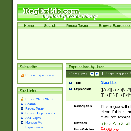
Home
Search
Regex Tester
Browse Expressio
Subscribe
Expressions by User
Change page:
|
Displaying page
Recent Expressions
Diacritics
Title
Expression
([A-Z]|[a-z])|\/|\?|
Site Links
{|\;|\:|\'|\"|\,|\.|\>
Regex Cheat Sheet
Search
Description
This regex will e
Regex Tester
clear, if this is
Browse Expressions
it will not accept 
Add Regex
Manage My
Matches
a to z, A to Z, a
Expressions
Non-Matches
Ã€ášó etc..