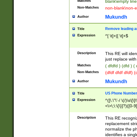
Matches
blank\empty line
Non-Matches
non-blank\non-e
Mukundh
Author
Remove leading an
Title
Expression
^[ \t]+|[ \t]+$
Description
This RE will iden
just replace with
Matches
( dfdfd ) (dfd ) (
Non-Matches
(dfdf dfdf dfdf) 
Mukundh
Author
US Phone Number 
Title
Expression
^([\.\"\'-/ \(/)\s\[\]
<\>\;\:\{\}]?)([0-9]
Description
This RE recogn
replacement str
normalize the ph
identifies a sing