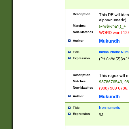
8\u01A9\u01AA
u01B1\u01B2\u
Description
1B9\u01BA\u01
This RE will iden
C1\u01C2\u01C
alpha/numeric).
A\u01CB\u01CC
Matches
!@#$%^&*()_+
3\u01D4\u01D5
Non-Matches
WORD word 12
\u01DC\u01DD\
u01E4\u01E5\u
Mukundh
Author
1EC\u01ED\u01
F4\u01F5\u01F
Inidna Phone Num
Title
0\u0201\u0202\
Expression
(?:\+\s*\d{2}[\s-]
209\u020A\u02
1\u0212\u0213\
0252\u0259\u0
Description
This regex will
60\u0263\u0264
Matches
9878676543, 98
u026C\u026D\u
276\u0277\u02
Non-Matches
(908) 909 6786,
E\u027F\u0281\
Mukundh
Author
0288\u0289\u0
90\u0291\u0292
0299\u029A\u0
Non numeric
Title
A2\u02A3\u02A
Expression
\D
\u0342\u0343\u
38C\u038E\u038
F\u03A0\u03A3