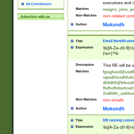
reassumes posit
executives and r
All Contributors
promoted to| ha
Matches
resigns, joins, j
will succeed| h
Non-Matches
non-related cont
Advertise with us
promoted to| has
reassumes posit
Mukundh
Author
additional (role|
transferred| has 
stepp(ed|ing) d
Email Identificati
Title
retired| (has|he
Expression
\b([A-Za-z0-9]+)
(T|t)erminat(ed|s|
(\w+)?\b
stopped working| 
notified| will lea
Description
This RE will be u
been|has)? elect
Matches
fgisgfuisd@usd
uipadhfusdhfuih
dbfidbfi@bfiusd
fhdhofhdsohoahf
2ndfdifn_uidhfu
Non-Matches
non emails.
Mukundh
Author
DB naming conven
Title
Expression
\b([A-Za-z0-9]+)