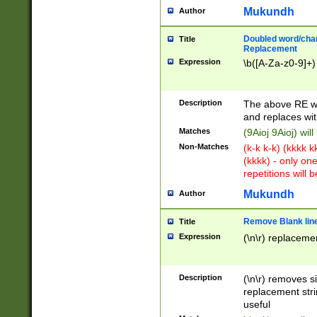
Mukundh
Author
Doubled word/chara
Title
Replacement
Expression
\b([A-Za-z0-9]+)
Description
The above RE wi
and replaces wit
Matches
(9Aioj 9Aioj) wil
Non-Matches
(k-k k-k) (kkkk 
(kkkk) - only on
repetitions will b
Mukundh
Author
Remove Blank lines
Title
Expression
(\n\r) replacemen
Description
(\n\r) removes s
replacement stri
useful