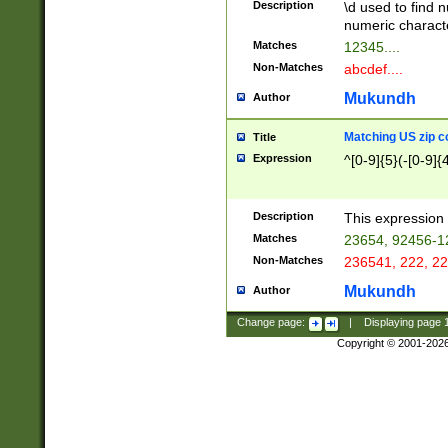
Description
\d used to find n
u03AD\u03AE\u
numeric charact
3B5\u03B6\u03
Matches
12345....
BE\u03BF\u03C
Non-Matches
abcdef....
6\u03C7\u03C8
E\u03D0\u03D1
Mukundh
Author
u03E2\u03E3\u
3F0\u03F1\u040
Matching US zip c
Title
C\u040E\u040F\
Expression
^[0-9]{5}(-[0-9]{
041B\u041C\u0
29\u042A\u042B
u0433\u0434\u0
3B\u043F\u0444
Description
This expression 
u044E\u044F\u0
Matches
23654, 92456-1
5A\u045B\u045C
Non-Matches
236541, 222, 22
u0464\u0465\u0
6C\u046D\u046E
Mukundh
Author
u0477\u0478\u
Change page:
|
Displaying page
Copyright © 2001-202