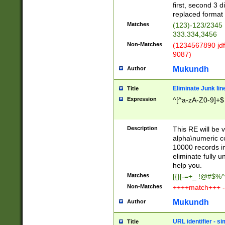
first, second 3 d
replaced format 
Matches
(123)-123/2345
333.334,3456
Non-Matches
(1234567890 jdf
9087)
Mukundh
Author
Eliminate Junk lin
Title
Expression
^[^a-zA-Z0-9]+$
Description
This RE will be v
alpha\numeric co
10000 records in
eliminate fully u
help you.
Matches
[{}[-=+_ !@#$%^
Non-Matches
++++match+++ -
Mukundh
Author
URL identifier - s
Title