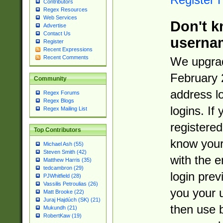
Contributors
Regex Resources
Web Services
Don't k
Advertise
Contact Us
userna
Register
Recent Expressions
Recent Comments
We upgrad
February 
Community
address l
Regex Forums
Regex Blogs
logins. If
Regex Mailing List
registered
Top Contributors
know you
Michael Ash (55)
Steven Smith (42)
with the 
Matthew Harris (35)
tedcambron (29)
login prev
PJWhitfield (28)
Vassilis Petroulias (26)
you your 
Matt Brooke (22)
Juraj Hajdúch (SK) (21)
then use 
Mukundh (21)
RobertKaw (19)