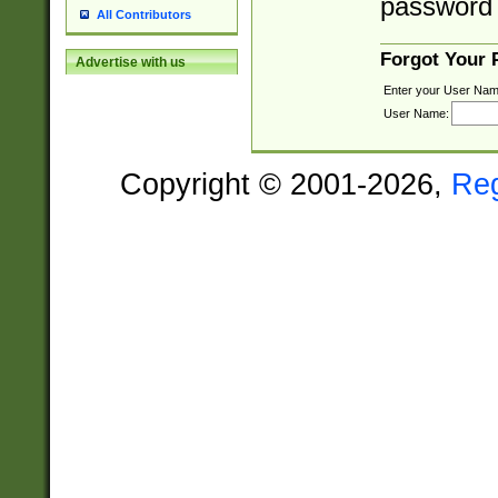
password 
All Contributors
Forgot Your
Advertise with us
Enter your User Nam
User Name:
Copyright © 2001-2026,
Re