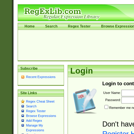
Home
Search
Regex Tester
Browse Expressio
Subscribe
Login
Recent Expressions
Login to cont
User Name:
Site Links
Password:
Regex Cheat Sheet
Search
Remember me nex
Regex Tester
Browse Expressions
Add Regex
Don't hav
Manage My
Expressions
Register 