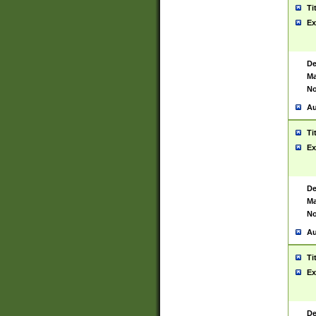
Ti
Ex
De
Ma
No
Au
Ti
Ex
De
Ma
No
Au
Ti
Ex
De