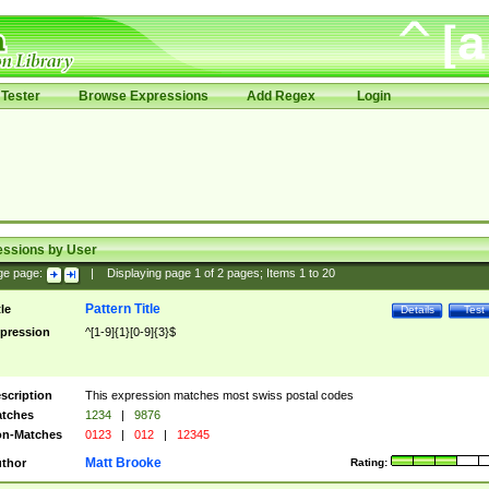
Tester
Browse Expressions
Add Regex
Login
essions by User
ge page:
|
Displaying page
1
of
2
pages; Items
1
to
20
Pattern Title
tle
Details
Test
pression
^[1-9]{1}[0-9]{3}$
scription
This expression matches most swiss postal codes
tches
1234
|
9876
n-Matches
0123
|
012
|
12345
Matt Brooke
thor
Rating: