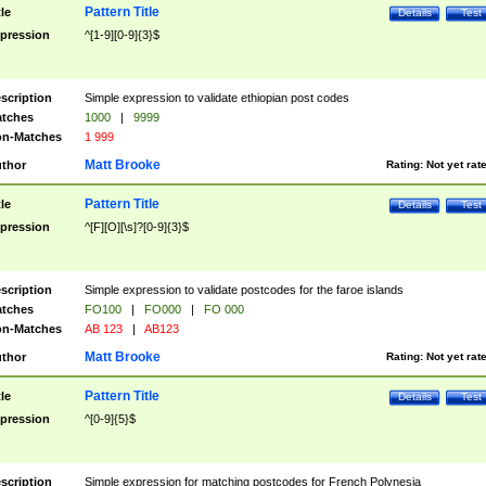
Pattern Title
tle
Details
Test
pression
^[1-9][0-9]{3}$
scription
Simple expression to validate ethiopian post codes
tches
1000
|
9999
n-Matches
1 999
Matt Brooke
thor
Rating:
Not yet rat
Pattern Title
tle
Details
Test
pression
^[F][O][\s]?[0-9]{3}$
scription
Simple expression to validate postcodes for the faroe islands
tches
FO100
|
FO000
|
FO 000
n-Matches
AB 123
|
AB123
Matt Brooke
thor
Rating:
Not yet rat
Pattern Title
tle
Details
Test
pression
^[0-9]{5}$
scription
Simple expression for matching postcodes for French Polynesia