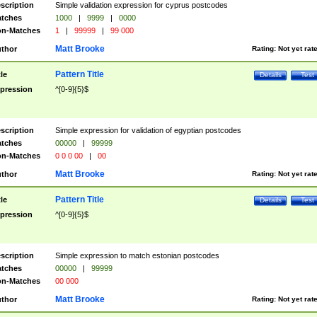
scription
Simple validation expression for cyprus postcodes
tches
1000
|
9999
|
0000
n-Matches
1
|
99999
|
99 000
Matt Brooke
thor
Rating:
Not yet rat
Pattern Title
tle
Details
Test
pression
^[0-9]{5}$
scription
Simple expression for validation of egyptian postcodes
tches
00000
|
99999
n-Matches
0 0 0 00
|
00
Matt Brooke
thor
Rating:
Not yet rat
Pattern Title
tle
Details
Test
pression
^[0-9]{5}$
scription
Simple expression to match estonian postcodes
tches
00000
|
99999
n-Matches
00 000
Matt Brooke
thor
Rating:
Not yet rat