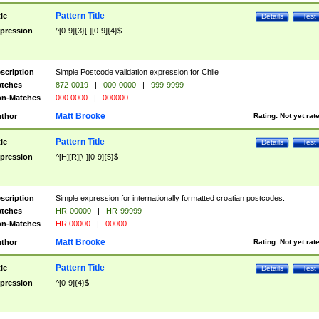
Pattern Title
tle
Details
Test
pression
^[0-9]{3}[-][0-9]{4}$
scription
Simple Postcode validation expression for Chile
tches
872-0019
|
000-0000
|
999-9999
n-Matches
000 0000
|
000000
Matt Brooke
thor
Rating:
Not yet rat
Pattern Title
tle
Details
Test
pression
^[H][R][\-][0-9]{5}$
scription
Simple expression for internationally formatted croatian postcodes.
tches
HR-00000
|
HR-99999
n-Matches
HR 00000
|
00000
Matt Brooke
thor
Rating:
Not yet rat
Pattern Title
tle
Details
Test
pression
^[0-9]{4}$