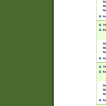
De
Ma
No
Au
Ti
Ex
De
Ma
No
Au
Ti
Ex
De
Ma
No
Au