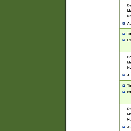
De
Ma
No
Au
Ti
Ex
De
Ma
No
Au
Ti
Ex
De
Ma
No
Au