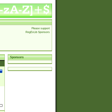
Please support
RegExLib Sponsors
Sponsors