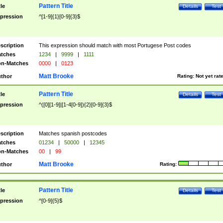
Pattern Title
tle
Details
Test
pression
^[1-9]{1}[0-9]{3}$
scription
This expression should match with most Portugese Post codes
tches
1234
|
9999
|
1111
n-Matches
0000
|
0123
Matt Brooke
thor
Rating:
Not yet rat
Pattern Title
tle
Details
Test
pression
^([0][1-9]|[1-4[0-9]){2}[0-9]{3}$
scription
Matches spanish postcodes
tches
01234
|
50000
|
12345
n-Matches
00
|
99
Matt Brooke
thor
Rating:
Pattern Title
tle
Details
Test
pression
^[0-9]{5}$