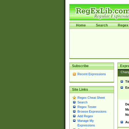
Home
Search
Regex 
Subscribe
Expr
Chan
Recent Expressions
Ti
Ex
Site Links
Regex Cheat Sheet
Search
De
Regex Tester
Ma
Browse Expressions
No
Add Regex
Manage My
Au
Expressions