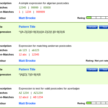
scription
A simple expression for algerian postcodes
tches
12345
|
99999
|
00000
n-Matches
1
|
1234
|
999999
Matt Brooke
thor
Rating:
Pattern Title
tle
Details
Test
pression
^([A-Z]{2}[0-9]{3})|([A-Z]{2}[\ ][0-9]{3})$
scription
Expression for matching andorran postcodes
tches
ab 123
|
ab123
n-Matches
12 abc
|
12345
Matt Brooke
thor
Rating:
Not yet rat
Pattern Title
tle
Details
Test
pression
^[A][Z](.?)[0-9]{4}$
scription
Expression to test for valid postcodes for azerbaijan
tches
AZ 1234
|
AZ1234
n-Matches
12 abcd
|
AB 1234
Matt Brooke
thor
Rating: