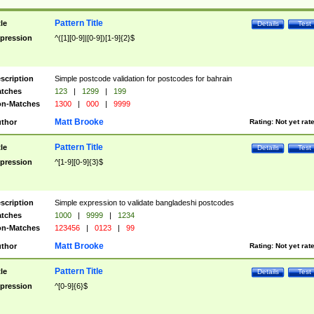
Pattern Title
tle
Details
Test
pression
^([1][0-9]|[0-9])[1-9]{2}$
scription
Simple postcode validation for postcodes for bahrain
tches
123
|
1299
|
199
n-Matches
1300
|
000
|
9999
Matt Brooke
thor
Rating:
Not yet rat
Pattern Title
tle
Details
Test
pression
^[1-9][0-9]{3}$
scription
Simple expression to validate bangladeshi postcodes
tches
1000
|
9999
|
1234
n-Matches
123456
|
0123
|
99
Matt Brooke
thor
Rating:
Not yet rat
Pattern Title
tle
Details
Test
pression
^[0-9]{6}$