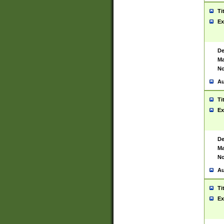
Ti
Ex
De
Ma
No
Au
Ti
Ex
De
Ma
No
Au
Ti
Ex