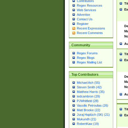
Contributors
Ti
Regex Resources
Ex
Web Services
Advertise
Contact Us
Register
De
Recent Expressions
Ma
Recent Comments
No
Au
Community
Regex Forums
Ti
Regex Blogs
Ex
Regex Mailing List
Top Contributors
De
Ma
Michael Ash (55)
No
Steven Smith (42)
Matthew Harris (35)
Au
tedcambron (29)
PJWhitfield (28)
Vassilis Petroulias (26)
Ti
Matt Brooke (22)
Juraj Hajdúch (SK) (21)
Ex
Mukundh (21)
RobertKaw (19)