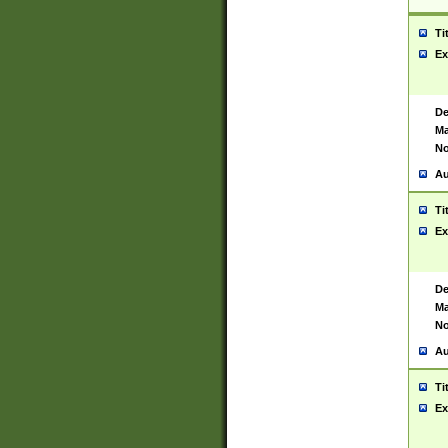
Ti
Ex
De
Ma
No
Au
Ti
Ex
De
Ma
No
Au
Ti
Ex