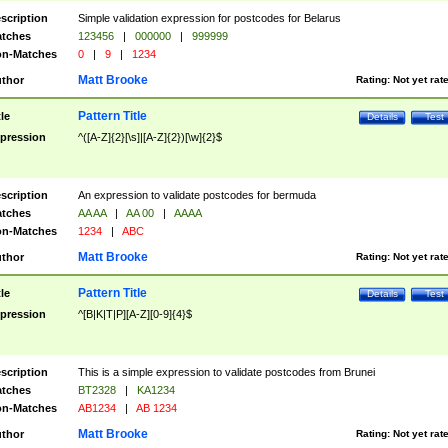
scription
Simple validation expression for postcodes for Belarus
tches
123456
|
000000
|
999999
n-Matches
0
|
9
|
1234
Matt Brooke
thor
Rating:
Not yet rat
Pattern Title
tle
Details
Test
pression
^([A-Z]{2}[\s]|[A-Z]{2})[\w]{2}$
scription
An expression to validate postcodes for bermuda
tches
AA AA
|
AA 00
|
AAAA
n-Matches
1234
|
ABC
Matt Brooke
thor
Rating:
Not yet rat
Pattern Title
tle
Details
Test
pression
^[B|K|T|P][A-Z][0-9]{4}$
scription
This is a simple expression to validate postcodes from Brunei
tches
BT2328
|
KA1234
n-Matches
AB1234
|
AB 1234
Matt Brooke
thor
Rating:
Not yet rat