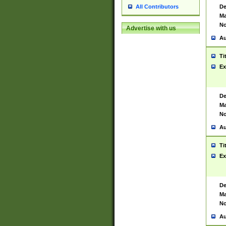
De
All Contributors
Ma
No
Advertise with us
Au
Ti
Ex
De
Ma
No
Au
Ti
Ex
De
Ma
No
Au