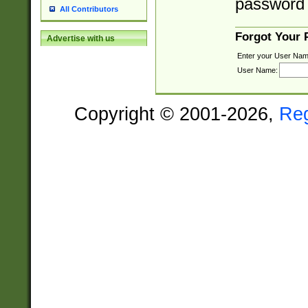
password 
All Contributors
Forgot Your
Advertise with us
Enter your User Nam
User Name:
Copyright © 2001-2026,
Re