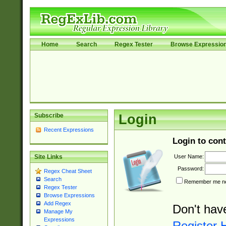
Home
Search
Regex Tester
Browse Expressio
Subscribe
Login
Recent Expressions
Login to cont
User Name:
Site Links
Password:
Regex Cheat Sheet
Search
Remember me nex
Regex Tester
Browse Expressions
Add Regex
Don't hav
Manage My
Expressions
Register 