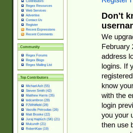
Contributors
Regex Resources
Web Services
Don't k
Advertise
Contact Us
userna
Register
Recent Expressions
Recent Comments
We upgrad
February 
Community
address l
Regex Forums
Regex Blogs
logins. If
Regex Mailing List
registered
Top Contributors
know you
Michael Ash (55)
Steven Smith (42)
with the 
Matthew Harris (35)
tedcambron (29)
login prev
PJWhitfield (28)
Vassilis Petroulias (26)
you your 
Matt Brooke (22)
Juraj Hajdúch (SK) (21)
then use 
Mukundh (21)
RobertKaw (19)