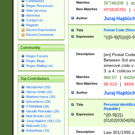
Contributors
Matches
SF746208
|
dc
Regex Resources
Non-Matches
HT5635781
|
d
Web Services
Advertise
Juraj Hajdúch
Author
Contact Us
Register
Postal Code (Slov
Recent Expressions
Title
Recent Comments
Expression
^(([0-9]{5})|([0-9
Community
Description
[en] Postal Code
Regex Forums
Between 3rd and
Regex Blogs
smerové císlo v 
Regex Mailing List
3. a 4. císlicou
Matches
960 07
|
8420
Top Contributors
Non-Matches
96 010
|
9604
Michael Ash (55)
Steven Smith (42)
Juraj Hajdúch
Author
Matthew Harris (35)
tedcambron (29)
Personal identific
Title
PJWhitfield (28)
Republic)
Vassilis Petroulias (26)
Expression
^([0-9]{2})
Matt Brooke (22)
(01|02|03|04|05
Juraj Hajdúch (SK) (21)
|58|59|60|61|62)(
Mukundh (21)
1]{1}))/([0-9]{3,4
RobertKaw (19)
Description
Law 301/1995 z.