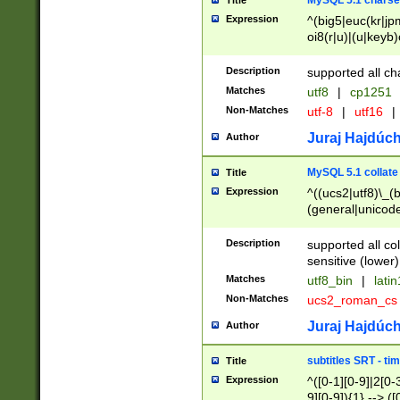
MySQL 5.1 charse
Title
Expression
^(big5|euc(kr|jp
oi8(r|u)|(u|keyb)
(dec|hp|utf|geos
|125(0|1|6|7))|la
Description
supported all ch
Matches
utf8
|
cp1251
Non-Matches
utf-8
|
utf16
|
Juraj Hajdúch
Author
MySQL 5.1 collate
Title
Expression
^((ucs2|utf8)\_(b
(general|unicode
(latv|pers)ian|(
(esto|lithua|roma
Description
supported all co
((mac(ce|roman)
sensitive (lower)
cii|keybcs2|gree
Matches
utf8_bin
|
lati
((dec8|swe7)\_(b
Non-Matches
ucs2_roman_c
((hp8|latin5)\_(b
((big5|gb(2312|k
Juraj Hajdúch
Author
(s|u)jis)\_(bin|j
(tis620\_(bin|thai
subtitles SRT - t
Title
(((dan|span|swed
Expression
^([0-1][0-9]|2[0-3
(cp1250\_(bin|cz
9][0-9]){1} --> ([