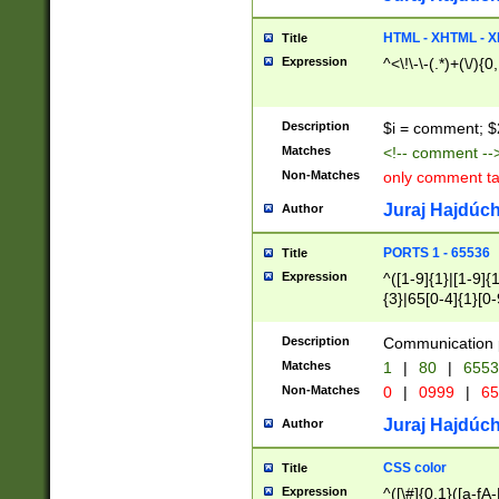
7(0|4|8)|8(0|1|3|
4|8)|4(2|3|6)|5(2
HTML - XHTML - X
Title
(2|3|4|5|6)|1(0|6
Expression
^<\!\-\-(.*)+(\/){0
0|4|8)|9(2|5|6|8)
6|8(2|7)|94))$
Description
$i = comment; $
Matches
<!-- comment --
Non-Matches
only comment t
Juraj Hajdúch
Author
PORTS 1 - 65536
Title
Expression
^([1-9]{1}|[1-9]{
{3}|65[0-4]{1}[0-
Description
Communication p
Matches
1
|
80
|
6553
Non-Matches
0
|
0999
|
65
Juraj Hajdúch
Author
CSS color
Title
Expression
^([\#]{0,1}([a-fA