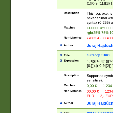
{1}[0-9]{1},|[1]{1
{2}([0-9]{1}|[1-9]
{1}|25[0-5]{1}){1
Description
This reg. exp. i
{1}%,|100%,){2}(
hexadecimal with 
syntax (0-255) a
Matches
FF0000 #ff0000 
rgb(25%,75%,1
Non-Matches
ss00ff AF00 #0
Juraj Hajdúch
Author
currency EURO
Title
Expression
^(0|(([1-9]{1}|[1-
{0,})),(([0-9]{2}
Description
Supported symbo
sensitive).
Matches
0,00 €
|
1 234
Non-Matches
00,00 €
|
1234
EUR
|
2,- EUR
Juraj Hajdúch
Author