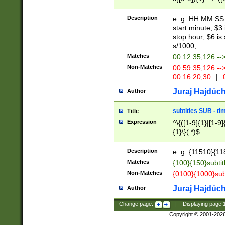
(latin2\_(bin|cz
{1},([0-9][0-9][0-
(cp1257\_(bin|(ge
Description
e. g. HH:MM:SS:t
(latin7\_(bin|gen
start minute; $3 
(general|bulgari
stop hour; $6 is
s/1000;
Matches
00:12:35,126 --
Non-Matches
00:59:35,126 --
00:16:20,30
|
0
Juraj Hajdúch
Author
subtitles SUB - t
Title
Expression
^\{([1-9]{1}|[1-9]
{1}\}(.*)$
Description
e. g. {11510}{118
Matches
{100}{150}subtit
Non-Matches
{0100}{1000}sub
Juraj Hajdúch
Author
Change page:
|
Displaying page
Copyright © 2001-202