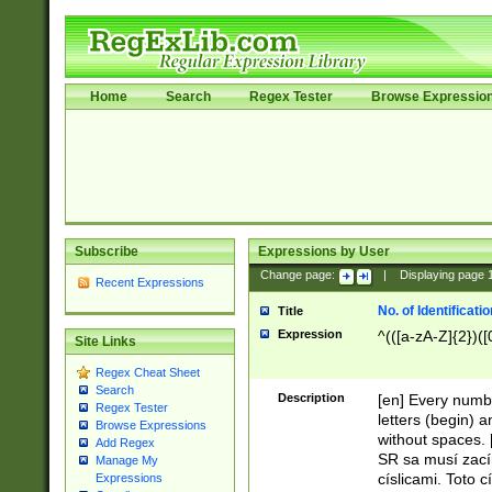
Home
Search
Regex Tester
Browse Expressio
Subscribe
Expressions by User
Change page:
|
Displaying page
Recent Expressions
No. of Identificat
Title
Expression
^(([a-zA-Z]{2})([
Site Links
Regex Cheat Sheet
Search
Description
[en] Every numbe
Regex Tester
letters (begin) 
Browse Expressions
without spaces. 
Add Regex
SR sa musí zací
Manage My
císlicami. Toto 
Expressions