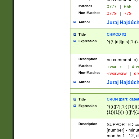
Matches
0777
|
655
Non-Matches
0779
|
779
Juraj Hajdúch
Author
CHMOD #2
Title
Expression
^((\-|d|l|p|s){1}(\
Description
no comment :o)
Matches
-rwxr--r--
|
drw
Non-Matches
-rwxrwxrw
|
dr
Juraj Hajdúch
Author
CRON (part: date/t
Title
Expression
^(((([\*]{1}){1})|(
{1}){1}))) ((([\*]{
9]{1}){1}){1}|([2]{
(([1-9]{1}){1}|(([
Description
SUPPORTED const
{1}){1}))) ((([\*]{
[number] - minut
([0-9]{1}){1}){1}|
months 1...12, da