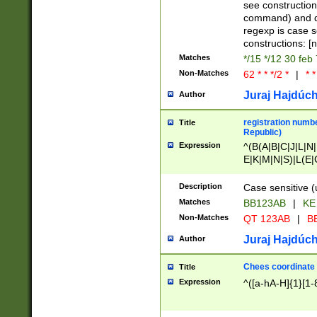
(jan|feb|mar|apr|
see construction
{1})|((\*\/){0,1}((
command) and da
(sun|mon|tue|wed
regexp is case 
constructions: 
Matches
*/15 */12 30 feb
Non-Matches
62 * * */2 *
|
* *
Juraj Hajdúch
Author
registration numbe
Title
Republic)
Expression
^(B(A|B|C|J|L|N|
E|K|M|N|S)|L(E|
|K|N|P|T|U|V)|R(
O|R|S|T|V)|V(K|T)
Description
Case sensitive (
{2})$
Matches
BB123AB
|
KE
Non-Matches
QT 123AB
|
BB
Juraj Hajdúch
Author
Chees coordinate
Title
Expression
^([a-hA-H]{1}[1-