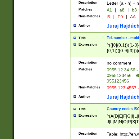
Description
Letter (a - h) + 
Matches
A1
|
a8
|
b3
Non-Matches
i5
|
F9
|
AA
Juraj Hajdúch
Author
Tel. number - mobi
Title
Expression
^(([0]{0,1})([1-9]{
{0,1})([0-9]{3}))|(
{2})))$
Description
no comment
Matches
0955 12 34 56 -
0955123456 - 95
955123456
Non-Matches
0955 123 4567 
Juraj Hajdúch
Author
Country codes ISO
Title
Expression
^(A(D|E|F|G|I|L
J|L|M|N|O|R|S|T
V|X|Y|Z)|D(E|J|
(A|B|D|E|F|G|H|
Description
Table: http://en
D|E|Q|L|M|N|O|R