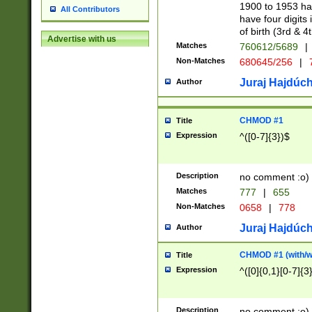
1900 to 1953 hav
All Contributors
have four digits 
of birth (3rd & 4
Advertise with us
Matches
760612/5689
|
Non-Matches
680645/256
|
7
Juraj Hajdúch
Author
CHMOD #1
Title
Expression
^([0-7]{3})$
Description
no comment :o)
Matches
777
|
655
Non-Matches
0658
|
778
Juraj Hajdúch
Author
CHMOD #1 (with/wi
Title
Expression
^([0]{0,1}[0-7]{3
Description
no comment :o)