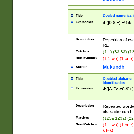
Douled numerics id
Title
Expression
\b([0-9]+) +\1\b
Description
Repetition of two
RE.
Matches
(1 1) (33 33) 
Non-Matches
(1 1two) (1 one)
Mukundh
Author
Doubled alphanum
Title
identification
Expression
\b([A-Za-z0-9]+)
Description
Repeated word/
character can be
Matches
(123a 123a) (22
Non-Matches
(1 1two) (1 one)
k k-k)