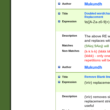
Mukundh
Author
Doubled word/chara
Title
Replacement
Expression
\b([A-Za-z0-9]+)
Description
The above RE wi
and replaces wit
Matches
(9Aioj 9Aioj) wil
Non-Matches
(k-k k-k) (kkkk 
(kkkk) - only on
repetitions will b
Mukundh
Author
Remove Blank lines
Title
Expression
(\n\r) replacemen
Description
(\n\r) removes s
replacement stri
useful