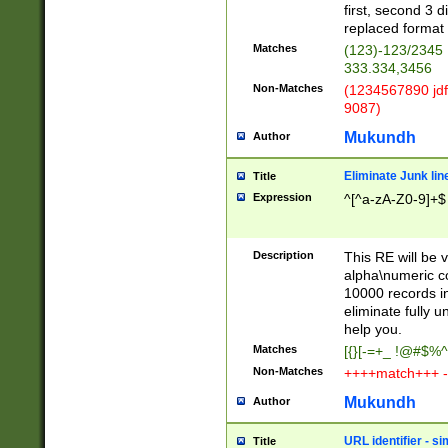
first, second 3 d
replaced format 
Matches
(123)-123/2345
333.334,3456
Non-Matches
(1234567890 jdf
9087)
Mukundh
Author
Eliminate Junk lin
Title
Expression
^[^a-zA-Z0-9]+$
Description
This RE will be v
alpha\numeric co
10000 records in
eliminate fully u
help you.
Matches
[{}[-=+_ !@#$%^
Non-Matches
++++match+++ -
Mukundh
Author
URL identifier - s
Title