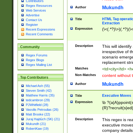
Contributors
Regex Resources
Mukundh
Author
Web Services
Advertise
HTML Tag operation
Title
Contact Us
Extraction
Register
Expression
(\<(.*?)\>)(.*?)(\<
Recent Expressions
Recent Comments
Description
This will identif
Community
irrespective of th
Regex Forums
scenario emerge
Regex Blogs
replacement str
Regex Mailing List
Matches
<td>city</td> <
Non-Matches
content without 
Top Contributors
Mukundh
Author
Michael Ash (55)
Steven Smith (42)
Executive Moves
Matthew Harris (35)
Title
tedcambron (29)
Expression
\b ?(a|A)ppoint(s
PJWhitfield (28)
(R)?recruit(s|ed|
Vassilis Petroulias (26)
(R)?replace(s|d|
Matt Brooke (22)
(P|p)romot(ed|es
Description
This regex is real
Juraj Hajdúch (SK) (21)
names(d)?| (his|h
Mukundh (21)
executive moves
(M|m)anagement
RobertKaw (19)
company details 