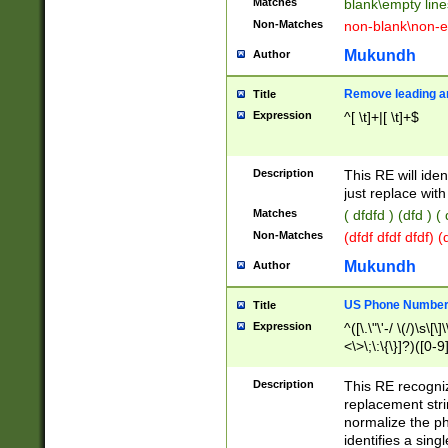
Matches
blank\empty line
Non-Matches
non-blank\non-e
Mukundh
Author
Remove leading an
Title
Expression
^[ \t]+|[ \t]+$
Description
This RE will iden
just replace with
Matches
( dfdfd ) (dfd ) (
Non-Matches
(dfdf dfdf dfdf) 
Mukundh
Author
US Phone Number 
Title
Expression
^([\.\"\'-/ \(/)\s\[\]
<\>\;\:\{\}]?)([0-9]
Description
This RE recogn
replacement str
normalize the ph
identifies a sing