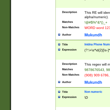
8\u01A9\u01AA
u01B1\u01B2\u
Description
1B9\u01BA\u01
This RE will iden
C1\u01C2\u01C
alpha/numeric).
A\u01CB\u01CC
Matches
!@#$%^&*()_+
3\u01D4\u01D5
Non-Matches
WORD word 12
\u01DC\u01DD\
u01E4\u01E5\u
Mukundh
Author
1EC\u01ED\u01
F4\u01F5\u01F
Inidna Phone Num
Title
0\u0201\u0202\
Expression
(?:\+\s*\d{2}[\s-]
209\u020A\u02
1\u0212\u0213\
0252\u0259\u0
Description
This regex will
60\u0263\u0264
Matches
9878676543, 98
u026C\u026D\u
276\u0277\u02
Non-Matches
(908) 909 6786,
E\u027F\u0281\
Mukundh
Author
0288\u0289\u0
90\u0291\u0292
0299\u029A\u0
Non numeric
Title
A2\u02A3\u02A
Expression
\D
\u0342\u0343\u
38C\u038E\u038
F\u03A0\u03A3