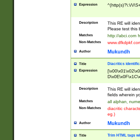
Expression
^(http(s)?\:\/\/\S
Description
This RE will iden
Please test this 
Matches
http://abci.com 
Non-Matches
www.dfkdpkf.com 
Mukundh
Author
Diacritics identifi
Title
Expression
[\x00\x01\x02\x
D\x0E\x0F\x1C\
x9E\x9F\xA7\xA
C8\xC9\xCA\xCB
Description
This RE will ident
xD5\xD6\xD8\xD
fields wherein y
\xE3\xE4\xE5\x
Matches
all alphan, nume
xF0\xF1\xF2\xF
Non-Matches
diacritic chara
FE\xFF\u0060\u
eg.)
00A8\u00A9\u0
0B1\u00B2\u00
Mukundh
Author
B\u00BC\u00BD
\u00C4\u00C5\
Trim HTML tags wi
Title
u00CC\u00CD\u