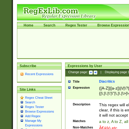
Home
Search
Regex Tester
Browse Expressio
Subscribe
Expressions by User
Change page:
|
Displaying page
Recent Expressions
Diacritics
Title
Expression
([A-Z]|[a-z])|\/|\?|
Site Links
{|\;|\:|\'|\"|\,|\.|\>
Regex Cheat Sheet
Search
Description
This regex will e
Regex Tester
clear, if this is
Browse Expressions
it will not accept 
Add Regex
Manage My
Matches
a to z, A to Z, a
Expressions
Non-Matches
Ã€ášó etc..