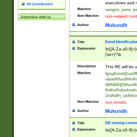
reassumes posit
executives and r
All Contributors
promoted to| ha
Matches
resigns, joins, j
will succeed| h
Non-Matches
non-related cont
Advertise with us
promoted to| has
reassumes posit
Mukundh
Author
additional (role|
transferred| has 
stepp(ed|ing) d
Email Identificati
Title
retired| (has|he
Expression
\b([A-Za-z0-9]+)
(T|t)erminat(ed|s|
(\w+)?\b
stopped working| 
notified| will lea
Description
This RE will be u
been|has)? elect
Matches
fgisgfuisd@usd
uipadhfusdhfuih
dbfidbfi@bfiusd
fhdhofhdsohoahf
2ndfdifn_uidhfu
Non-Matches
non emails.
Mukundh
Author
DB naming conven
Title
Expression
\b([A-Za-z0-9]+)