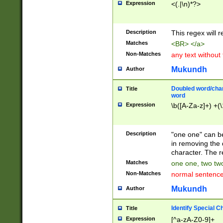
Expression
<(.|\n)*?>
u00D4\u00D5\u
00DD\u00DE\u0
0E5\u00E6\u00
Description
This regex will 
ED\u00EE\u00E
5\u00F6\u00F8
Matches
<BR> </a>
u00FF\u0100\u0
Non-Matches
any text without
07\u0108\u0109
u0110\u0111\u0
Mukundh
Author
8\u0119\u011A\
0121\u0122\u01
Doubled word/char
Title
9\u012A\u012B\
word
0132\u0133\u01
Expression
\b([A-Za-z]+) +(\
A\u013B\u013C\
0143\u0144\u01
B\u014C\u014D\
Description
"one one" can be
0154\u0155\u01
in removing the 
C\u015D\u015E\
character. The r
0165\u0166\u01
Matches
one one, two two
D\u016E\u016F\
Non-Matches
normal sentenc
0176\u0177\u0
7E\u017F\u0180
Mukundh
Author
u0187\u0188\u
18F\u0190\u019
Identify Special C
Title
\u0198\u0199\u
Expression
[^a-zA-Z0-9]+
1A0\u01A1\u01