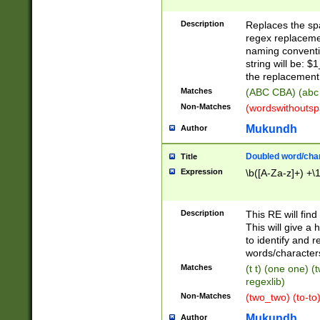
Description
Replaces the spa
regex replacemen
naming conventi
string will be: $
the replacement 
Matches
(ABC CBA) (abc
Non-Matches
(wordswithouts
Mukundh
Author
Doubled word/chara
Title
Expression
\b([A-Za-z]+) +\
Description
This RE will fin
This will give a
to identify and 
words/character
Matches
(t t) (one one) (
regexlib)
Non-Matches
(two_two) (to-to)
Mukundh
Author