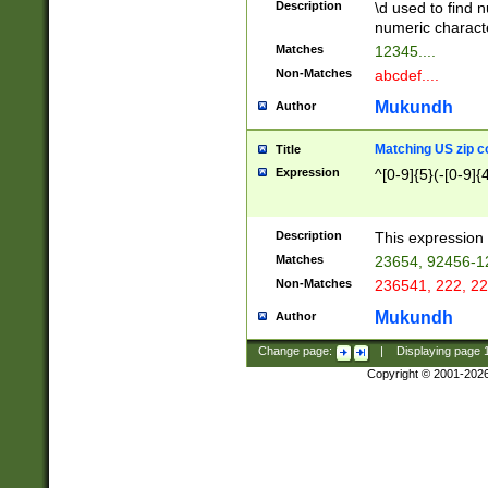
Description
\d used to find n
u03AD\u03AE\u
numeric charact
3B5\u03B6\u03
Matches
12345....
BE\u03BF\u03C
Non-Matches
abcdef....
6\u03C7\u03C8
E\u03D0\u03D1
Mukundh
Author
u03E2\u03E3\u
3F0\u03F1\u040
Matching US zip c
Title
C\u040E\u040F\
Expression
^[0-9]{5}(-[0-9]{
041B\u041C\u0
29\u042A\u042B
u0433\u0434\u0
3B\u043F\u0444
Description
This expression 
u044E\u044F\u0
Matches
23654, 92456-1
5A\u045B\u045C
Non-Matches
236541, 222, 22
u0464\u0465\u0
6C\u046D\u046E
Mukundh
Author
u0477\u0478\u
Change page:
|
Displaying page
Copyright © 2001-202