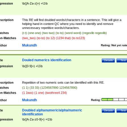
pression
\b([A-Za-z]+) +\1\b
scription
This RE will find doubled words/characters in a sentence. This will give a
helping hand in content QC where you need to identify and remove
unnecessary repetitive words/characters.
tches
(t t) (one one) (two two) (to to) (word word) (regexlib regexlib)
n-Matches
(two_two) (to-to) (to 12) (1234 that) (to to123)
Mukundh
thor
Rating:
Not yet rat
Douled numerics identification
tle
Details
Test
pression
\b([0-9]+) +\1\b
scription
Repetition of two numeric sets can be identified with this RE.
tches
(1 1) (33 33) (1234567890 1234567890)
n-Matches
(1 1two) (1 one) (twothree4 234)
Mukundh
thor
Rating:
Doubled alphanumeric/alpha/numeric
tle
Details
Test
identification
pression
\b([A-Za-z0-9]+) +\1\b