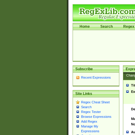
Home
Search
Regex 
Subscribe
Expr
Chan
Recent Expressions
Ti
Ex
Site Links
Regex Cheat Sheet
Search
De
Regex Tester
Browse Expressions
Ma
Add Regex
No
Manage My
Expressions
Au