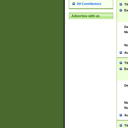
All Contributors
Ti
Ex
Advertise with us
De
Ma
No
Au
Ti
Ex
De
Ma
No
Au
Ti