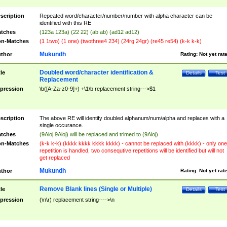
scription
Repeated word/character/number/number with alpha character can be
identified with this RE
tches
(123a 123a) (22 22) (ab ab) (ad12 ad12)
n-Matches
(1 1two) (1 one) (twothree4 234) (24rg 24gr) (re45 re54) (k-k k-k)
Mukundh
thor
Rating:
Not yet rat
Doubled word/character identification &
tle
Details
Test
Replacement
pression
\b([A-Za-z0-9]+) +\1\b replacement string--->$1
scription
The above RE will identify doubled alphanum/num/alpha and replaces with a
single occurance.
tches
(9Aioj 9Aioj) will be replaced and trimed to (9Aioj)
n-Matches
(k-k k-k) (kkkk kkkk kkkk kkkk) - cannot be replaced with (kkkk) - only one
repetition is handled, two consequtive repetitions will be identified but will not
get replaced
Mukundh
thor
Rating:
Not yet rat
Remove Blank lines (Single or Multiple)
tle
Details
Test
pression
(\n\r) replacement string---->\n