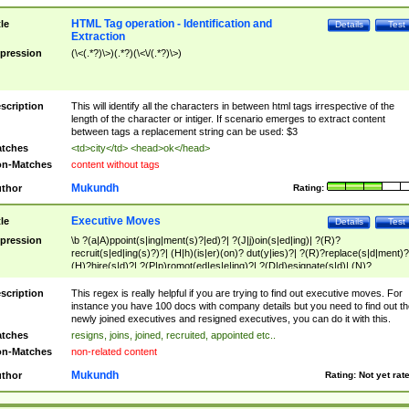
HTML Tag operation - Identification and
tle
Details
Test
Extraction
pression
(\<(.*?)\>)(.*?)(\<\/(.*?)\>)
scription
This will identify all the characters in between html tags irrespective of the
length of the character or intiger. If scenario emerges to extract content
between tags a replacement string can be used: $3
tches
<td>city</td> <head>ok</head>
n-Matches
content without tags
Mukundh
thor
Rating:
Executive Moves
tle
Details
Test
pression
\b ?(a|A)ppoint(s|ing|ment(s)?|ed)?| ?(J|j)oin(s|ed|ing)| ?(R)?
recruit(s|ed|ing(s)?)?| (H|h)(is|er)(on)? dut(y|ies)?| ?(R)?replace(s|d|ment)?
(H)?hire(s|d)?| ?(P|p)romot(ed|es|e|ing)?| ?(D|d)esignate(s|d)| (N)?
names(d)?| (his|her)? (P|p)osition(ed|s)?| re(-)?join(ed|s)|(M|m)anagement
Changes|(E|e)xecutive (C|c)hanges| reassumes position| has appointed|
scription
This regex is really helpful if you are trying to find out executive moves. For
appointment of| was promoted to| has announced changes to| will be headed
instance you have 100 docs with company details but you need to find out th
will succeed| has succeeded| to name| has named| was promoted to| has
newly joined executives and resigned executives, you can do it with this.
hired| bec(a|o)me(s)?| (to|will) become| reassumes position| has been
tches
resigns, joins, joined, recruited, appointed etc..
elevated| assumes the additional (role|responsibilit(ies|y))| has been elected|
n-Matches
non-related content
transferred| has been given the additional| in a short while| stepp(ed|ing) do
left the company| (has)? moved| (has)? retired| (has|he|she)?
Mukundh
thor
Rating:
Not yet rat
resign(s|ing|ed)| (D|d)eceased| ?(T|t)erminat(ed|s|ing)| ?(F|f)ire(s|d|ing)| left
abruptly| stopped working| indict(ed|s)| in a short while| (has)? notified| will
leave| left the| agreed to leave| (has been|has)? elected| resignation(s)?