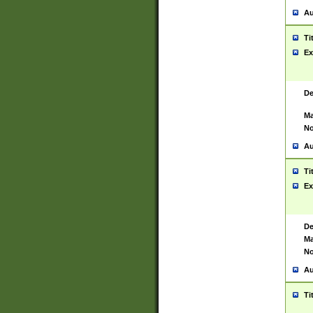
Au
Ti
Ex
De
Ma
No
Au
Ti
Ex
De
Ma
No
Au
Ti