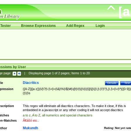
Tester
Browse Expressions
Add Regex
Login
essions by User
ge page:
|
Displaying page
1
of
2
pages; Items
1
to
20
Diacritics
tle
Details
Test
pression
([A-Z]|[a-z])|\/|\?|\-|\+|\=|\&|\%|\$|\#|\@|\!|\||\\|\}|\]|\[|\{|\;|\:|\'|\"|\,|\.|\>|\<|\*|([0-9])|
(|\)|\s
scription
This regex will eliminate all diacritics characters. To make it clear, if this is
embedded in a javascript or any other coding it will not accept diacritics
tches
a to z, A to Z, all numerics and special characters
n-Matches
Ã€ášó etc..
Mukundh
thor
Rating:
Not yet rat