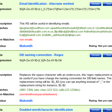
Email Identification - Alternate method
tle
Details
Test
pression
\b([A-Za-z0-9]+)(-|_|\.)?(\w+)?@\w+\.(\w+)?(\.)?(\w+)?(\.)?(\w+)?\b
scription
This RE will be useful in identifying emails.
tches
fgisgfuisd@usdfhsd.com
uipadhfusdhfuihsduihf@dfduif.com.in
12sdbfisdbfui
dbfidbfi@bfiusdbh.com.in.us
jfljsdlfjlsdj@jhdfjhsd.com
fhdhofhdsohoahfohsdo
fsdjfj@ioahdf.com
2ndfdifn_uidhfuisdh@djfiojd.com
n-Matches
non emails.
Mukundh
thor
Rating:
Not yet rat
DB naming convention - Regex
tle
Details
Test
pression
\b([A-Za-z0-9]+)( )([A-Za-z0-9]+)\b
scription
Replaces the space character with an underscore, this regex replacement wi
be useful if you have change the naming convention for DB field names. The
replacement string will be: $1_$3 (you can opt anything instead of "_" in the
replacement string for instance, $1-$2
tches
(ABC CBA) (abc cba) (123 321) (aBc123 123Abc)
n-Matches
(wordswithoutspaceinbetween)
Mukundh
thor
Rating:
Not yet rat
Doubled word/character identification
tle
Details
Test