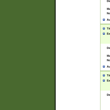
De
Ma
No
Au
Ti
Ex
De
Ma
No
Au
Ti
Ex
De