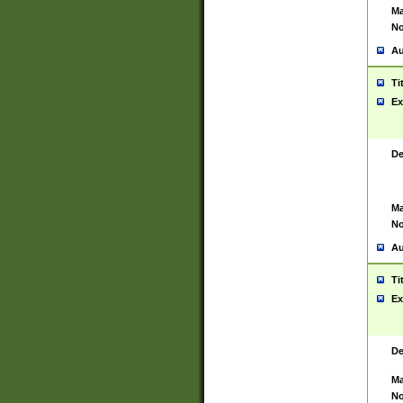
Ma
No
Au
Ti
Ex
De
Ma
No
Au
Ti
Ex
De
Ma
No