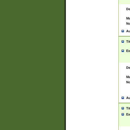
De
Ma
No
Au
Ti
Ex
De
Ma
No
Au
Ti
Ex