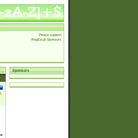
Please support
RegExLib Sponsors
Sponsors
\
ed.