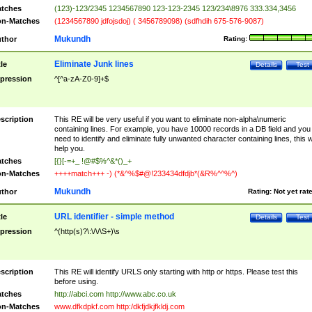
tches
(123)-123/2345 1234567890 123-123-2345 123/234\8976 333.334,3456
n-Matches
(1234567890 jdfojsdoj) ( 3456789098) (sdfhdih 675-576-9087)
Mukundh
thor
Rating:
Eliminate Junk lines
tle
Details
Test
pression
^[^a-zA-Z0-9]+$
scription
This RE will be very useful if you want to eliminate non-alpha\numeric
containing lines. For example, you have 10000 records in a DB field and you
need to identify and eliminate fully unwanted character containing lines, this wi
help you.
tches
[{}[-=+_ !@#$%^&*()_+
n-Matches
++++match+++ -) (*&^%$#@!233434dfdjb*(&R%^^%^)
Mukundh
thor
Rating:
Not yet rat
URL identifier - simple method
tle
Details
Test
pression
^(http(s)?\:\/\/\S+)\s
scription
This RE will identify URLS only starting with http or https. Please test this
before using.
tches
http://abci.com http://www.abc.co.uk
n-Matches
www.dfkdpkf.com http:/dkfjdkjfkldj.com