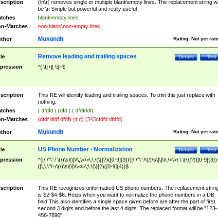
scription
(\n\r) removes single or multiple blank\empty lines. The replacement string wil
be \n Simple but powerful and really useful
tches
blank\empty lines
n-Matches
non-blank\non-empty lines
Mukundh
thor
Rating:
Not yet rat
Remove leading and trailing spaces
tle
Details
Test
pression
^[ \t]+|[ \t]+$
scription
This RE will identify leading and trailing spaces. To trim this just replace with
nothing.
tches
( dfdfd ) (dfd ) ( dfdfddf)
n-Matches
(dfdf dfdf dfdf) (d d) (343cfdfd dfdfd)
Mukundh
thor
Rating:
Not yet rat
US Phone Number - Normalization
tle
Details
Test
pression
^([\.\"\'-/ \(/)\s\[\]\\\,\<\>\;\:\{\}]?)([0-9]{3})([\.\"\'-/\(/)\s\[\]\\\,\<\>\;\:\{\}]?)([0-9]{3})
([\,\.\"\'-/\(/)\s\[\]\\\<\>\;\:\{\}]?)([0-9]{4})$
scription
This RE recognizes unformatted US phone numbers. The replacement strin
is $2-$4-$6. Helps when you want to normalize the phone numbers in a DB
field.This also identifies a single space given before are after the part of first,
second 3 digits and before the last 4 digits. The replaced format will be "123-
456-7890"