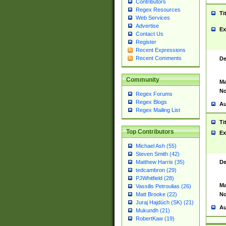
Contributors
Regex Resources
Ti
Web Services
Advertise
Ex
Contact Us
Register
Recent Expressions
Recent Comments
De
Community
Ma
No
Regex Forums
Regex Blogs
Au
Regex Mailing List
Ti
Top Contributors
Ex
Michael Ash (55)
Steven Smith (42)
De
Matthew Harris (35)
tedcambron (29)
PJWhitfield (28)
Ma
Vassilis Petroulias (26)
No
Matt Brooke (22)
Juraj Hajdúch (SK) (21)
Au
Mukundh (21)
RobertKaw (19)