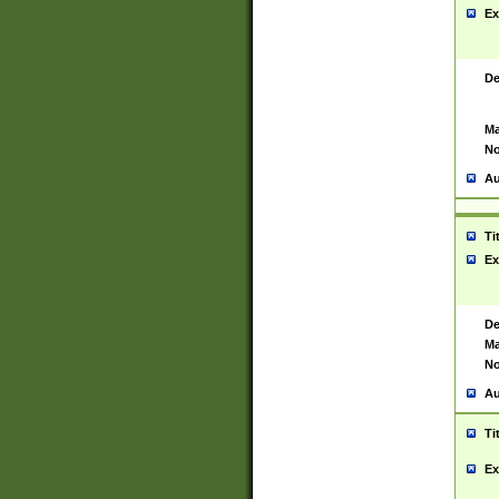
Ex
De
Ma
No
Au
Ti
Ex
De
Ma
No
Au
Ti
Ex