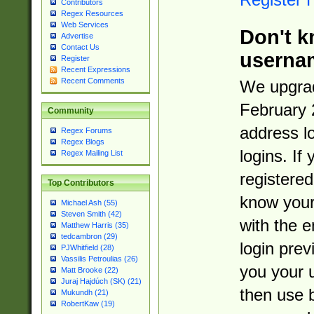
Contributors
Regex Resources
Web Services
Don't k
Advertise
Contact Us
userna
Register
Recent Expressions
Recent Comments
We upgrad
February 
Community
address l
Regex Forums
Regex Blogs
logins. If
Regex Mailing List
registered
Top Contributors
know you
Michael Ash (55)
Steven Smith (42)
with the 
Matthew Harris (35)
tedcambron (29)
login prev
PJWhitfield (28)
Vassilis Petroulias (26)
you your 
Matt Brooke (22)
Juraj Hajdúch (SK) (21)
then use 
Mukundh (21)
RobertKaw (19)