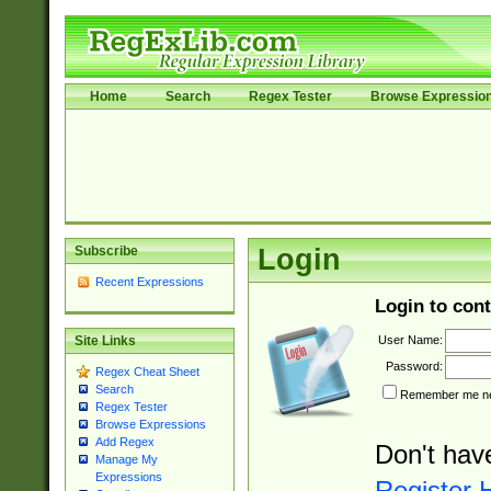
Home
Search
Regex Tester
Browse Expressio
Subscribe
Login
Recent Expressions
Login to cont
User Name:
Site Links
Password:
Regex Cheat Sheet
Search
Remember me nex
Regex Tester
Browse Expressions
Add Regex
Don't hav
Manage My
Expressions
Register 