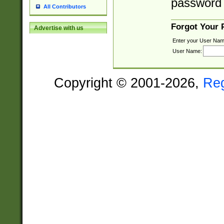
password 
All Contributors
Forgot Your
Advertise with us
Enter your User Nam
User Name:
Copyright © 2001-2026,
Re